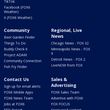
TikTok
Facebook (FOX6
Weather)
X (FOX6 Weather)
Community
Regional, Live
News
Beer Garden Finder
Things To Do
Chicago News - FOX 32
Buddy Check 6
Minneapolis News - FOX
9
Project ADAM
Detroit News - FOX 2
Community Connection
LiveNOW from FOX
Fish Fry Finder
Contact Us
Sales &
Advertising
Sign up for email alerts
FOX6 Mobile Apps
FOX6 Sales Team
FOX6 News Team
Advertise with FOX6
Jobs at FOX6
FOX FOCUS
EEO Report
Sponsored content