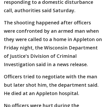
responding to a domestic disturbance
call, authorities said Saturday.
The shooting happened after officers
were confronted by an armed man when
they were called to a home in Appleton on
Friday night, the Wisconsin Department
of Justice's Division of Criminal
Investigation said in a news release.
Officers tried to negotiate with the man
but later shot him, the department said.
He died at an Appleton hospital.
No officers were hurt during the