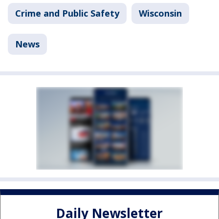
Crime and Public Safety
Wisconsin
News
Daily Newsletter