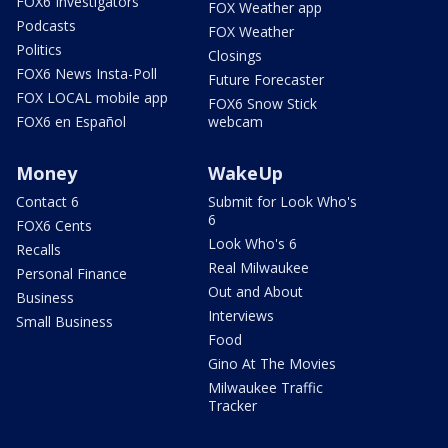
FOX6 Investigators
FOX Weather app
Podcasts
FOX Weather
Politics
Closings
FOX6 News Insta-Poll
Future Forecaster
FOX LOCAL mobile app
FOX6 Snow Stick
FOX6 en Español
webcam
Money
WakeUp
Contact 6
Submit for Look Who's
6
FOX6 Cents
Look Who's 6
Recalls
Real Milwaukee
Personal Finance
Out and About
Business
Interviews
Small Business
Food
Gino At The Movies
Milwaukee Traffic
Tracker