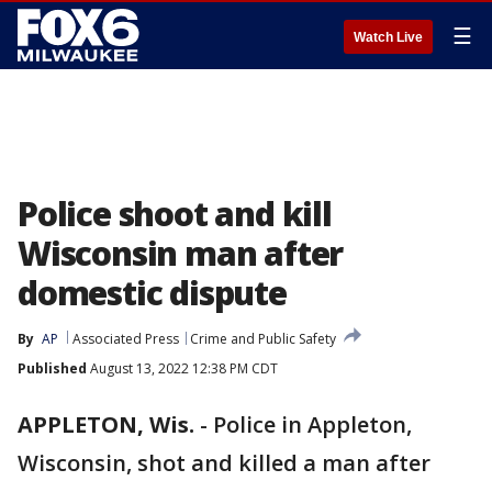
☰
Watch Live
Police shoot and kill
Wisconsin man after
domestic dispute
By
AP
Associated Press
Crime and Public Safety
Published
August 13, 2022 12:38 PM CDT
APPLETON, Wis.
-
Police in Appleton,
Wisconsin, shot and killed a man after