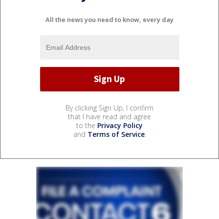
All the news you need to know, every day
By clicking Sign Up, I confirm
that I have read and agree
to the
Privacy Policy
and
Terms of Service
.