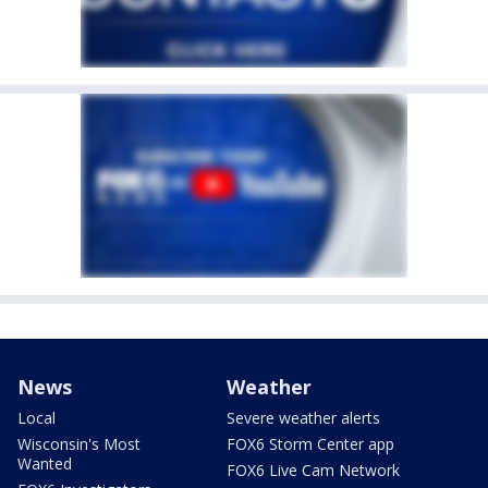
News
Weather
Local
Severe weather alerts
Wisconsin's Most
FOX6 Storm Center app
Wanted
FOX6 Live Cam Network