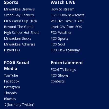
Sports
Watch LIVE
Milwaukee Brewers
How to stream
Green Bay Packers
LIVE FOX6 newscasts
FIFA World Cup 2026
Wis Live Desk: ICYMI
Beyond The Game
LiveNOW from FOX
High School Hot Shots
FOX Weather
Milwaukee Bucks
FOX Sports
Milwaukee Admirals
FOX Soul
Futbol HQ
FOX News Sunday
FOX6 Social
Entertainment
Media
FOX6 TV listings
YouTube
FOX Shows
Facebook
Contests
Instagram
Threads
Bluesky
X (formerly Twitter)