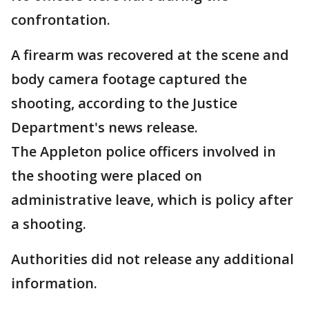
confrontation.
A firearm was recovered at the scene and
body camera footage captured the
shooting, according to the Justice
Department's news release.
The Appleton police officers involved in
the shooting were placed on
administrative leave, which is policy after
a shooting.
Authorities did not release any additional
information.