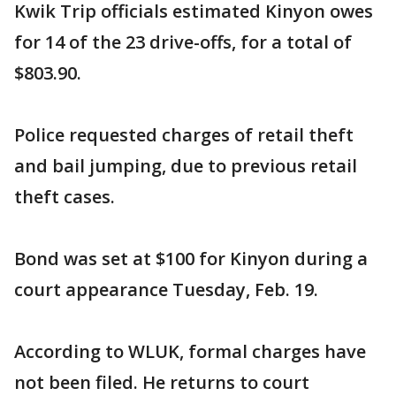
Kwik Trip officials estimated Kinyon owes
for 14 of the 23 drive-offs, for a total of
$803.90.
Police requested charges of retail theft
and bail jumping, due to previous retail
theft cases.
Bond was set at $100 for Kinyon during a
court appearance Tuesday, Feb. 19.
According to WLUK, formal charges have
not been filed. He returns to court