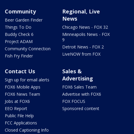
Community
Regional, Live
News
Beer Garden Finder
Things To Do
Chicago News - FOX 32
Buddy Check 6
Minneapolis News - FOX
9
Project ADAM
Detroit News - FOX 2
Community Connection
LiveNOW from FOX
Fish Fry Finder
Contact Us
Sales &
Advertising
Sign up for email alerts
FOX6 Mobile Apps
FOX6 Sales Team
FOX6 News Team
Advertise with FOX6
Jobs at FOX6
FOX FOCUS
EEO Report
Sponsored content
Public File Help
FCC Applications
Closed Captioning Info