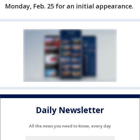
Monday, Feb. 25 for an initial appearance.
Daily Newsletter
All the news you need to know, every day