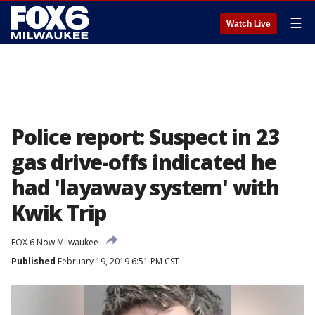
☰
Watch Live
Police report: Suspect in 23
gas drive-offs indicated he
had 'layaway system' with
Kwik Trip
FOX 6 Now Milwaukee
Published
February 19, 2019 6:51 PM CST