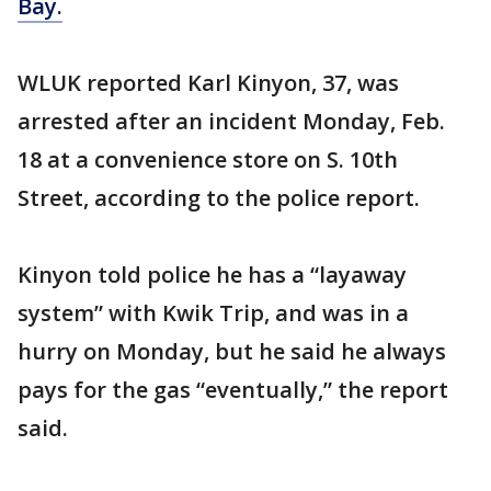
Bay.
WLUK reported Karl Kinyon, 37, was
arrested after an incident Monday, Feb.
18 at a convenience store on S. 10th
Street, according to the police report.
Kinyon told police he has a “layaway
system” with Kwik Trip, and was in a
hurry on Monday, but he said he always
pays for the gas “eventually,” the report
said.