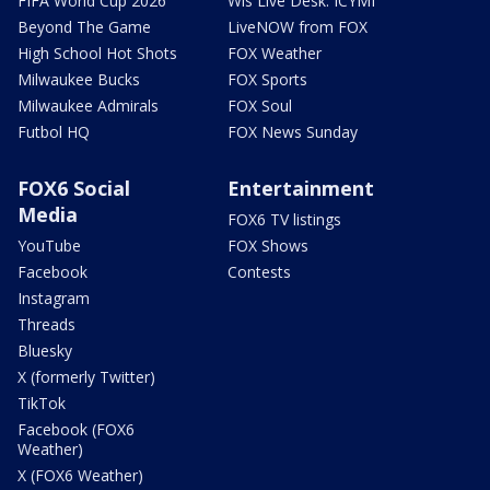
FIFA World Cup 2026
Wis Live Desk: ICYMI
Beyond The Game
LiveNOW from FOX
High School Hot Shots
FOX Weather
Milwaukee Bucks
FOX Sports
Milwaukee Admirals
FOX Soul
Futbol HQ
FOX News Sunday
FOX6 Social
Entertainment
Media
FOX6 TV listings
YouTube
FOX Shows
Facebook
Contests
Instagram
Threads
Bluesky
X (formerly Twitter)
TikTok
Facebook (FOX6
Weather)
X (FOX6 Weather)