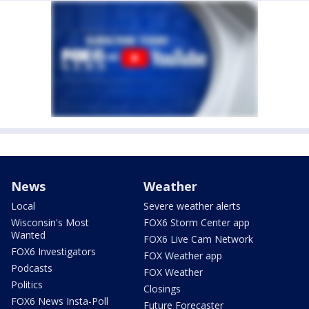
News
Weather
Local
Severe weather alerts
Wisconsin's Most
FOX6 Storm Center app
Wanted
FOX6 Live Cam Network
FOX6 Investigators
FOX Weather app
Podcasts
FOX Weather
Politics
Closings
FOX6 News Insta-Poll
Future Forecaster