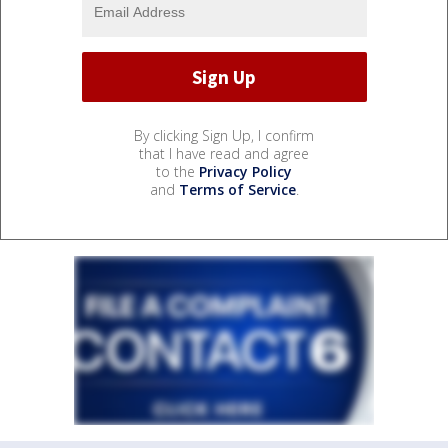
By clicking Sign Up, I confirm
that I have read and agree
to the
Privacy Policy
and
Terms of Service
.