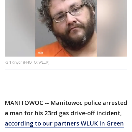
Karl Kinyon (PHOTO: WLUK)
MANITOWOC -- Manitowoc police arrested
a man for his 23rd gas drive-off incident,
according to our partners WLUK in Green