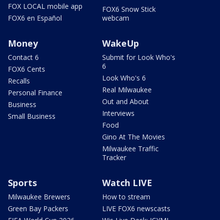
FOX LOCAL mobile app
FOX6 Snow Stick
FOX6 en Español
webcam
Money
WakeUp
Contact 6
Submit for Look Who's
6
FOX6 Cents
Look Who's 6
Recalls
Real Milwaukee
Personal Finance
Out and About
Business
Interviews
Small Business
Food
Gino At The Movies
Milwaukee Traffic
Tracker
Sports
Watch LIVE
Milwaukee Brewers
How to stream
Green Bay Packers
LIVE FOX6 newscasts