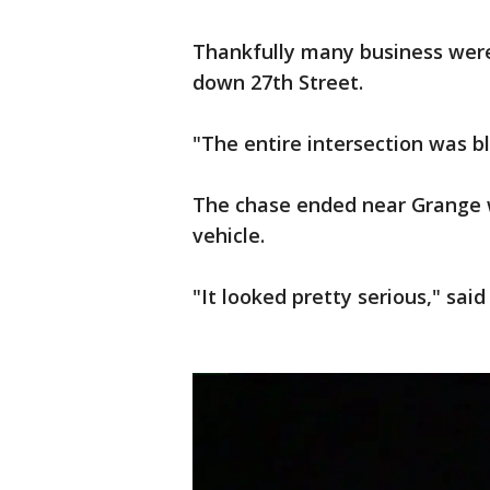
Thankfully many business were
down 27th Street.
"The entire intersection was bl
The chase ended near Grange w
vehicle.
"It looked pretty serious," said