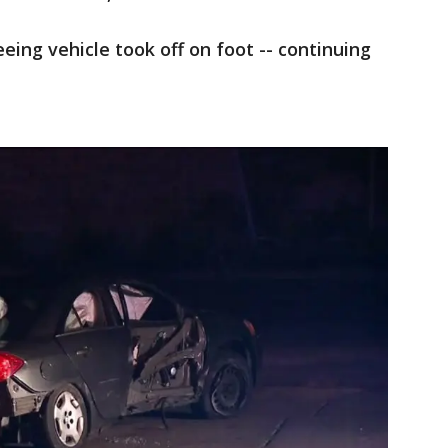
eeing vehicle took off on foot -- continuing