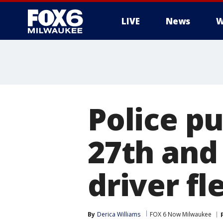
LIVE
News
W
Police pu
27th and
driver fl
By
Derica Williams
FOX 6 Now Milwaukee