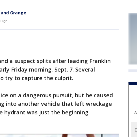
h and Grange
ange
nd a suspect splits after leading Franklin
rly Friday morning, Sept. 7. Several
o try to capture the culprit.
olice on a dangerous pursuit, but he caused
g into another vehicle that left wreckage
ire hydrant was just the beginning.
A