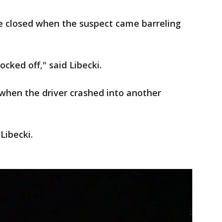
 closed when the suspect came barreling
ocked off," said Libecki.
hen the driver crashed into another
 Libecki.