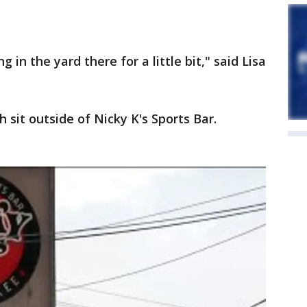
in the yard there for a little bit," said Lisa
 sit outside of Nicky K's Sports Bar.