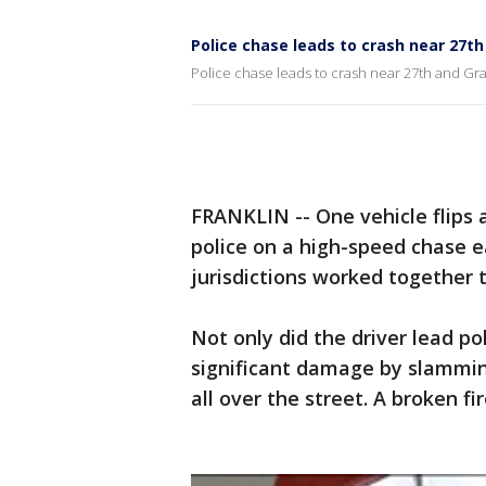
Police chase leads to crash near 27t
Police chase leads to crash near 27th and Gr
FRANKLIN -- One vehicle flips a
police on a high-speed chase ea
jurisdictions worked together t
Not only did the driver lead p
significant damage by slammin
all over the street. A broken f