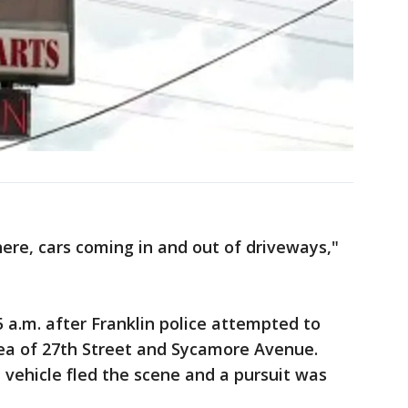
ere, cars coming in and out of driveways,"
 a.m. after Franklin police attempted to
area of 27th Street and Sycamore Avenue.
 vehicle fled the scene and a pursuit was