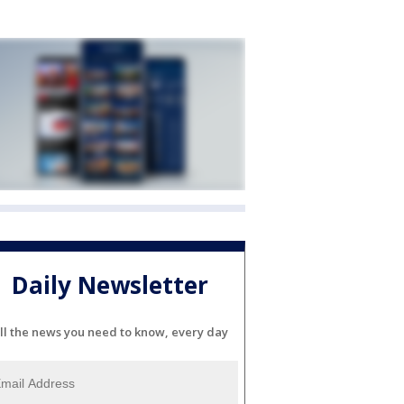
Daily Newsletter
ll the news you need to know, every day