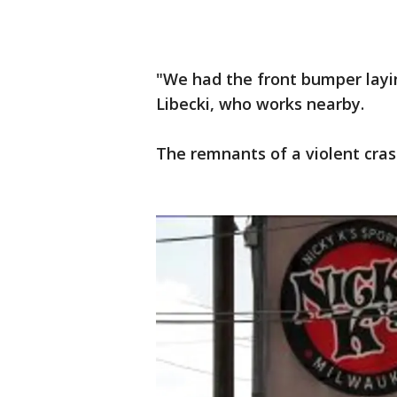
"We had the front bumper laying 
Libecki, who works nearby.
The remnants of a violent crash