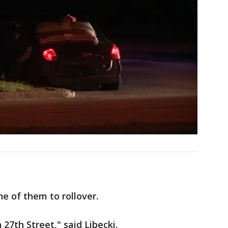
e of them to rollover.
27th Street," said Libecki.