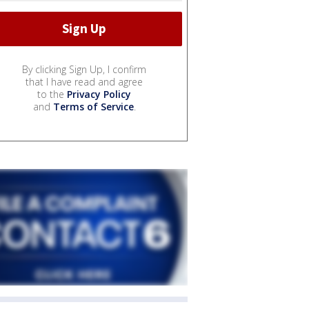
By clicking Sign Up, I confirm
that I have read and agree
to the
Privacy Policy
and
Terms of Service
.