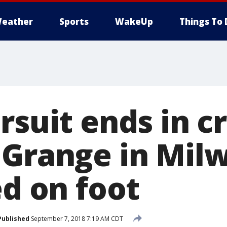
eather
Sports
WakeUp
Things To 
rsuit ends in c
 Grange in Mil
ed on foot
Published
September 7, 2018 7:19 AM CDT