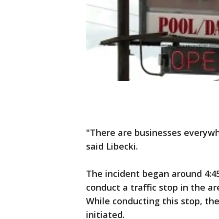
"There are businesses everywh
said Libecki.
The incident began around 4:45
conduct a traffic stop in the 
While conducting this stop, the
initiated.