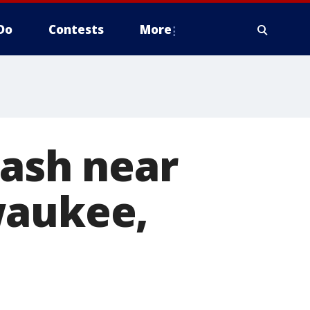
Do
Contests
More
rash near
waukee,