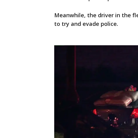
Meanwhile, the driver in the fl
to try and evade police.