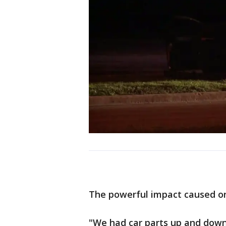
The powerful impact caused on
"We had car parts up and down 