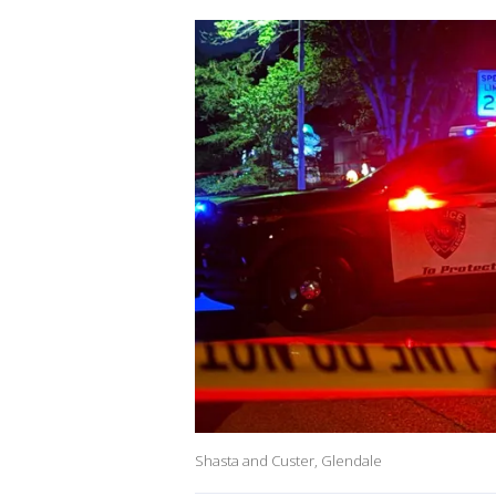
Shasta and Custer, Glendale