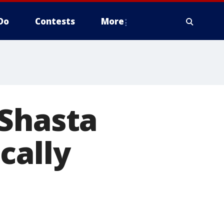
Do
Contests
More
 Shasta
cally