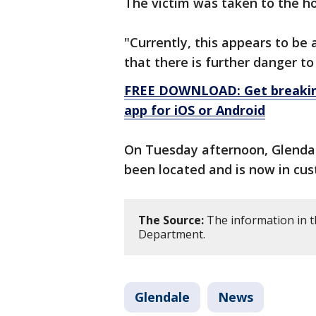
The victim was taken to the ho
"Currently, this appears to be 
that there is further danger to
FREE DOWNLOAD: Get breaking
app for iOS or Android
On Tuesday afternoon, Glendale
been located and is now in cus
The Source:
The information in t
Department.
Glendale
News