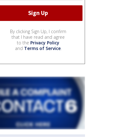
By clicking Sign Up, I confirm
that I have read and agree
to the
Privacy Policy
and
Terms of Service
.