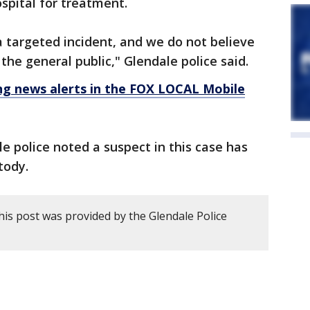
spital for treatment.
a targeted incident, and we do not believe
 the general public," Glendale police said.
 news alerts in the FOX LOCAL Mobile
 police noted a suspect in this case has
tody.
his post was provided by the Glendale Police