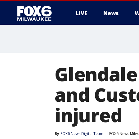
LIVE
News
W
Glendale
and Cust
injured
By
FOX6 News Digital Team
FOX6 News Milw