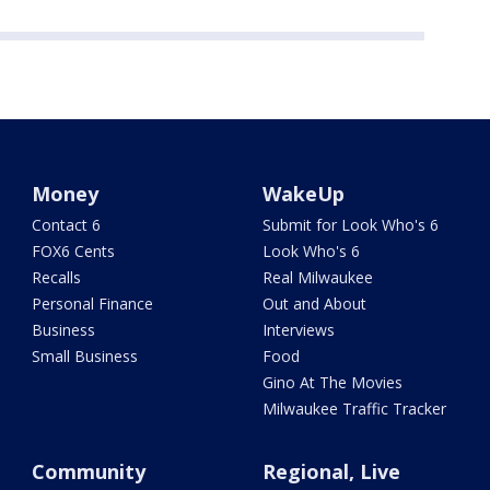
Money
WakeUp
Contact 6
Submit for Look Who's 6
FOX6 Cents
Look Who's 6
Recalls
Real Milwaukee
Personal Finance
Out and About
Business
Interviews
Small Business
Food
Gino At The Movies
Milwaukee Traffic Tracker
Community
Regional, Live