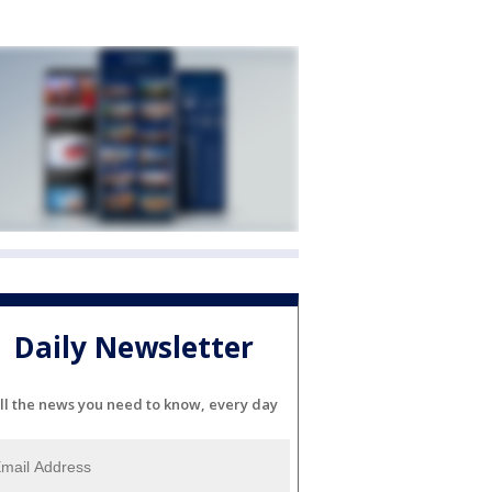
Daily Newsletter
ll the news you need to know, every day