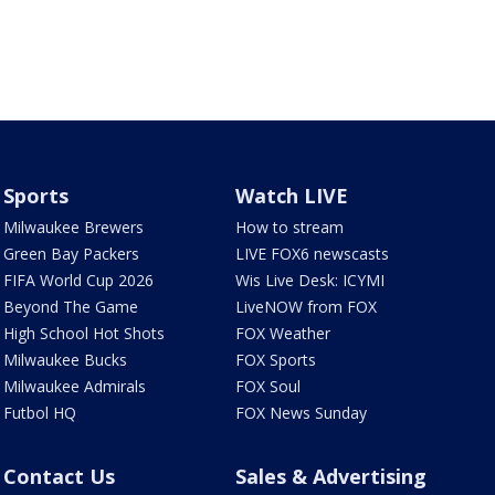
Sports
Watch LIVE
Milwaukee Brewers
How to stream
Green Bay Packers
LIVE FOX6 newscasts
FIFA World Cup 2026
Wis Live Desk: ICYMI
Beyond The Game
LiveNOW from FOX
High School Hot Shots
FOX Weather
Milwaukee Bucks
FOX Sports
Milwaukee Admirals
FOX Soul
Futbol HQ
FOX News Sunday
Contact Us
Sales & Advertising