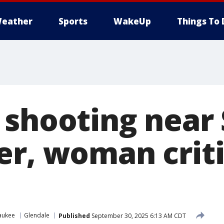
eather
Sports
WakeUp
Things To 
 shooting near
er, woman criti
aukee
Glendale
Published
September 30, 2025 6:13 AM CDT