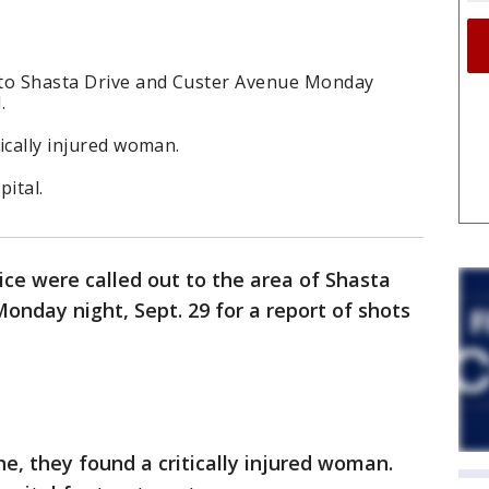
t to Shasta Drive and Custer Avenue Monday
.
tically injured woman.
pital.
ice were called out to the area of Shasta
onday night, Sept. 29 for a report of shots
ne, they found a critically injured woman.