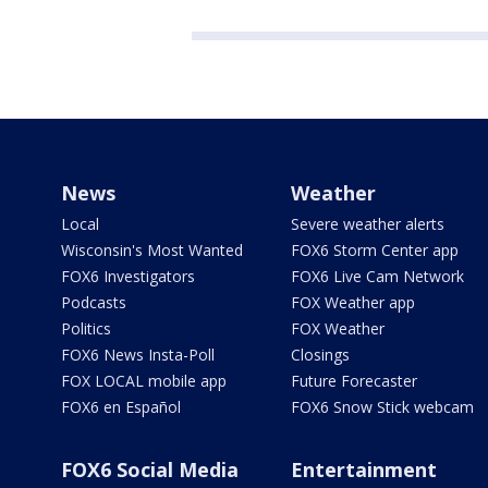
News
Weather
Local
Severe weather alerts
Wisconsin's Most Wanted
FOX6 Storm Center app
FOX6 Investigators
FOX6 Live Cam Network
Podcasts
FOX Weather app
Politics
FOX Weather
FOX6 News Insta-Poll
Closings
FOX LOCAL mobile app
Future Forecaster
FOX6 en Español
FOX6 Snow Stick webcam
FOX6 Social Media
Entertainment