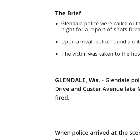
The Brief
Glendale police were called ou
night for a report of shots fired
Upon arrival, police found a cri
The victim was taken to the hos
GLENDALE, Wis.
-
Glendale pol
Drive and Custer Avenue late M
fired.
When police arrived at the sce