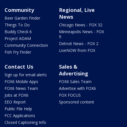
Community
Regional, Live
News
Beer Garden Finder
Things To Do
Chicago News - FOX 32
Buddy Check 6
Minneapolis News - FOX
9
Project ADAM
Detroit News - FOX 2
Community Connection
LiveNOW from FOX
Fish Fry Finder
Contact Us
Sales &
Advertising
Sign up for email alerts
FOX6 Mobile Apps
FOX6 Sales Team
FOX6 News Team
Advertise with FOX6
Jobs at FOX6
FOX FOCUS
EEO Report
Sponsored content
Public File Help
FCC Applications
Closed Captioning Info