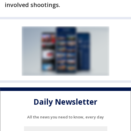
involved shootings.
Daily Newsletter
All the news you need to know, every day