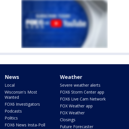
News
Weather
Local
Severe weather alerts
Wisconsin's Most
FOX6 Storm Center app
Wanted
FOX6 Live Cam Network
FOX6 Investigators
FOX Weather app
Podcasts
FOX Weather
Politics
Closings
FOX6 News Insta-Poll
Future Forecaster