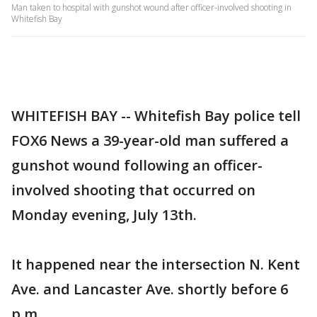
Man taken to hospital with gunshot wound after officer-involved shooting in
Whitefish Bay
WHITEFISH BAY -- Whitefish Bay police tell
FOX6 News a 39-year-old man suffered a
gunshot wound following an officer-
involved shooting that occurred on
Monday evening, July 13th.
It happened near the intersection N. Kent
Ave. and Lancaster Ave. shortly before 6
p.m.