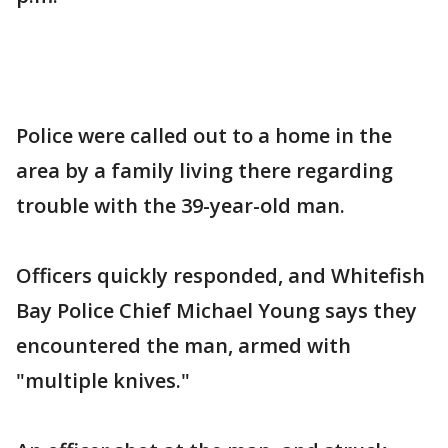
Police were called out to a home in the
area by a family living there regarding
trouble with the 39-year-old man.
Officers quickly responded, and Whitefish
Bay Police Chief Michael Young says they
encountered the man, armed with
"multiple knives."