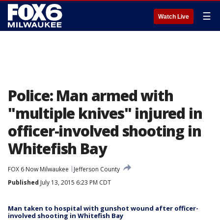
☰
Watch Live
Police: Man armed with
"multiple knives" injured in
officer-involved shooting in
Whitefish Bay
FOX 6 Now Milwaukee
Jefferson County
Published
July 13, 2015 6:23 PM CDT
Man taken to hospital with gunshot wound after officer-
involved shooting in Whitefish Bay