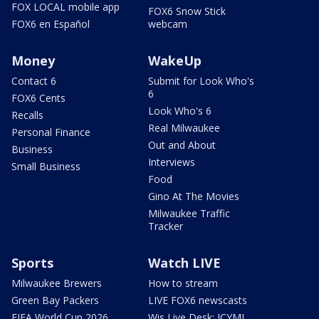
FOX LOCAL mobile app
FOX6 Snow Stick
FOX6 en Español
webcam
Money
WakeUp
Contact 6
Submit for Look Who's
6
FOX6 Cents
Look Who's 6
Recalls
Real Milwaukee
Personal Finance
Out and About
Business
Interviews
Small Business
Food
Gino At The Movies
Milwaukee Traffic
Tracker
Sports
Watch LIVE
Milwaukee Brewers
How to stream
Green Bay Packers
LIVE FOX6 newscasts
FIFA World Cup 2026
Wis Live Desk: ICYMI