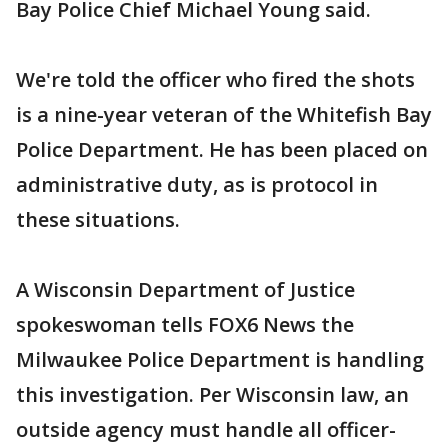
Bay Police Chief Michael Young said.
We're told the officer who fired the shots
is a nine-year veteran of the Whitefish Bay
Police Department. He has been placed on
administrative duty, as is protocol in
these situations.
A Wisconsin Department of Justice
spokeswoman tells FOX6 News the
Milwaukee Police Department is handling
this investigation. Per Wisconsin law, an
outside agency must handle all officer-