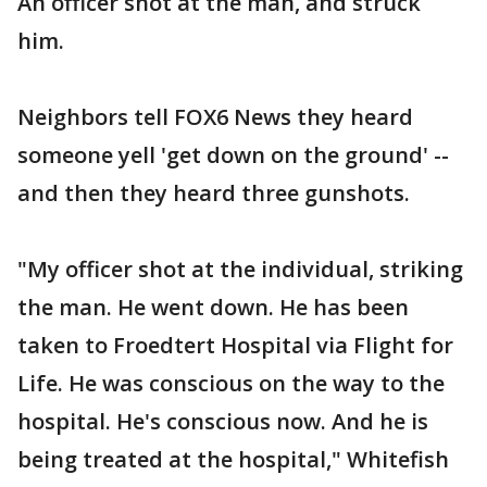
An officer shot at the man, and struck
him.
Neighbors tell FOX6 News they heard
someone yell 'get down on the ground' --
and then they heard three gunshots.
"My officer shot at the individual, striking
the man. He went down. He has been
taken to Froedtert Hospital via Flight for
Life. He was conscious on the way to the
hospital. He's conscious now. And he is
being treated at the hospital," Whitefish