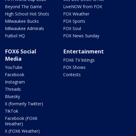
Beyond The Game
LiveNOW from FOX
High School Hot Shots
FOX Weather
Milwaukee Bucks
FOX Sports
Milwaukee Admirals
FOX Soul
Futbol HQ
FOX News Sunday
FOX6 Social
Entertainment
Media
FOX6 TV listings
YouTube
FOX Shows
Facebook
Contests
Instagram
Threads
Bluesky
X (formerly Twitter)
TikTok
Facebook (FOX6
Weather)
X (FOX6 Weather)