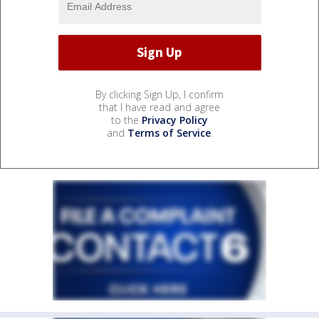
By clicking Sign Up, I confirm
that I have read and agree
to the
Privacy Policy
and
Terms of Service
.