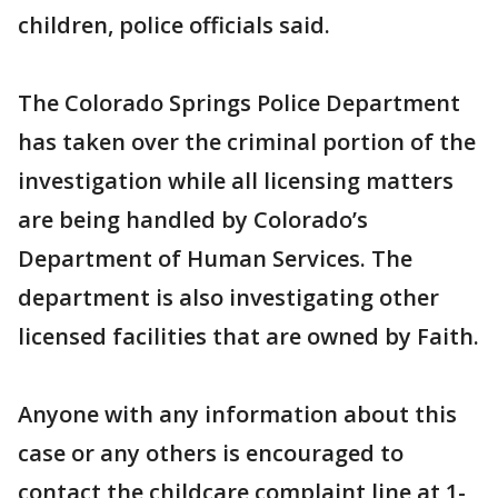
children, police officials said.
The Colorado Springs Police Department
has taken over the criminal portion of the
investigation while all licensing matters
are being handled by Colorado’s
Department of Human Services. The
department is also investigating other
licensed facilities that are owned by Faith.
Anyone with any information about this
case or any others is encouraged to
contact the childcare complaint line at 1-