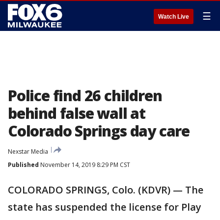
☰
Watch Live
Police find 26 children
behind false wall at
Colorado Springs day care
Nexstar Media
Published
November 14, 2019 8:29 PM CST
COLORADO SPRINGS, Colo. (KDVR) — The
state has suspended the license for Play