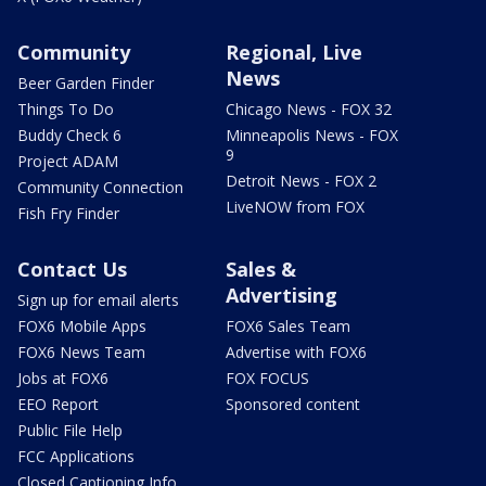
Community
Regional, Live
News
Beer Garden Finder
Things To Do
Chicago News - FOX 32
Buddy Check 6
Minneapolis News - FOX
9
Project ADAM
Detroit News - FOX 2
Community Connection
LiveNOW from FOX
Fish Fry Finder
Contact Us
Sales &
Advertising
Sign up for email alerts
FOX6 Mobile Apps
FOX6 Sales Team
FOX6 News Team
Advertise with FOX6
Jobs at FOX6
FOX FOCUS
EEO Report
Sponsored content
Public File Help
FCC Applications
Closed Captioning Info