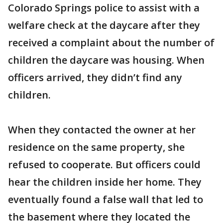
Colorado Springs police to assist with a
welfare check at the daycare after they
received a complaint about the number of
children the daycare was housing. When
officers arrived, they didn’t find any
children.
When they contacted the owner at her
residence on the same property, she
refused to cooperate. But officers could
hear the children inside her home. They
eventually found a false wall that led to
the basement where they located the