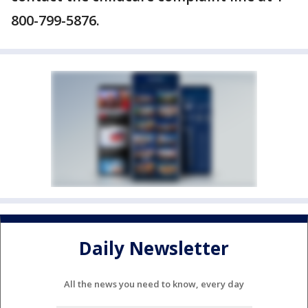
800-799-5876.
Daily Newsletter
All the news you need to know, every day