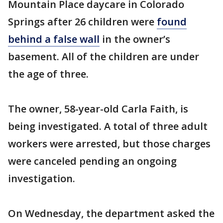
Mountain Place daycare in Colorado
Springs after 26 children were
found
behind a false wall
in the owner’s
basement. All of the children are under
the age of three.
The owner, 58-year-old Carla Faith, is
being investigated. A total of three adult
workers were arrested, but those charges
were canceled pending an ongoing
investigation.
On Wednesday, the department asked the