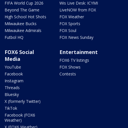
FIFA World Cup 2026
Wis Live Desk: ICYMI
Beyond The Game
LiveNOW from FOX
High School Hot Shots
FOX Weather
Milwaukee Bucks
FOX Sports
Milwaukee Admirals
FOX Soul
Futbol HQ
FOX News Sunday
FOX6 Social
Entertainment
Media
FOX6 TV listings
YouTube
FOX Shows
Facebook
Contests
Instagram
Threads
Bluesky
X (formerly Twitter)
TikTok
Facebook (FOX6
Weather)
X (FOX6 Weather)