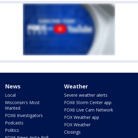
News
Weather
Local
Severe weather alerts
Wisconsin's Most
FOX6 Storm Center app
Wanted
FOX6 Live Cam Network
FOX6 Investigators
FOX Weather app
Podcasts
FOX Weather
Politics
Closings
FOX6 News Insta-Poll