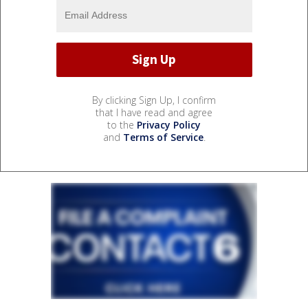
By clicking Sign Up, I confirm
that I have read and agree
to the
Privacy Policy
and
Terms of Service
.