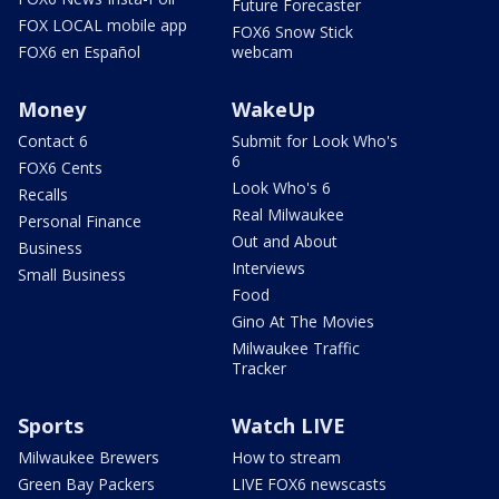
Future Forecaster
FOX LOCAL mobile app
FOX6 Snow Stick
FOX6 en Español
webcam
Money
WakeUp
Contact 6
Submit for Look Who's
6
FOX6 Cents
Look Who's 6
Recalls
Real Milwaukee
Personal Finance
Out and About
Business
Interviews
Small Business
Food
Gino At The Movies
Milwaukee Traffic
Tracker
Sports
Watch LIVE
Milwaukee Brewers
How to stream
Green Bay Packers
LIVE FOX6 newscasts