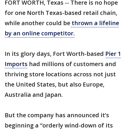
FORT WORTH, Texas -- There is no hope
for one North Texas-based retail chain,
while another could be
thrown a lifeline
by an online competitor.
In its glory days, Fort Worth-based
Pier 1
Imports
had millions of customers and
thriving store locations across not just
the United States, but also Europe,
Australia and Japan.
But the company has announced it’s
beginning a “orderly wind-down of its