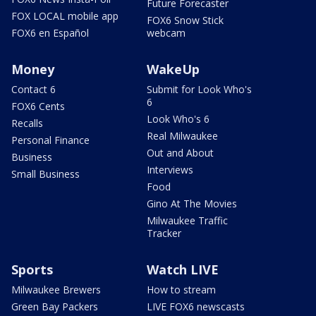
Future Forecaster
FOX LOCAL mobile app
FOX6 Snow Stick
FOX6 en Español
webcam
Money
WakeUp
Contact 6
Submit for Look Who's
6
FOX6 Cents
Look Who's 6
Recalls
Real Milwaukee
Personal Finance
Out and About
Business
Interviews
Small Business
Food
Gino At The Movies
Milwaukee Traffic
Tracker
Sports
Watch LIVE
Milwaukee Brewers
How to stream
Green Bay Packers
LIVE FOX6 newscasts