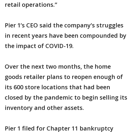
retail operations.”
Pier 1’s CEO said the company’s struggles
in recent years have been compounded by
the impact of COVID-19.
Over the next two months, the home
goods retailer plans to reopen enough of
its 600 store locations that had been
closed by the pandemic to begin selling its
inventory and other assets.
Pier 1 filed for Chapter 11 bankruptcy