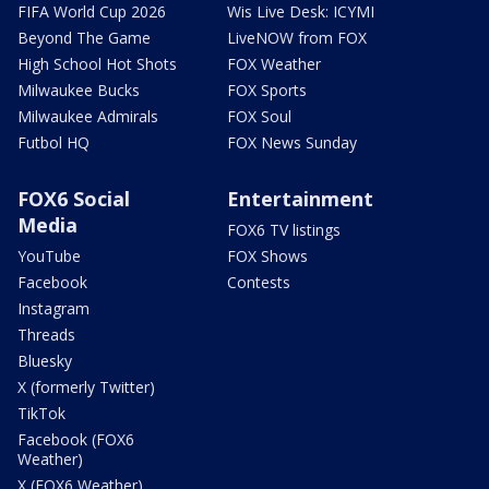
FIFA World Cup 2026
Wis Live Desk: ICYMI
Beyond The Game
LiveNOW from FOX
High School Hot Shots
FOX Weather
Milwaukee Bucks
FOX Sports
Milwaukee Admirals
FOX Soul
Futbol HQ
FOX News Sunday
FOX6 Social
Entertainment
Media
FOX6 TV listings
YouTube
FOX Shows
Facebook
Contests
Instagram
Threads
Bluesky
X (formerly Twitter)
TikTok
Facebook (FOX6
Weather)
X (FOX6 Weather)