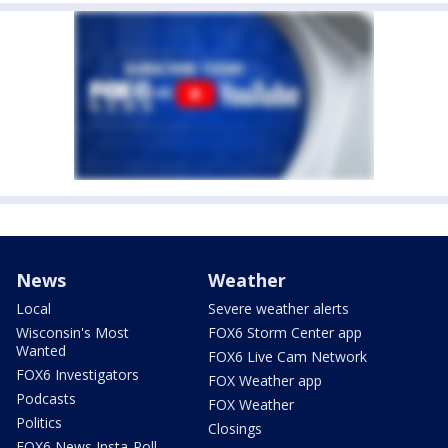
News
Weather
Local
Severe weather alerts
Wisconsin's Most
FOX6 Storm Center app
Wanted
FOX6 Live Cam Network
FOX6 Investigators
FOX Weather app
Podcasts
FOX Weather
Politics
Closings
FOX6 News Insta-Poll