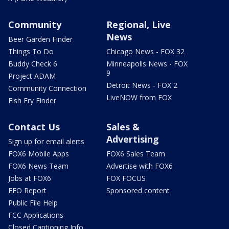
Community
Regional, Live
News
Beer Garden Finder
Things To Do
Chicago News - FOX 32
Buddy Check 6
Minneapolis News - FOX
9
Project ADAM
Detroit News - FOX 2
Community Connection
LiveNOW from FOX
Fish Fry Finder
Contact Us
Sales &
Advertising
Sign up for email alerts
FOX6 Mobile Apps
FOX6 Sales Team
FOX6 News Team
Advertise with FOX6
Jobs at FOX6
FOX FOCUS
EEO Report
Sponsored content
Public File Help
FCC Applications
Closed Captioning Info