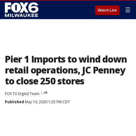
☰
Watch Live
Pier 1 Imports to wind down
retail operations, JC Penney
to close 250 stores
FOX TV Digital Team
Published
May 19, 2020 1:25 PM CDT