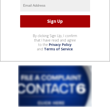
By clicking Sign Up, I confirm
that I have read and agree
to the
Privacy Policy
and
Terms of Service
.