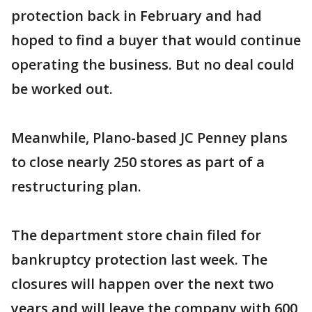
protection back in February and had
hoped to find a buyer that would continue
operating the business. But no deal could
be worked out.
Meanwhile, Plano-based JC Penney plans
to close nearly 250 stores as part of a
restructuring plan.
The department store chain filed for
bankruptcy protection last week. The
closures will happen over the next two
years and will leave the company with 600