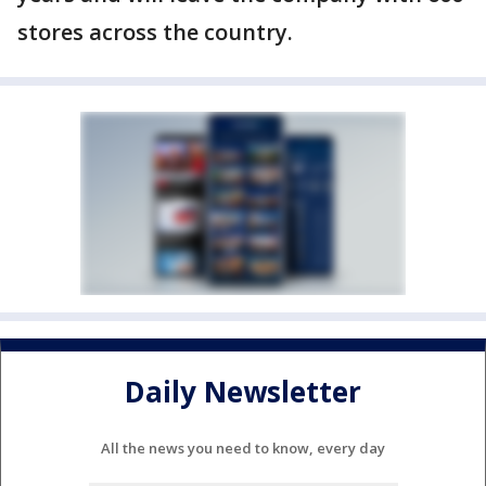
stores across the country.
Daily Newsletter
All the news you need to know, every day