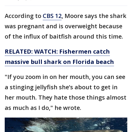
According to
CBS 12
, Moore says the shark
was pregnant and is overweight because
of the influx of baitfish around this time.
RELATED: WATCH: Fishermen catch
massive bull shark on Florida beach
"If you zoom in on her mouth, you can see
a stinging jellyfish she’s about to get in
her mouth. They hate those things almost
as much as I do," he wrote.