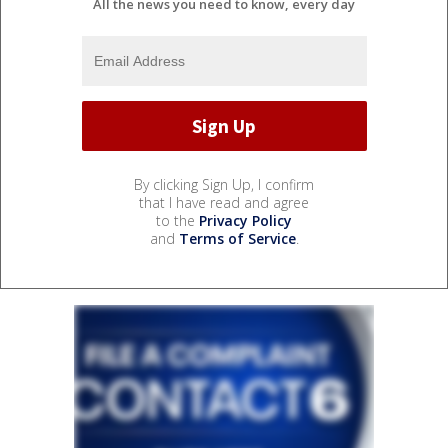
All the news you need to know, every day
By clicking Sign Up, I confirm
that I have read and agree
to the
Privacy Policy
and
Terms of Service
.