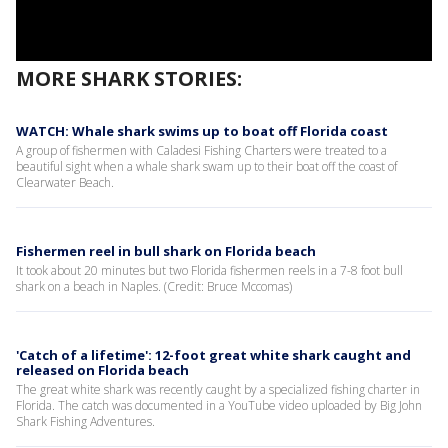
MORE SHARK STORIES:
WATCH: Whale shark swims up to boat off Florida coast
A group of fishermen with Caladesi Fishing Charters were treated to a
beautiful sight when a whale shark swam up to their boat off the coast of
Clearwater Beach.
Fishermen reel in bull shark on Florida beach
It took about 20 minutes but two Florida fishermen reels in a 7-8 foot bull
shark on a beach in Naples. (Credit: Bruce Mccomas)
'Catch of a lifetime': 12-foot great white shark caught and
released on Florida beach
The great white shark was recently caught by a specialized fishing charter in
Florida. The catch was documented in a YouTube video uploaded by Big John
Shark Fishing Adventures.