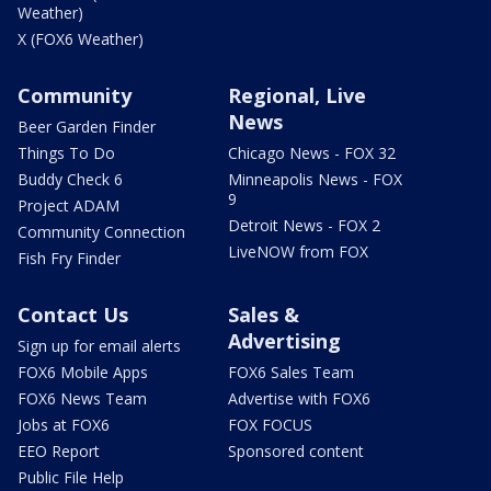
Weather)
X (FOX6 Weather)
Community
Regional, Live
News
Beer Garden Finder
Things To Do
Chicago News - FOX 32
Buddy Check 6
Minneapolis News - FOX
9
Project ADAM
Detroit News - FOX 2
Community Connection
LiveNOW from FOX
Fish Fry Finder
Contact Us
Sales &
Advertising
Sign up for email alerts
FOX6 Mobile Apps
FOX6 Sales Team
FOX6 News Team
Advertise with FOX6
Jobs at FOX6
FOX FOCUS
EEO Report
Sponsored content
Public File Help