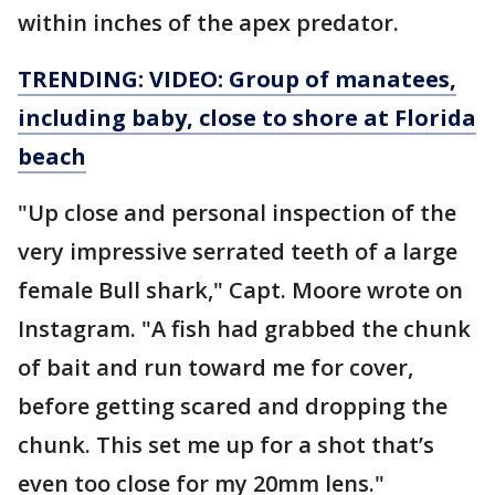
within inches of the apex predator.
TRENDING: VIDEO: Group of manatees,
including baby, close to shore at Florida
beach
"Up close and personal inspection of the
very impressive serrated teeth of a large
female Bull shark," Capt. Moore wrote on
Instagram. "A fish had grabbed the chunk
of bait and run toward me for cover,
before getting scared and dropping the
chunk. This set me up for a shot that’s
even too close for my 20mm lens."