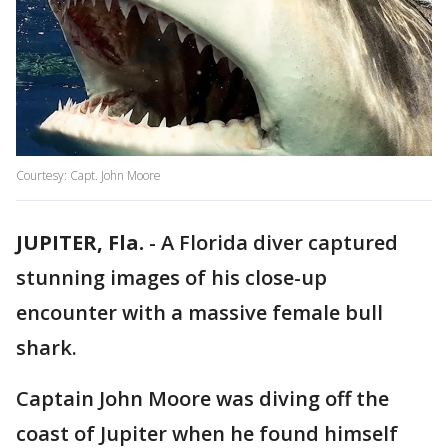
Courtesy: Capt. John Moore
JUPITER, Fla.
-
A Florida diver captured
stunning images of his close-up
encounter with a massive female bull
shark.
Captain John Moore was diving off the
coast of Jupiter when he found himself