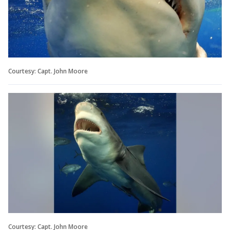
Courtesy: Capt. John Moore
Courtesy: Capt. John Moore