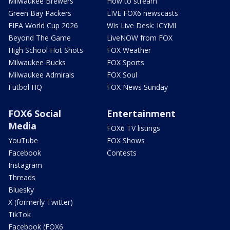
Milwaukee Brewers
How to stream
Green Bay Packers
LIVE FOX6 newscasts
FIFA World Cup 2026
Wis Live Desk: ICYMI
Beyond The Game
LiveNOW from FOX
High School Hot Shots
FOX Weather
Milwaukee Bucks
FOX Sports
Milwaukee Admirals
FOX Soul
Futbol HQ
FOX News Sunday
FOX6 Social
Entertainment
Media
FOX6 TV listings
YouTube
FOX Shows
Facebook
Contests
Instagram
Threads
Bluesky
X (formerly Twitter)
TikTok
Facebook (FOX6