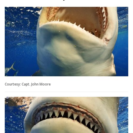
Courtesy: Capt. John Moore