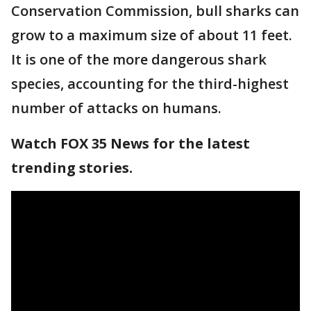
Conservation Commission, bull sharks can
grow to a maximum size of about 11 feet.
It is one of the more dangerous shark
species, accounting for the third-highest
number of attacks on humans.
Watch FOX 35 News for the latest
trending stories.