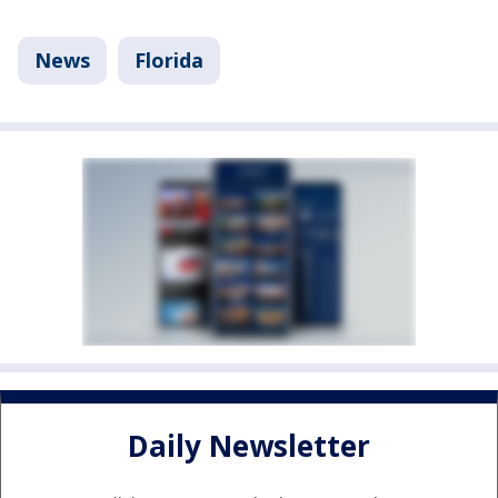
News
Florida
Daily Newsletter