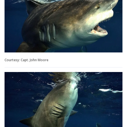
Courtesy: Capt. John Moore