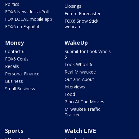
Politics
Closings
FOX6 News Insta-Poll
Future Forecaster
FOX LOCAL mobile app
FOX6 Snow Stick
FOX6 en Español
webcam
Money
WakeUp
Contact 6
Submit for Look Who's
6
FOX6 Cents
Look Who's 6
Recalls
Real Milwaukee
Personal Finance
Out and About
Business
Interviews
Small Business
Food
Gino At The Movies
Milwaukee Traffic
Tracker
Sports
Watch LIVE