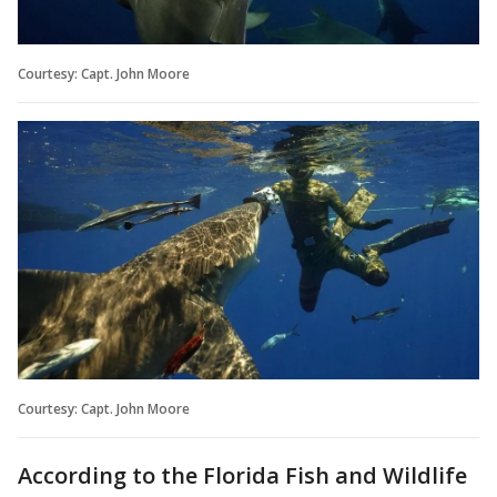
Courtesy: Capt. John Moore
Courtesy: Capt. John Moore
According to the Florida Fish and Wildlife