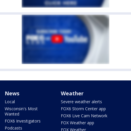
News
Weather
Local
Severe weather alerts
Wisconsin's Most
FOX6 Storm Center app
Wanted
FOX6 Live Cam Network
FOX6 Investigators
FOX Weather app
Podcasts
FOX Weather