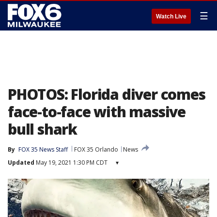
☰
Watch Live
PHOTOS: Florida diver comes
face-to-face with massive
bull shark
By
FOX 35 News Staff
FOX 35 Orlando
News
Updated
May 19, 2021 1:30 PM CDT
▾