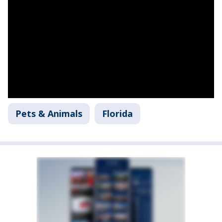
Pets & Animals
Florida