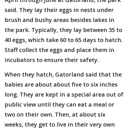
said. They lay their eggs in nests under
brush and bushy areas besides lakes in
the park. Typically, they lay between 35 to
40 eggs, which take 60 to 65 days to hatch.
Staff collect the eggs and place them in
incubators to ensure their safety.
When they hatch, Gatorland said that the
babies are about about five to six inches
long. They are kept in a special area out of
public view until they can eat a meal or
two on their own. Then, at about six
weeks, they get to live in their very own