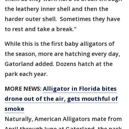
the leathery inner shell and then the
harder outer shell. Sometimes they have
to rest and take a break."
While this is the first baby alligators of
the season, more are hatching every day,
Gatorland added. Dozens hatch at the
park each year.
MORE NEWS:
Alligator in Florida bites
drone out of the air, gets mouthful of
smoke
Naturally, American Alligators mate from
April through June at Gatorland, the park