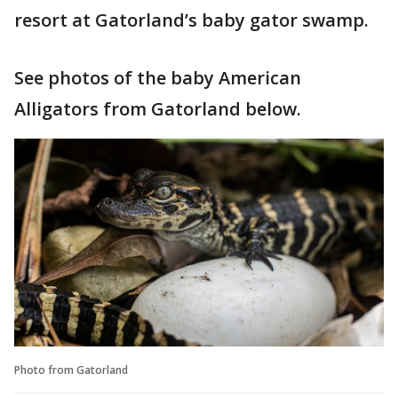
resort at Gatorland’s baby gator swamp.
See photos of the baby American
Alligators from Gatorland below.
Photo from Gatorland