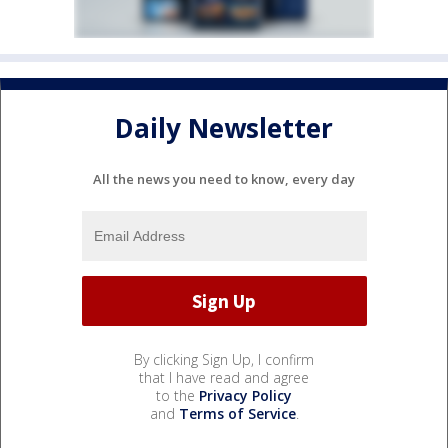
Daily Newsletter
All the news you need to know, every day
By clicking Sign Up, I confirm
that I have read and agree
to the
Privacy Policy
and
Terms of Service
.