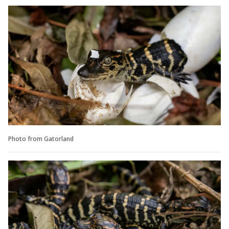
Photo from Gatorland