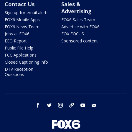
Contact Us
Sales &
Advertising
Sign up for email alerts
FOX6 Mobile Apps
FOX6 Sales Team
FOX6 News Team
Advertise with FOX6
Jobs at FOX6
FOX FOCUS
EEO Report
Sponsored content
Public File Help
FCC Applications
Closed Captioning Info
DTV Reception
Questions
facebook
twitter
instagram
threads
youtube
email