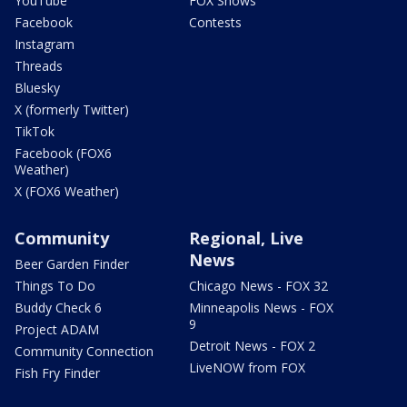
YouTube
FOX Shows
Facebook
Contests
Instagram
Threads
Bluesky
X (formerly Twitter)
TikTok
Facebook (FOX6
Weather)
X (FOX6 Weather)
Community
Regional, Live
News
Beer Garden Finder
Things To Do
Chicago News - FOX 32
Buddy Check 6
Minneapolis News - FOX
9
Project ADAM
Detroit News - FOX 2
Community Connection
LiveNOW from FOX
Fish Fry Finder