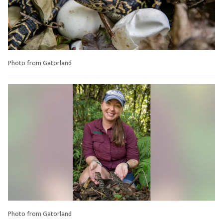
Photo from Gatorland
Photo from Gatorland