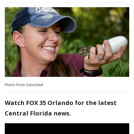
Photo from Gatorland
Watch FOX 35 Orlando for the latest
Central Florida news.