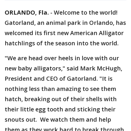
ORLANDO, Fla.
-
Welcome to the world!
Gatorland, an animal park in Orlando, has
welcomed its first new American Alligator
hatchlings of the season into the world.
"We are head over heels in love with our
new baby alligators," said Mark McHugh,
President and CEO of Gatorland. "It is
nothing less than amazing to see them
hatch, breaking out of their shells with
their little egg tooth and sticking their
snouts out. We watch them and help
them as they work hard to break through