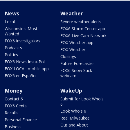
News
Weather
Local
Severe weather alerts
Wisconsin's Most
FOX6 Storm Center app
Wanted
FOX6 Live Cam Network
FOX6 Investigators
FOX Weather app
Podcasts
FOX Weather
Politics
Closings
FOX6 News Insta-Poll
Future Forecaster
FOX LOCAL mobile app
FOX6 Snow Stick
FOX6 en Español
webcam
Money
WakeUp
Contact 6
Submit for Look Who's
6
FOX6 Cents
Look Who's 6
Recalls
Real Milwaukee
Personal Finance
Out and About
Business