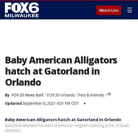
☰
Watch Live
Baby American Alligators
hatch at Gatorland in
Orlando
By
FOX 35 News Staff
FOX 35 Orlando
Pets & Animals
Updated
September 6, 2021 4:51 PM CDT
▾
Baby American Alligators hatch at Gatorland in Orlando
Gatorland released this video of American Alligators hatching at the Orlando
attraction.