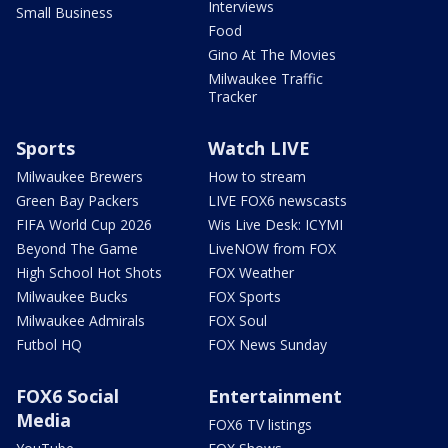
Interviews
Small Business
Food
Gino At The Movies
Milwaukee Traffic
Tracker
Sports
Watch LIVE
Milwaukee Brewers
How to stream
Green Bay Packers
LIVE FOX6 newscasts
FIFA World Cup 2026
Wis Live Desk: ICYMI
Beyond The Game
LiveNOW from FOX
High School Hot Shots
FOX Weather
Milwaukee Bucks
FOX Sports
Milwaukee Admirals
FOX Soul
Futbol HQ
FOX News Sunday
FOX6 Social
Entertainment
Media
FOX6 TV listings