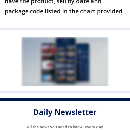
have the product, sell by date and
package code listed in the chart provided.
Daily Newsletter
All the news you need to know, every day