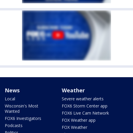
News
Weather
Local
Severe weather alerts
Wisconsin's Most
FOX6 Storm Center app
Wanted
FOX6 Live Cam Network
FOX6 Investigators
FOX Weather app
Podcasts
FOX Weather
Politics