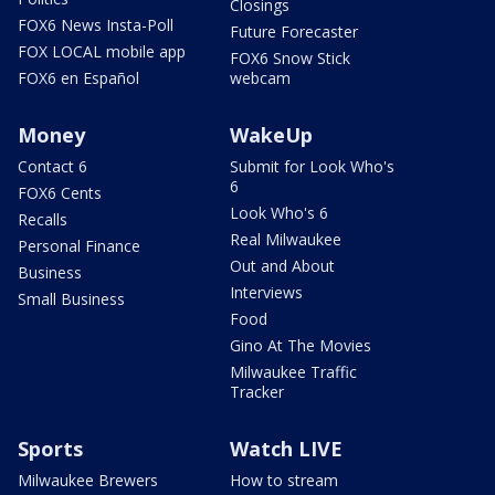
Closings
FOX6 News Insta-Poll
Future Forecaster
FOX LOCAL mobile app
FOX6 Snow Stick
FOX6 en Español
webcam
Money
WakeUp
Contact 6
Submit for Look Who's
6
FOX6 Cents
Look Who's 6
Recalls
Real Milwaukee
Personal Finance
Out and About
Business
Interviews
Small Business
Food
Gino At The Movies
Milwaukee Traffic
Tracker
Sports
Watch LIVE
Milwaukee Brewers
How to stream