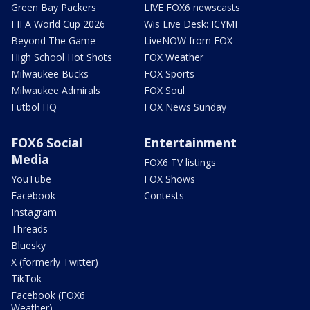
Green Bay Packers
LIVE FOX6 newscasts
FIFA World Cup 2026
Wis Live Desk: ICYMI
Beyond The Game
LiveNOW from FOX
High School Hot Shots
FOX Weather
Milwaukee Bucks
FOX Sports
Milwaukee Admirals
FOX Soul
Futbol HQ
FOX News Sunday
FOX6 Social
Entertainment
Media
FOX6 TV listings
YouTube
FOX Shows
Facebook
Contests
Instagram
Threads
Bluesky
X (formerly Twitter)
TikTok
Facebook (FOX6
Weather)