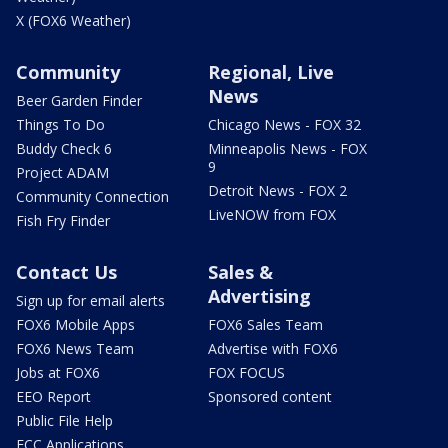
X (FOX6 Weather)
Community
Regional, Live
News
Beer Garden Finder
Things To Do
Chicago News - FOX 32
Buddy Check 6
Minneapolis News - FOX
9
Project ADAM
Detroit News - FOX 2
Community Connection
LiveNOW from FOX
Fish Fry Finder
Contact Us
Sales &
Advertising
Sign up for email alerts
FOX6 Mobile Apps
FOX6 Sales Team
FOX6 News Team
Advertise with FOX6
Jobs at FOX6
FOX FOCUS
EEO Report
Sponsored content
Public File Help
FCC Applications