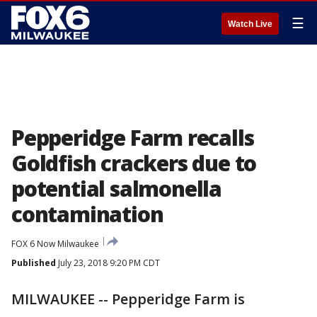
☰
Watch Live
Pepperidge Farm recalls
Goldfish crackers due to
potential salmonella
contamination
FOX 6 Now Milwaukee
Published
July 23, 2018 9:20 PM CDT
MILWAUKEE -- Pepperidge Farm is