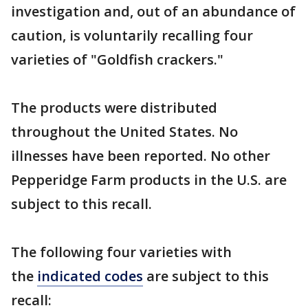
investigation and, out of an abundance of
caution, is voluntarily recalling four
varieties of "Goldfish crackers."
The products were distributed
throughout the United States. No
illnesses have been reported. No other
Pepperidge Farm products in the U.S. are
subject to this recall.
The following four varieties with
the
indicated codes
are subject to this
recall: