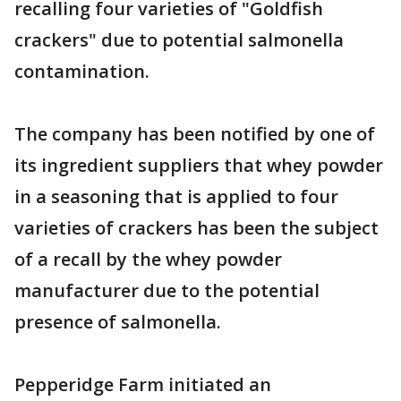
recalling four varieties of "Goldfish
crackers" due to potential salmonella
contamination.
The company has been notified by one of
its ingredient suppliers that whey powder
in a seasoning that is applied to four
varieties of crackers has been the subject
of a recall by the whey powder
manufacturer due to the potential
presence of salmonella.
Pepperidge Farm initiated an