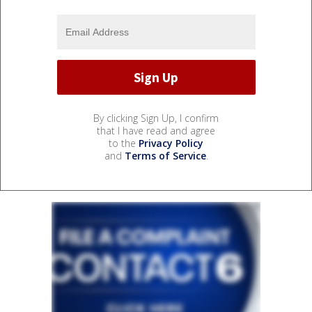
By clicking Sign Up, I confirm
that I have read and agree
to the
Privacy Policy
and
Terms of Service
.