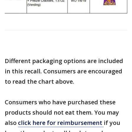
Different packaging options are included
in this recall. Consumers are encouraged
to read the chart above.
Consumers who have purchased these
products should not eat them. You may
also
click here for reimbursement
if you