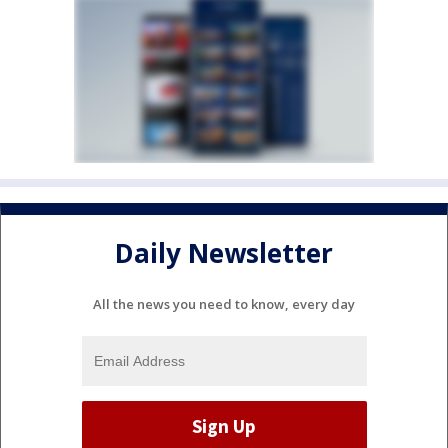
Daily Newsletter
All the news you need to know, every day