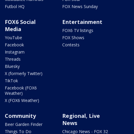
Futbol HQ
FOX News Sunday
FOX6 Social
Entertainment
Media
FOX6 TV listings
YouTube
FOX Shows
Facebook
Contests
Instagram
Threads
Bluesky
X (formerly Twitter)
TikTok
Facebook (FOX6
Weather)
X (FOX6 Weather)
Community
Regional, Live
News
Beer Garden Finder
Things To Do
Chicago News - FOX 32