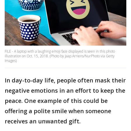
FILE - A laptop with a laughing emoji face displayed is seen in this photo
illustration on Oct. 15, 2018. (Photo by Jaap Arriens/NurPhoto via Getty
Images)
In day-to-day life, people often mask their
negative emotions in an effort to keep the
peace. One example of this could be
offering a polite smile when someone
receives an unwanted gift.