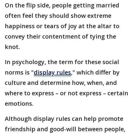
On the flip side, people getting married
often feel they should show extreme
happiness or tears of joy at the altar to
convey their contentment of tying the
knot.
In psychology, the term for these social
norms is "
display rules
," which differ by
culture and determine how, when, and
where to express – or not express – certain
emotions.
Although display rules can help promote
friendship and good-will between people,