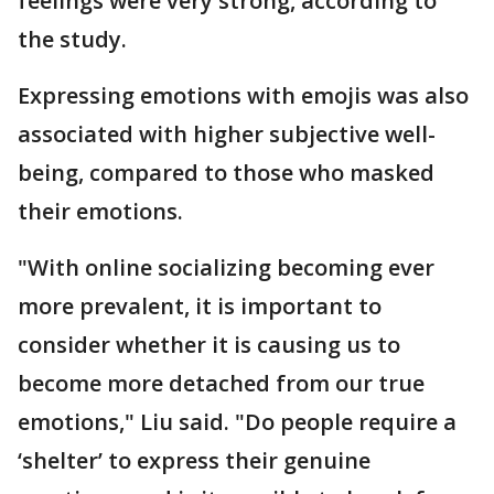
feelings were very strong, according to
the study.
Expressing emotions with emojis was also
associated with higher subjective well-
being, compared to those who masked
their emotions.
"With online socializing becoming ever
more prevalent, it is important to
consider whether it is causing us to
become more detached from our true
emotions," Liu said. "Do people require a
‘shelter’ to express their genuine