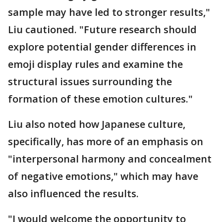
sample may have led to stronger results,"
Liu cautioned. "Future research should
explore potential gender differences in
emoji display rules and examine the
structural issues surrounding the
formation of these emotion cultures."
Liu also noted how Japanese culture,
specifically, has more of an emphasis on
"interpersonal harmony and concealment
of negative emotions," which may have
also influenced the results.
"I would welcome the opportunity to