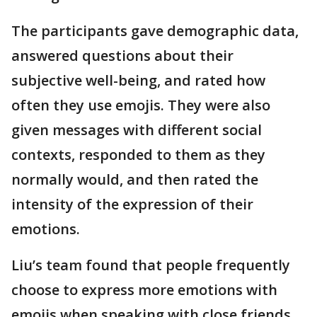
The participants gave demographic data,
answered questions about their
subjective well-being, and rated how
often they use emojis. They were also
given messages with different social
contexts, responded to them as they
normally would, and then rated the
intensity of the expression of their
emotions.
Liu’s team found that people frequently
choose to express more emotions with
emojis when speaking with close friends,