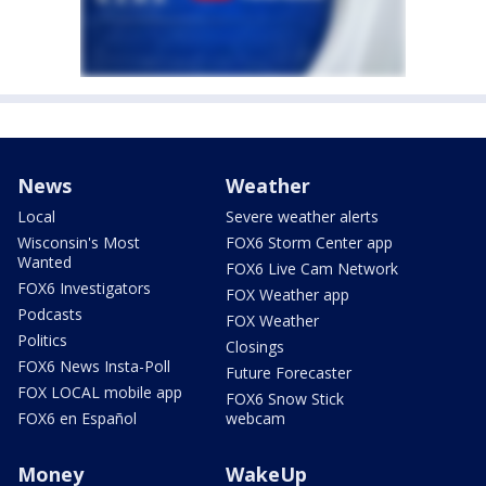
News
Weather
Local
Severe weather alerts
Wisconsin's Most
FOX6 Storm Center app
Wanted
FOX6 Live Cam Network
FOX6 Investigators
FOX Weather app
Podcasts
FOX Weather
Politics
Closings
FOX6 News Insta-Poll
Future Forecaster
FOX LOCAL mobile app
FOX6 Snow Stick
FOX6 en Español
webcam
Money
WakeUp