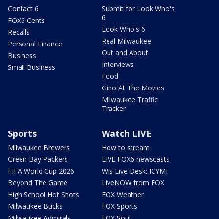
Contact 6
Submit for Look Who's
6
FOX6 Cents
Look Who's 6
Recalls
Real Milwaukee
Personal Finance
Out and About
Business
Interviews
Small Business
Food
Gino At The Movies
Milwaukee Traffic
Tracker
Sports
Watch LIVE
Milwaukee Brewers
How to stream
Green Bay Packers
LIVE FOX6 newscasts
FIFA World Cup 2026
Wis Live Desk: ICYMI
Beyond The Game
LiveNOW from FOX
High School Hot Shots
FOX Weather
Milwaukee Bucks
FOX Sports
Milwaukee Admirals
FOX Soul