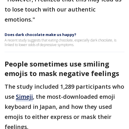
to lose touch with our authentic
emotions."
Does dark chocolate make us happy?
A recent study suggests that eating chocolate, especially dark chocolate, is
linked to lower odds of depressive symptoms.
People sometimes use smiling
emojis to mask negative feelings
The study included 1,289 participants who
use
Simeji
, the most-downloaded emoji
keyboard in Japan, and how they used
emojis to either express or mask their
feelings.