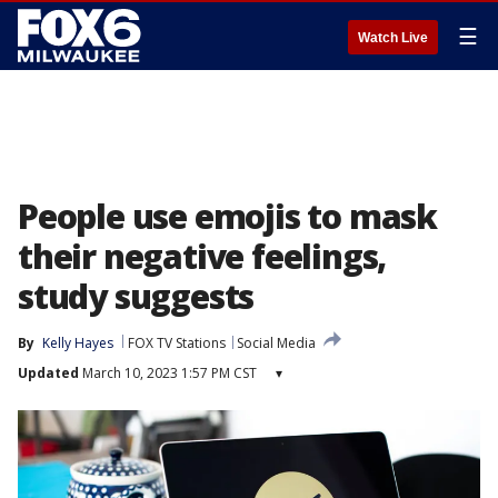
☰
Watch Live
People use emojis to mask
their negative feelings,
study suggests
By
Kelly Hayes
FOX TV Stations
Social Media
Updated
March 10, 2023 1:57 PM CST
▾