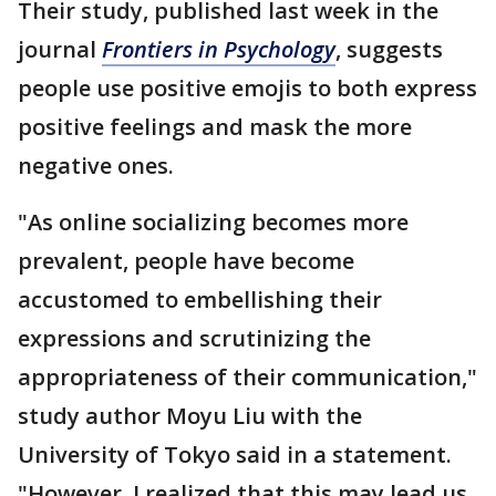
Their study, published last week in the
journal
Frontiers in Psychology
, suggests
people use positive emojis to both express
positive feelings and mask the more
negative ones.
"As online socializing becomes more
prevalent, people have become
accustomed to embellishing their
expressions and scrutinizing the
appropriateness of their communication,"
study author Moyu Liu with the
University of Tokyo said in a statement.
"However, I realized that this may lead us