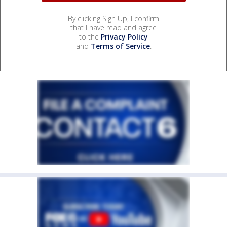
By clicking Sign Up, I confirm
that I have read and agree
to the
Privacy Policy
and
Terms of Service
.