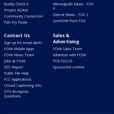
Buddy Check 6
Minneapolis News - FOX
9
Project ADAM
Detroit News - FOX 2
Community Connection
LiveNOW from FOX
Fish Fry Finder
Contact Us
Sales &
Advertising
Sign up for email alerts
FOX6 Mobile Apps
FOX6 Sales Team
FOX6 News Team
Advertise with FOX6
Jobs at FOX6
FOX FOCUS
EEO Report
Sponsored content
Public File Help
FCC Applications
Closed Captioning Info
DTV Reception
Questions