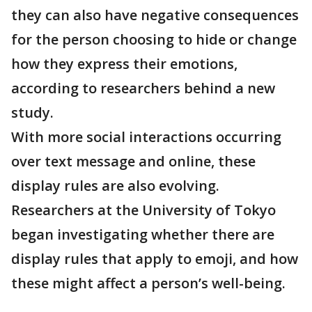
they can also have negative consequences
for the person choosing to hide or change
how they express their emotions,
according to researchers behind a new
study.
With more social interactions occurring
over text message and online, these
display rules are also evolving.
Researchers at the University of Tokyo
began investigating whether there are
display rules that apply to emoji, and how
these might affect a person’s well-being.