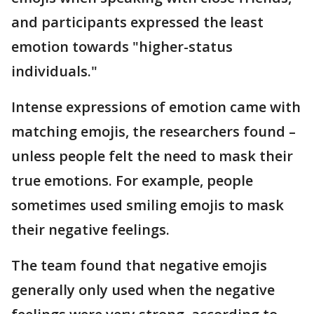
and participants expressed the least
emotion towards "higher-status
individuals."
Intense expressions of emotion came with
matching emojis, the researchers found –
unless people felt the need to mask their
true emotions. For example, people
sometimes used smiling emojis to mask
their negative feelings.
The team found that negative emojis
generally only used when the negative