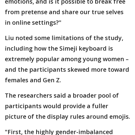
emotions, and is it possible to break free
from pretense and share our true selves
in online settings?"
Liu noted some limitations of the study,
including how the Simeji keyboard is
extremely popular among young women –
and the participants skewed more toward
females and Gen Z.
The researchers said a broader pool of
participants would provide a fuller
picture of the display rules around emojis.
"First, the highly gender-imbalanced