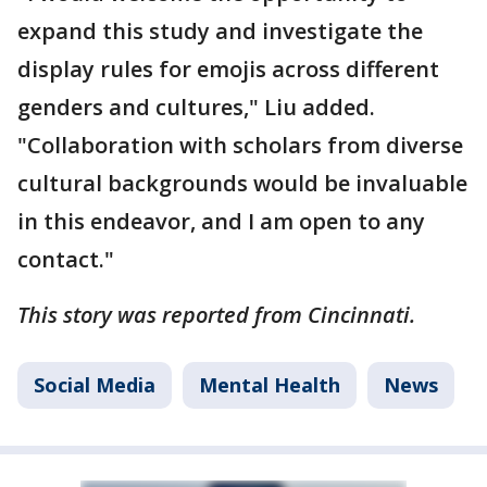
expand this study and investigate the
display rules for emojis across different
genders and cultures," Liu added.
"Collaboration with scholars from diverse
cultural backgrounds would be invaluable
in this endeavor, and I am open to any
contact."
This story was reported from Cincinnati.
Social Media
Mental Health
News