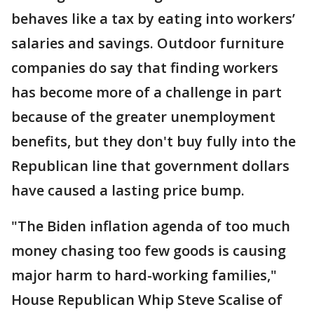
behaves like a tax by eating into workers’
salaries and savings. Outdoor furniture
companies do say that finding workers
has become more of a challenge in part
because of the greater unemployment
benefits, but they don't buy fully into the
Republican line that government dollars
have caused a lasting price bump.
"The Biden inflation agenda of too much
money chasing too few goods is causing
major harm to hard-working families,"
House Republican Whip Steve Scalise of