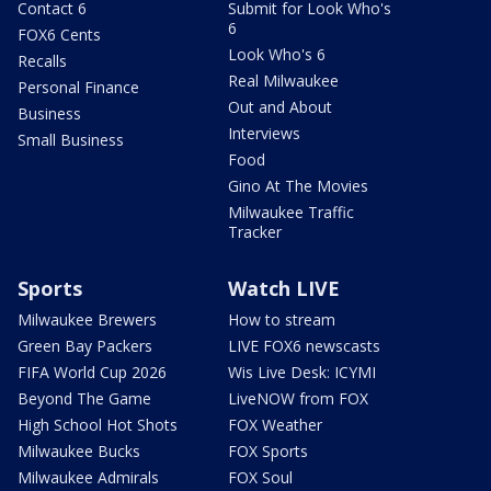
Contact 6
Submit for Look Who's
6
FOX6 Cents
Look Who's 6
Recalls
Real Milwaukee
Personal Finance
Out and About
Business
Interviews
Small Business
Food
Gino At The Movies
Milwaukee Traffic
Tracker
Sports
Watch LIVE
Milwaukee Brewers
How to stream
Green Bay Packers
LIVE FOX6 newscasts
FIFA World Cup 2026
Wis Live Desk: ICYMI
Beyond The Game
LiveNOW from FOX
High School Hot Shots
FOX Weather
Milwaukee Bucks
FOX Sports
Milwaukee Admirals
FOX Soul