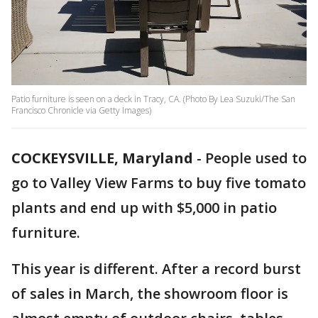
Patio furniture is seen on a deck in Tracy, CA. (Photo By Lea Suzuki/The San
Francisco Chronicle via Getty Images)
COCKEYSVILLE, Maryland
-
People used to
go to Valley View Farms to buy five tomato
plants and end up with $5,000 in patio
furniture.
This year is different. After a record burst
of sales in March, the showroom floor is