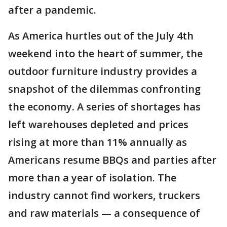
after a pandemic.
As America hurtles out of the July 4th
weekend into the heart of summer, the
outdoor furniture industry provides a
snapshot of the dilemmas confronting
the economy. A series of shortages has
left warehouses depleted and prices
rising at more than 11% annually as
Americans resume BBQs and parties after
more than a year of isolation. The
industry cannot find workers, truckers
and raw materials — a consequence of