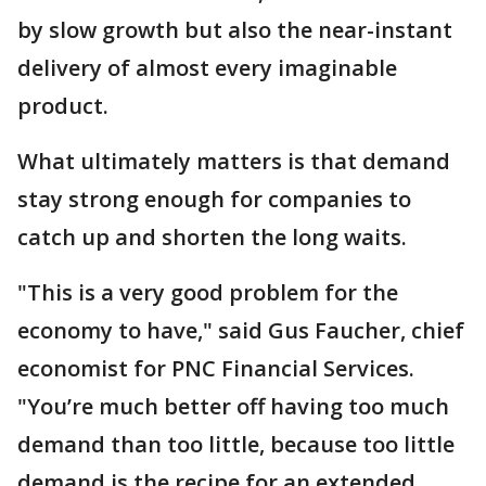
by slow growth but also the near-instant
delivery of almost every imaginable
product.
What ultimately matters is that demand
stay strong enough for companies to
catch up and shorten the long waits.
"This is a very good problem for the
economy to have," said Gus Faucher, chief
economist for PNC Financial Services.
"You’re much better off having too much
demand than too little, because too little
demand is the recipe for an extended