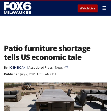
☰
Watch Live
Patio furniture shortage
tells US economic tale
By
JOSH BOAK
Associated Press
News
Published
July 7, 2021 10:35 AM CDT