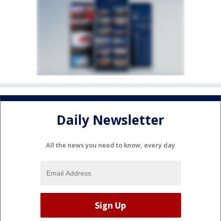
Daily Newsletter
All the news you need to know, every day