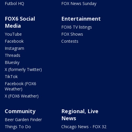
Futbol HQ
FOX News Sunday
FOX6 Social
Entertainment
Media
FOX6 TV listings
YouTube
FOX Shows
Facebook
Contests
Instagram
Threads
Bluesky
X (formerly Twitter)
TikTok
Facebook (FOX6
Weather)
X (FOX6 Weather)
Community
Regional, Live
News
Beer Garden Finder
Things To Do
Chicago News - FOX 32