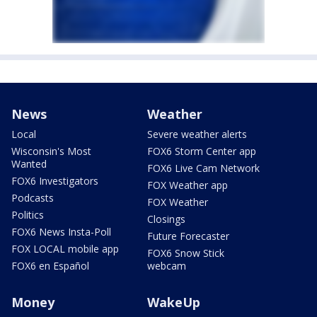
News
Weather
Local
Severe weather alerts
Wisconsin's Most
FOX6 Storm Center app
Wanted
FOX6 Live Cam Network
FOX6 Investigators
FOX Weather app
Podcasts
FOX Weather
Politics
Closings
FOX6 News Insta-Poll
Future Forecaster
FOX LOCAL mobile app
FOX6 Snow Stick
FOX6 en Español
webcam
Money
WakeUp