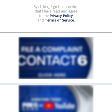
By clicking Sign Up, I confirm
that I have read and agree
to the
Privacy Policy
and
Terms of Service
.