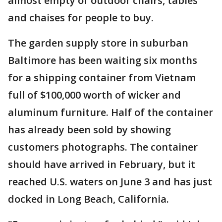
almost empty of outdoor chairs, tables
and chaises for people to buy.
The garden supply store in suburban
Baltimore has been waiting six months
for a shipping container from Vietnam
full of $100,000 worth of wicker and
aluminum furniture. Half of the container
has already been sold by showing
customers photographs. The container
should have arrived in February, but it
reached U.S. waters on June 3 and has just
docked in Long Beach, California.