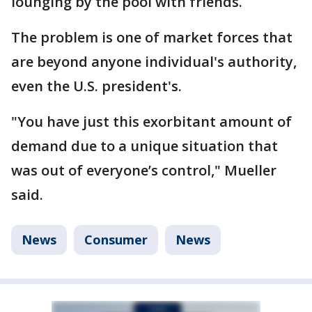
lounging by the pool with friends.
The problem is one of market forces that
are beyond anyone individual's authority,
even the U.S. president's.
"You have just this exorbitant amount of
demand due to a unique situation that
was out of everyone’s control," Mueller
said.
News
Consumer
News