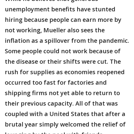
unemployment benefits have stunted
hiring because people can earn more by
not working, Mueller also sees the
inflation as a spillover from the pandemic.
Some people could not work because of
the disease or their shifts were cut. The
rush for supplies as economies reopened
occurred too fast for factories and
shipping firms not yet able to return to
their previous capacity. All of that was
coupled with a United States that after a
brutal year simply welcomed the relief of