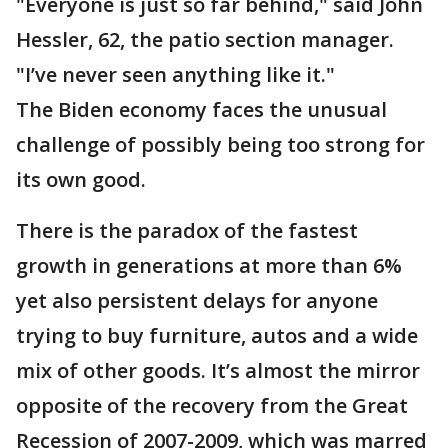
"Everyone is just so far behind," said John
Hessler, 62, the patio section manager.
"I’ve never seen anything like it."
The Biden economy faces the unusual
challenge of possibly being too strong for
its own good.
There is the paradox of the fastest
growth in generations at more than 6%
yet also persistent delays for anyone
trying to buy furniture, autos and a wide
mix of other goods. It’s almost the mirror
opposite of the recovery from the Great
Recession of 2007-2009, which was marred