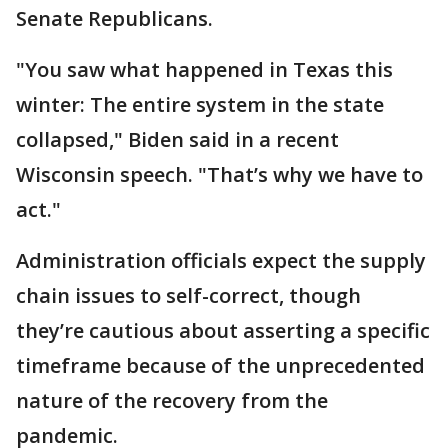
Senate Republicans.
"You saw what happened in Texas this
winter: The entire system in the state
collapsed," Biden said in a recent
Wisconsin speech. "That’s why we have to
act."
Administration officials expect the supply
chain issues to self-correct, though
they’re cautious about asserting a specific
timeframe because of the unprecedented
nature of the recovery from the
pandemic.