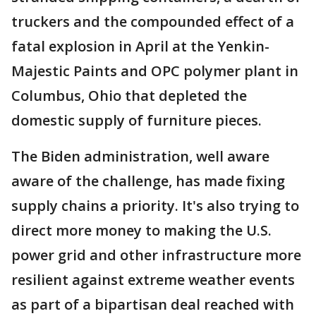
truckers and the compounded effect of a
fatal explosion in April at the Yenkin-
Majestic Paints and OPC polymer plant in
Columbus, Ohio that depleted the
domestic supply of furniture pieces.
The Biden administration, well aware
aware of the challenge, has made fixing
supply chains a priority. It's also trying to
direct more money to making the U.S.
power grid and other infrastructure more
resilient against extreme weather events
as part of a bipartisan deal reached with