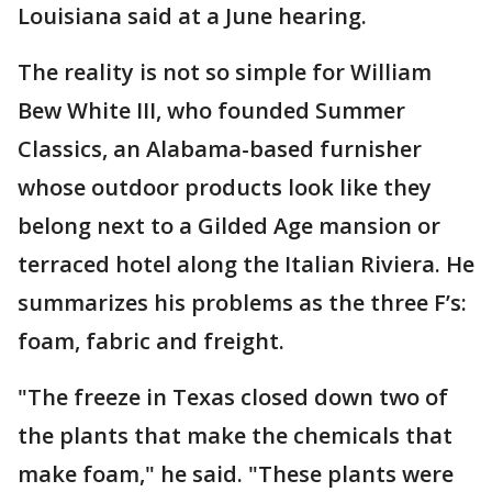
Louisiana said at a June hearing.
The reality is not so simple for William
Bew White III, who founded Summer
Classics, an Alabama-based furnisher
whose outdoor products look like they
belong next to a Gilded Age mansion or
terraced hotel along the Italian Riviera. He
summarizes his problems as the three F’s:
foam, fabric and freight.
"The freeze in Texas closed down two of
the plants that make the chemicals that
make foam," he said. "These plants were