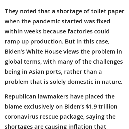
They noted that a shortage of toilet paper
when the pandemic started was fixed
within weeks because factories could
ramp up production. But in this case,
Biden’s White House views the problem in
global terms, with many of the challenges
being in Asian ports, rather than a
problem that is solely domestic in nature.
Republican lawmakers have placed the
blame exclusively on Biden’s $1.9 trillion
coronavirus rescue package, saying the
shortages are causing inflation that