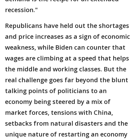
recession."
Republicans have held out the shortages
and price increases as a sign of economic
weakness, while Biden can counter that
wages are climbing at a speed that helps
the middle and working classes. But the
real challenge goes far beyond the blunt
talking points of politicians to an
economy being steered by a mix of
market forces, tensions with China,
setbacks from natural disasters and the
unique nature of restarting an economy