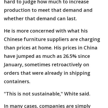
hard to judge how much to increase
production to meet that demand and
whether that demand can last.
He is more concerned with what his
Chinese furniture suppliers are charging
than prices at home. His prices in China
have jumped as much as 26.5% since
January, sometimes retroactively on
orders that were already in shipping
containers.
"This is not sustainable," White said.
In many cases, companies are simply