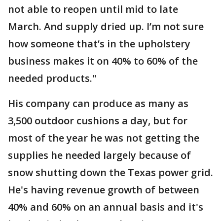
not able to reopen until mid to late
March. And supply dried up. I’m not sure
how someone that’s in the upholstery
business makes it on 40% to 60% of the
needed products."
His company can produce as many as
3,500 outdoor cushions a day, but for
most of the year he was not getting the
supplies he needed largely because of
snow shutting down the Texas power grid.
He's having revenue growth of between
40% and 60% on an annual basis and it's