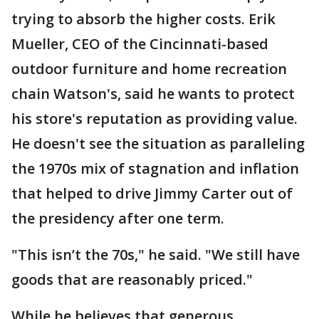
trying to absorb the higher costs. Erik
Mueller, CEO of the Cincinnati-based
outdoor furniture and home recreation
chain Watson's, said he wants to protect
his store's reputation as providing value.
He doesn't see the situation as paralleling
the 1970s mix of stagnation and inflation
that helped to drive Jimmy Carter out of
the presidency after one term.
"This isn’t the 70s," he said. "We still have
goods that are reasonably priced."
While he believes that generous