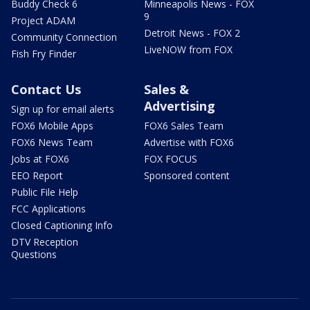
Buddy Check 6
Minneapolis News - FOX
9
Project ADAM
Detroit News - FOX 2
Community Connection
LiveNOW from FOX
Fish Fry Finder
Contact Us
Sales &
Advertising
Sign up for email alerts
FOX6 Mobile Apps
FOX6 Sales Team
FOX6 News Team
Advertise with FOX6
Jobs at FOX6
FOX FOCUS
EEO Report
Sponsored content
Public File Help
FCC Applications
Closed Captioning Info
DTV Reception
Questions