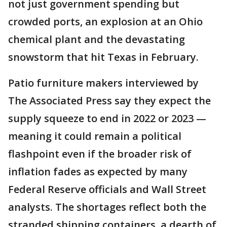
not just government spending but
crowded ports, an explosion at an Ohio
chemical plant and the devastating
snowstorm that hit Texas in February.
Patio furniture makers interviewed by
The Associated Press say they expect the
supply squeeze to end in 2022 or 2023 —
meaning it could remain a political
flashpoint even if the broader risk of
inflation fades as expected by many
Federal Reserve officials and Wall Street
analysts. The shortages reflect both the
stranded shipping containers, a dearth of