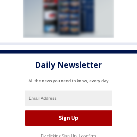
Daily Newsletter
All the news you need to know, every day
By clicking Sign Up, I confirm