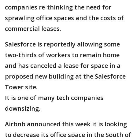
companies re-thinking the need for
sprawling office spaces and the costs of
commercial leases.
Salesforce is reportedly allowing some
two-thirds of workers to remain home
and has canceled a lease for space in a
proposed new building at the Salesforce
Tower site.
It is one of many tech companies
downsizing.
Airbnb announced this week it is looking
to decrease its office space in the South of