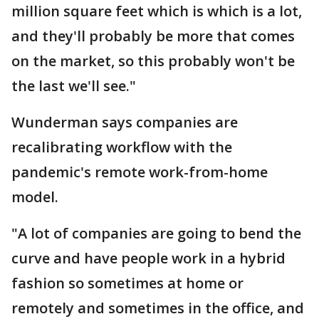
million square feet which is which is a lot,
and they'll probably be more that comes
on the market, so this probably won't be
the last we'll see."
Wunderman says companies are
recalibrating workflow with the
pandemic's remote work-from-home
model.
"A lot of companies are going to bend the
curve and have people work in a hybrid
fashion so sometimes at home or
remotely and sometimes in the office, and