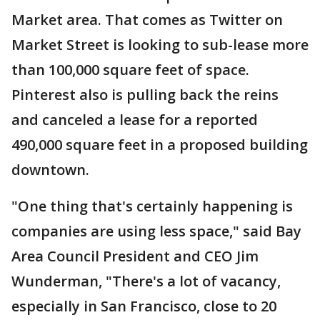
Market area. That comes as Twitter on
Market Street is looking to sub-lease more
than 100,000 square feet of space.
Pinterest also is pulling back the reins
and canceled a lease for a reported
490,000 square feet in a proposed building
downtown.
"One thing that's certainly happening is
companies are using less space," said Bay
Area Council President and CEO Jim
Wunderman, "There's a lot of vacancy,
especially in San Francisco, close to 20