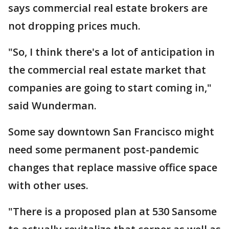
says commercial real estate brokers are
not dropping prices much.
"So, I think there's a lot of anticipation in
the commercial real estate market that
companies are going to start coming in,"
said Wunderman.
Some say downtown San Francisco might
need some permanent post-pandemic
changes that replace massive office space
with other uses.
"There is a proposed plan at 530 Sansome