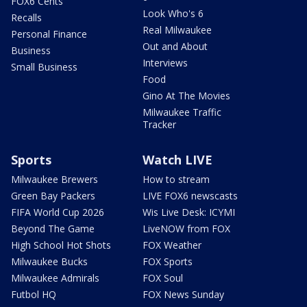
FOX6 Cents
Look Who's 6
Recalls
Real Milwaukee
Personal Finance
Out and About
Business
Interviews
Small Business
Food
Gino At The Movies
Milwaukee Traffic
Tracker
Sports
Watch LIVE
Milwaukee Brewers
How to stream
Green Bay Packers
LIVE FOX6 newscasts
FIFA World Cup 2026
Wis Live Desk: ICYMI
Beyond The Game
LiveNOW from FOX
High School Hot Shots
FOX Weather
Milwaukee Bucks
FOX Sports
Milwaukee Admirals
FOX Soul
Futbol HQ
FOX News Sunday