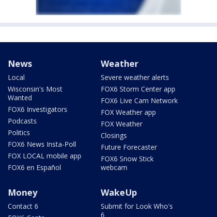
News
Weather
Local
Severe weather alerts
Wisconsin's Most
FOX6 Storm Center app
Wanted
FOX6 Live Cam Network
FOX6 Investigators
FOX Weather app
Podcasts
FOX Weather
Politics
Closings
FOX6 News Insta-Poll
Future Forecaster
FOX LOCAL mobile app
FOX6 Snow Stick
FOX6 en Español
webcam
Money
WakeUp
Contact 6
Submit for Look Who's
6