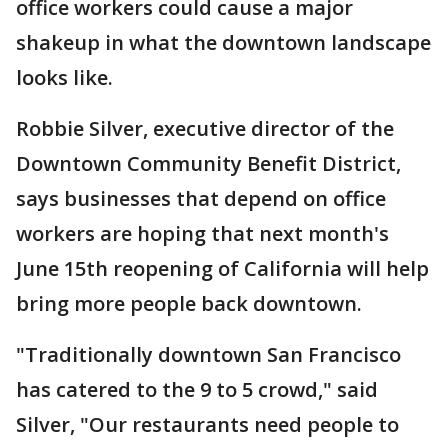
office workers could cause a major
shakeup in what the downtown landscape
looks like.
Robbie Silver, executive director of the
Downtown Community Benefit District,
says businesses that depend on office
workers are hoping that next month's
June 15th reopening of California will help
bring more people back downtown.
"Traditionally downtown San Francisco
has catered to the 9 to 5 crowd," said
Silver, "Our restaurants need people to