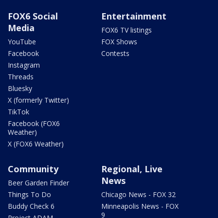
FOX6 Social
Entertainment
Media
FOX6 TV listings
YouTube
FOX Shows
Facebook
Contests
Instagram
Threads
Bluesky
X (formerly Twitter)
TikTok
Facebook (FOX6
Weather)
X (FOX6 Weather)
Community
Regional, Live
News
Beer Garden Finder
Things To Do
Chicago News - FOX 32
Buddy Check 6
Minneapolis News - FOX
9
Project ADAM