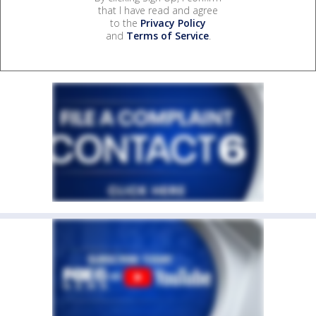
that I have read and agree
to the
Privacy Policy
and
Terms of Service
.