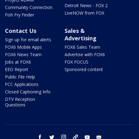
Detroit News - FOX 2
Community Connection
LiveNOW from FOX
Fish Fry Finder
Contact Us
Sales &
Advertising
Sign up for email alerts
FOX6 Mobile Apps
FOX6 Sales Team
FOX6 News Team
Advertise with FOX6
Jobs at FOX6
FOX FOCUS
EEO Report
Sponsored content
Public File Help
FCC Applications
Closed Captioning Info
DTV Reception
Questions
facebook
twitter
instagram
threads
youtube
email