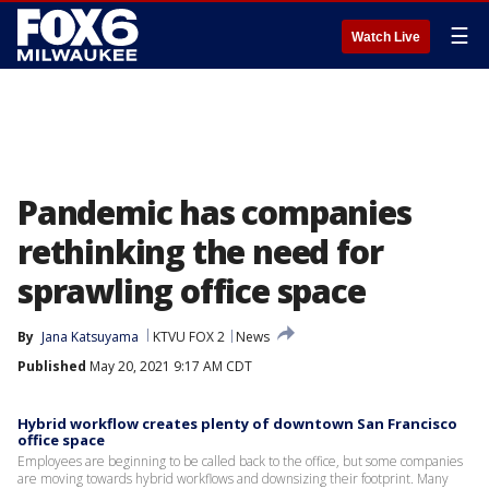
☰
Watch Live
Pandemic has companies
rethinking the need for
sprawling office space
By
Jana Katsuyama
KTVU FOX 2
News
Published
May 20, 2021 9:17 AM CDT
Hybrid workflow creates plenty of downtown San Francisco
office space
Employees are beginning to be called back to the office, but some companies
are moving towards hybrid workflows and downsizing their footprint. Many