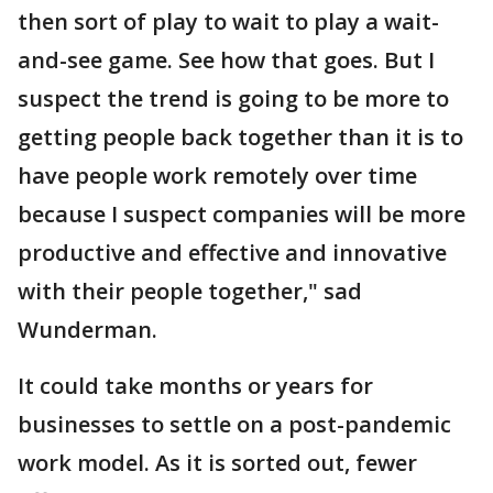
then sort of play to wait to play a wait-
and-see game. See how that goes. But I
suspect the trend is going to be more to
getting people back together than it is to
have people work remotely over time
because I suspect companies will be more
productive and effective and innovative
with their people together," sad
Wunderman.
It could take months or years for
businesses to settle on a post-pandemic
work model. As it is sorted out, fewer