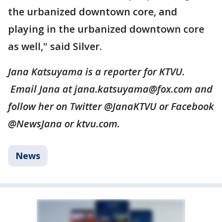
the urbanized downtown core, and
playing in the urbanized downtown core
as well," said Silver.
Jana Katsuyama is a reporter for KTVU.
Email Jana at jana.katsuyama@fox.com and
follow her on Twitter @JanaKTVU or Facebook
@NewsJana or ktvu.com.
News