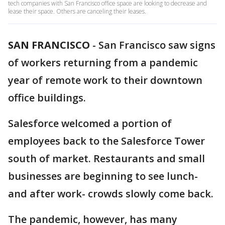
tech companies with San Francisco office space are looking to decrease and
lease their space. Others are canceling their leases.
SAN FRANCISCO
-
San Francisco saw signs
of workers returning from a pandemic
year of remote work to their downtown
office buildings.
Salesforce welcomed a portion of
employees back to the Salesforce Tower
south of market. Restaurants and small
businesses are beginning to see lunch-
and after work- crowds slowly come back.
The pandemic, however, has many