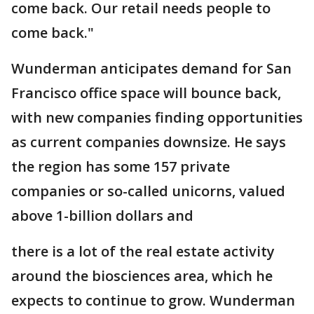
come back. Our retail needs people to
come back."
Wunderman anticipates demand for San
Francisco office space will bounce back,
with new companies finding opportunities
as current companies downsize. He says
the region has some 157 private
companies or so-called unicorns, valued
above 1-billion dollars and
there is a lot of the real estate activity
around the biosciences area, which he
expects to continue to grow. Wunderman