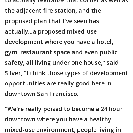
to actually revitalize that corner as well as
the adjacent fire station, and the
proposed plan that I've seen has
actually...a proposed mixed-use
development where you have a hotel,
gym, restaurant space and even public
safety, all living under one house," said
Silver, "I think those types of development
opportunities are really good here in
downtown San Francisco.
"We're really poised to become a 24 hour
downtown where you have a healthy
mixed-use environment, people living in