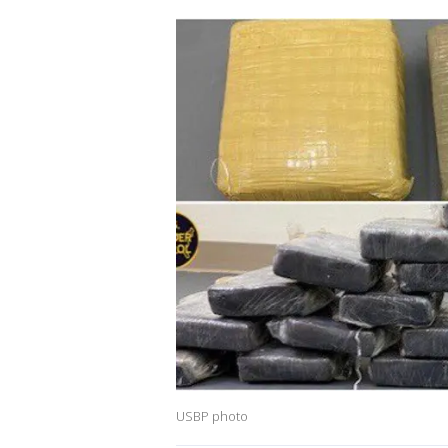
USBP photo