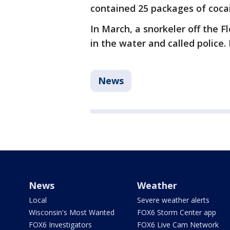
contained 25 packages of cocai
In March, a snorkeler off the F
in the water and called police. 
News
News
Weather
Local
Severe weather alerts
Wisconsin's Most Wanted
FOX6 Storm Center app
FOX6 Investigators
FOX6 Live Cam Network