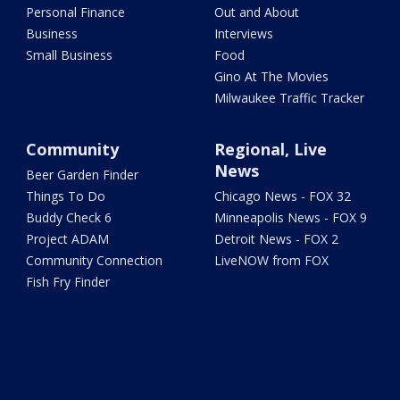
Personal Finance
Out and About
Business
Interviews
Small Business
Food
Gino At The Movies
Milwaukee Traffic Tracker
Community
Regional, Live
News
Beer Garden Finder
Things To Do
Chicago News - FOX 32
Buddy Check 6
Minneapolis News - FOX 9
Project ADAM
Detroit News - FOX 2
Community Connection
LiveNOW from FOX
Fish Fry Finder