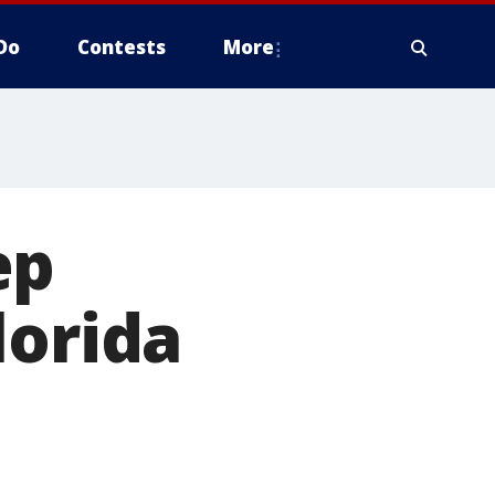
Do
Contests
More
ep
lorida