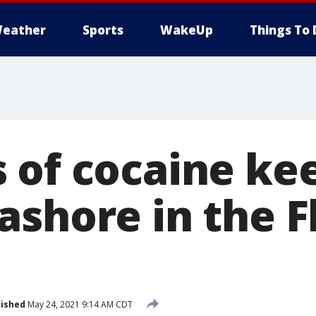
eather
Sports
WakeUp
Things To 
 of cocaine ke
ashore in the F
lished
May 24, 2021 9:14 AM CDT