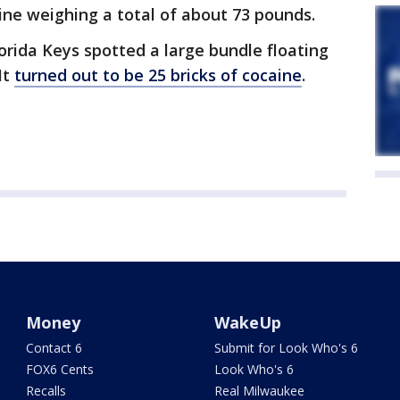
ne weighing a total of about 73 pounds.
lorida Keys spotted a large bundle floating
It
turned out to be 25 bricks of cocaine
.
Money
WakeUp
Contact 6
Submit for Look Who's 6
FOX6 Cents
Look Who's 6
Recalls
Real Milwaukee