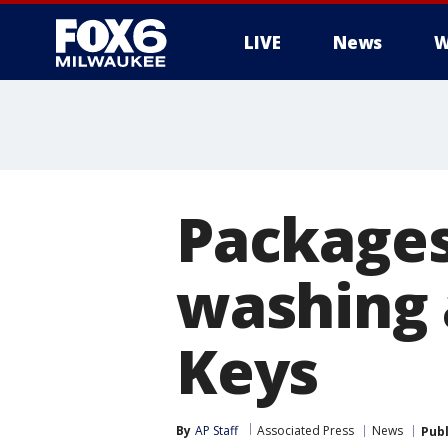
LIVE
News
W
Packages
washing 
Keys
By
AP Staff
Associated Press
News
Pub