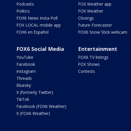
Podcasts
FOX Weather app
Politics
FOX Weather
FOX6 News Insta-Poll
Closings
FOX LOCAL mobile app
Future Forecaster
FOX6 en Español
FOX6 Snow Stick webcam
FOX6 Social Media
Entertainment
YouTube
FOX6 TV listings
Facebook
FOX Shows
Instagram
Contests
Threads
Bluesky
X (formerly Twitter)
TikTok
Facebook (FOX6 Weather)
X (FOX6 Weather)