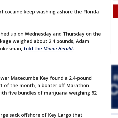
f cocaine keep washing ashore the Florida
shed up on Wednesday and Thursday on the
ackage weighed about 2.4 pounds, Adam
spokesman,
told the
Miami Herald
.
Lower Matecumbe Key found a 2.4-pound
rt of the month, a boater off Marathon
with five bundles of marijuana weighing 62
large sack offshore of Key Largo that