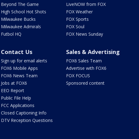
Beyond The Game
LiveNOW from FOX
High School Hot Shots
FOX Weather
Milwaukee Bucks
FOX Sports
Milwaukee Admirals
FOX Soul
Futbol HQ
FOX News Sunday
Contact Us
Sales & Advertising
Sign up for email alerts
FOX6 Sales Team
FOX6 Mobile Apps
Advertise with FOX6
FOX6 News Team
FOX FOCUS
Jobs at FOX6
Sponsored content
EEO Report
Public File Help
FCC Applications
Closed Captioning Info
DTV Reception Questions