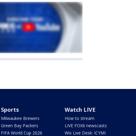
Sports
Watch LIVE
Milwaukee Brewers
How to stream
Green Bay Packers
LIVE FOX6 newscasts
FIFA World Cup 2026
Wis Live Desk: ICYMI