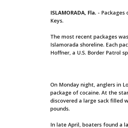
ISLAMORADA, Fla.
-
Packages o
Keys.
The most recent packages wa
Islamorada shoreline. Each p
Hoffner, a U.S. Border Patrol 
On Monday night, anglers in 
package of cocaine. At the sta
discovered a large sack filled 
pounds.
In late April, boaters found a 