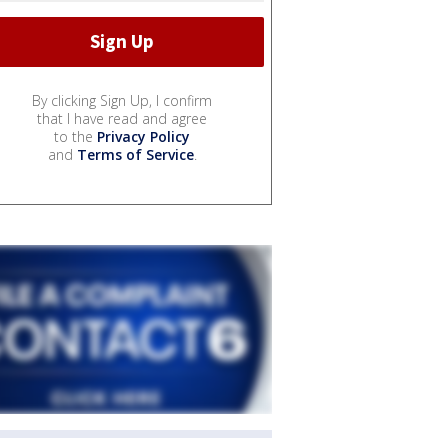
By clicking Sign Up, I confirm
that I have read and agree
to the
Privacy Policy
and
Terms of Service
.