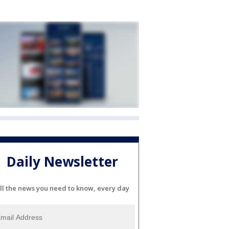
Daily Newsletter
ll the news you need to know, every day