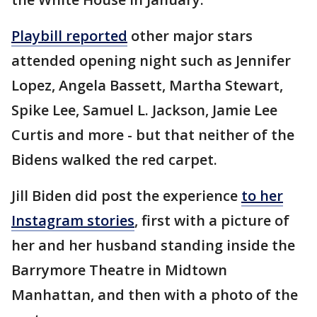
Playbill reported
other major stars
attended opening night such as Jennifer
Lopez, Angela Bassett, Martha Stewart,
Spike Lee, Samuel L. Jackson, Jamie Lee
Curtis and more - but that neither of the
Bidens walked the red carpet.
Jill Biden did post the experience
to her
Instagram stories
, first with a picture of
her and her husband standing inside the
Barrymore Theatre in Midtown
Manhattan, and then with a photo of the