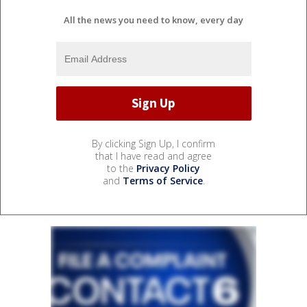
All the news you need to know, every day
By clicking Sign Up, I confirm
that I have read and agree
to the
Privacy Policy
and
Terms of Service
.