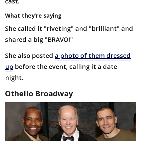
cast.
What they’re saying
She called it "riveting" and "brilliant" and
shared a big "BRAVO!"
She also posted
a photo of them dressed
up
before the event, calling it a date
night.
Othello Broadway