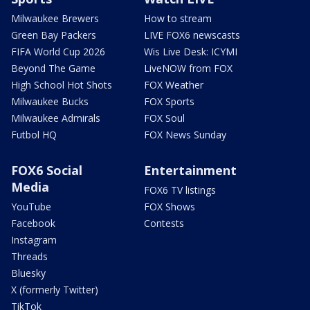
Milwaukee Brewers
How to stream
Green Bay Packers
LIVE FOX6 newscasts
FIFA World Cup 2026
Wis Live Desk: ICYMI
Beyond The Game
LiveNOW from FOX
High School Hot Shots
FOX Weather
Milwaukee Bucks
FOX Sports
Milwaukee Admirals
FOX Soul
Futbol HQ
FOX News Sunday
FOX6 Social
Entertainment
Media
FOX6 TV listings
YouTube
FOX Shows
Facebook
Contests
Instagram
Threads
Bluesky
X (formerly Twitter)
TikTok