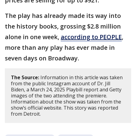
prices are selling for up to $921.
The play has already made its way into
the history books, grossing $2.8 million
alone in one week,
according to PEOPLE
,
more than any play has ever made in
seven days on Broadway.
The Source:
Information in this article was taken
from the public Instagram account of Dr. Jill
Biden, a March 24, 2025 Playbill report and Getty
images of the two attending the premiere.
Information about the show was taken from the
show’s official website. This story was reported
from Detroit.