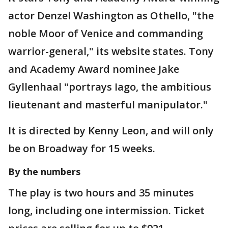
actor Denzel Washington as Othello, "the
noble Moor of Venice and commanding
warrior-general," its website states. Tony
and Academy Award nominee Jake
Gyllenhaal "portrays Iago, the ambitious
lieutenant and masterful manipulator."
It is directed by Kenny Leon, and will only
be on Broadway for 15 weeks.
By the numbers
The play is two hours and 35 minutes
long, including one intermission. Ticket