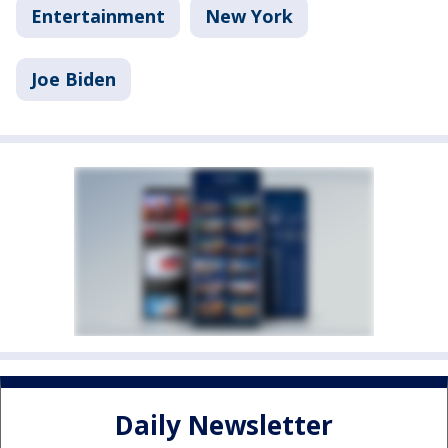
Entertainment
New York
Joe Biden
Daily Newsletter