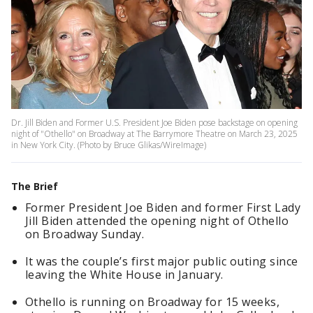
Dr. Jill Biden and Former U.S. President Joe Biden pose backstage on opening
night of "Othello" on Broadway at The Barrymore Theatre on March 23, 2025
in New York City. (Photo by Bruce Glikas/WireImage)
The Brief
Former President Joe Biden and former First Lady
Jill Biden attended the opening night of Othello
on Broadway Sunday.
It was the couple’s first major public outing since
leaving the White House in January.
Othello is running on Broadway for 15 weeks,