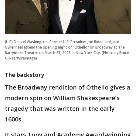
(L-R) Denzel Washington, Former U.S. President Joe Biden and Jake
Gyllenhaal attend the opening night of "Othello" on Broadway at The
Barrymore Theatre on March 23, 2025 in New York City. (Photo by Bruce
Glikas/WireImage)
The backstory
The Broadway rendition of Othello gives a
modern spin on William Shakespeare's
tragedy that was written in the early
1600s.
It stars Tony and Academy Award-winning