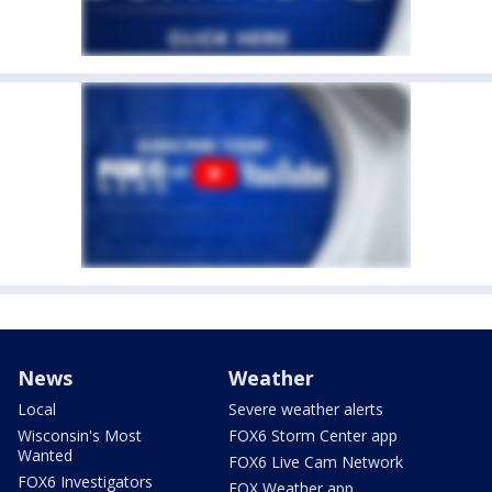
News
Weather
Local
Severe weather alerts
Wisconsin's Most
FOX6 Storm Center app
Wanted
FOX6 Live Cam Network
FOX6 Investigators
FOX Weather app