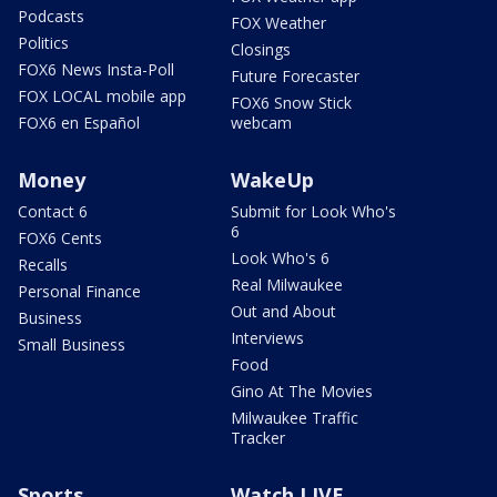
Podcasts
FOX Weather
Politics
Closings
FOX6 News Insta-Poll
Future Forecaster
FOX LOCAL mobile app
FOX6 Snow Stick
FOX6 en Español
webcam
Money
WakeUp
Contact 6
Submit for Look Who's
6
FOX6 Cents
Look Who's 6
Recalls
Real Milwaukee
Personal Finance
Out and About
Business
Interviews
Small Business
Food
Gino At The Movies
Milwaukee Traffic
Tracker
Sports
Watch LIVE