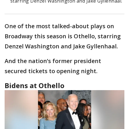
starring Denzel Washington and Jake Gyllenhaal.
One of the most talked-about plays on
Broadway this season is Othello, starring
Denzel Washington and Jake Gyllenhaal.
And the nation’s former president
secured tickets to opening night.
Bidens at Othello