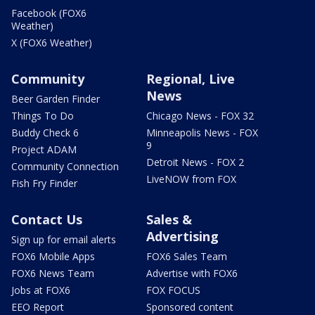
Facebook (FOX6
Weather)
X (FOX6 Weather)
Community
Regional, Live
News
Beer Garden Finder
Things To Do
Chicago News - FOX 32
Buddy Check 6
Minneapolis News - FOX
9
Project ADAM
Detroit News - FOX 2
Community Connection
LiveNOW from FOX
Fish Fry Finder
Contact Us
Sales &
Advertising
Sign up for email alerts
FOX6 Mobile Apps
FOX6 Sales Team
FOX6 News Team
Advertise with FOX6
Jobs at FOX6
FOX FOCUS
EEO Report
Sponsored content