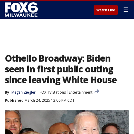
☰
Watch Live
Othello Broadway: Biden
seen in first public outing
since leaving White House
By
Megan Ziegler
FOX TV Stations
Entertainment
Published
March 24, 2025 12:06 PM CDT