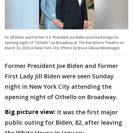
Dr. Jill Biden and Former U.S. President Joe Biden pose backstage on
opening night of "Othello" on Broadway at The Barrymore Theatre on
March 23, 2025 in New York City. (Photo by Bruce Glikas/WireImage)
Former President Joe Biden and former
First Lady Jill Biden were seen Sunday
night in New York City attending the
opening night of Othello on Broadway.
Big picture view:
It was the first major
public outing for Biden, 82, after leaving
the White House in January.