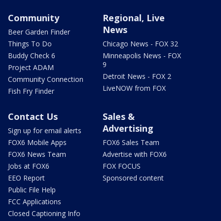
Community
Regional, Live
News
Beer Garden Finder
Things To Do
Chicago News - FOX 32
Buddy Check 6
Minneapolis News - FOX
9
Project ADAM
Detroit News - FOX 2
Community Connection
LiveNOW from FOX
Fish Fry Finder
Contact Us
Sales &
Advertising
Sign up for email alerts
FOX6 Mobile Apps
FOX6 Sales Team
FOX6 News Team
Advertise with FOX6
Jobs at FOX6
FOX FOCUS
EEO Report
Sponsored content
Public File Help
FCC Applications
Closed Captioning Info