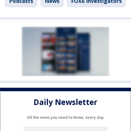
Podcasts
News
FOX6 Investigators
Daily Newsletter
All the news you need to know, every day