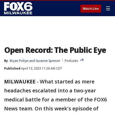
☰
Watch Live
Open Record: The Public Eye
By
Bryan Polcyn
 and 
Suzanne Spencer
Podcasts
Published
April 13, 2023 11:26 AM CDT
MILWAUKEE
-
What started as mere
headaches escalated into a two-year
medical battle for a member of the FOX6
News team. On this week's episode of