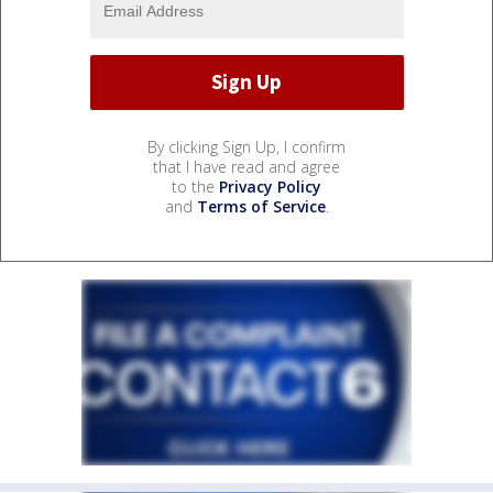
By clicking Sign Up, I confirm
that I have read and agree
to the
Privacy Policy
and
Terms of Service
.