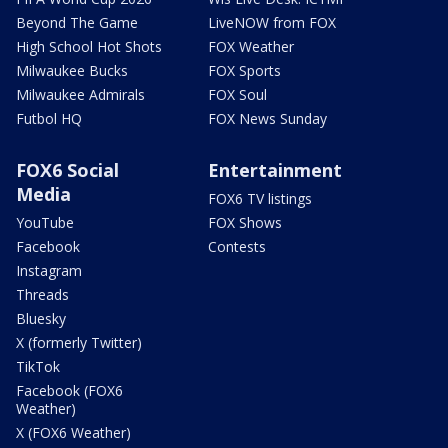
Beyond The Game
LiveNOW from FOX
High School Hot Shots
FOX Weather
Milwaukee Bucks
FOX Sports
Milwaukee Admirals
FOX Soul
Futbol HQ
FOX News Sunday
FOX6 Social
Entertainment
Media
FOX6 TV listings
YouTube
FOX Shows
Facebook
Contests
Instagram
Threads
Bluesky
X (formerly Twitter)
TikTok
Facebook (FOX6
Weather)
X (FOX6 Weather)