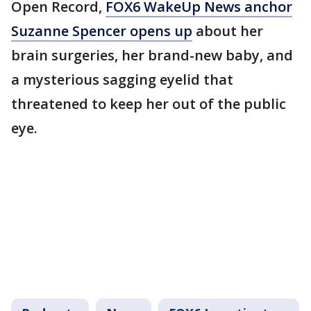
Open Record,
FOX6 WakeUp News anchor
Suzanne Spencer opens up
about her
brain surgeries, her brand-new baby, and
a mysterious sagging eyelid that
threatened to keep her out of the public
eye.