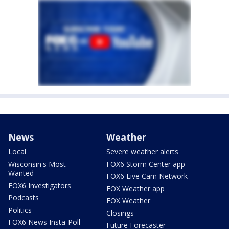
News
Weather
Local
Severe weather alerts
Wisconsin's Most
FOX6 Storm Center app
Wanted
FOX6 Live Cam Network
FOX6 Investigators
FOX Weather app
Podcasts
FOX Weather
Politics
Closings
FOX6 News Insta-Poll
Future Forecaster