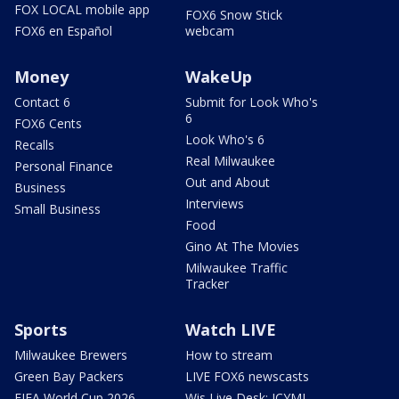
FOX LOCAL mobile app
FOX6 Snow Stick
FOX6 en Español
webcam
Money
WakeUp
Contact 6
Submit for Look Who's
6
FOX6 Cents
Look Who's 6
Recalls
Real Milwaukee
Personal Finance
Out and About
Business
Interviews
Small Business
Food
Gino At The Movies
Milwaukee Traffic
Tracker
Sports
Watch LIVE
Milwaukee Brewers
How to stream
Green Bay Packers
LIVE FOX6 newscasts
FIFA World Cup 2026
Wis Live Desk: ICYMI