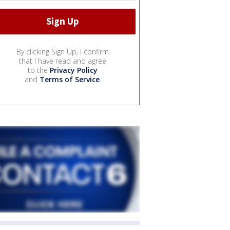
By clicking Sign Up, I confirm
that I have read and agree
to the
Privacy Policy
and
Terms of Service
.