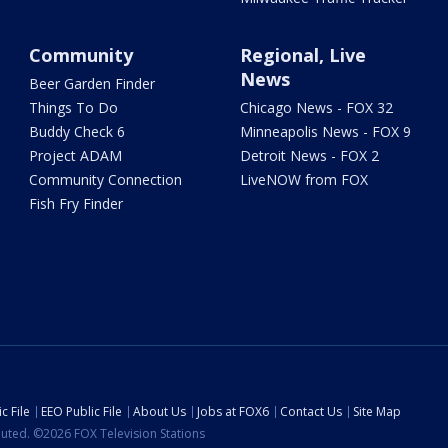
Community
Regional, Live
News
Beer Garden Finder
Things To Do
Chicago News - FOX 32
Buddy Check 6
Minneapolis News - FOX 9
Project ADAM
Detroit News - FOX 2
Community Connection
LiveNOW from FOX
Fish Fry Finder
c File
EEO Public File
About Us
Jobs at FOX6
Contact Us
Site Map
ibuted. ©2026 FOX Television Stations