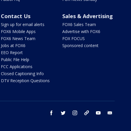
Contact Us
Sales & Advertising
Sign up for email alerts
FOX6 Sales Team
FOX6 Mobile Apps
Advertise with FOX6
FOX6 News Team
FOX FOCUS
Jobs at FOX6
Sponsored content
EEO Report
Public File Help
FCC Applications
Closed Captioning Info
DTV Reception Questions
facebook
twitter
instagram
threads
youtube
email