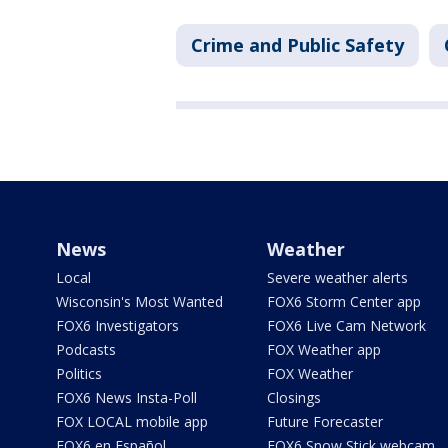
Crime and Public Safety
News
Weather
Local
Severe weather alerts
Wisconsin's Most Wanted
FOX6 Storm Center app
FOX6 Investigators
FOX6 Live Cam Network
Podcasts
FOX Weather app
Politics
FOX Weather
FOX6 News Insta-Poll
Closings
FOX LOCAL mobile app
Future Forecaster
FOX6 en Español
FOX6 Snow Stick webcam