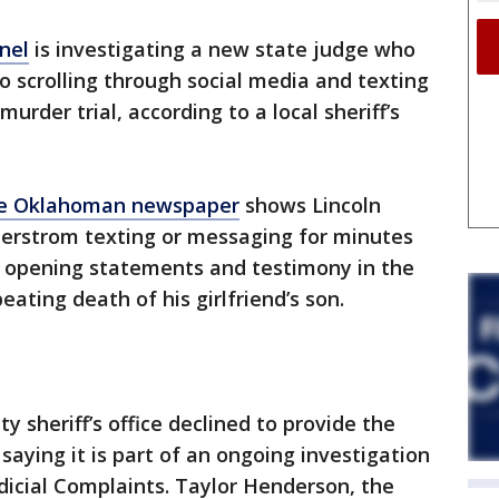
nel
is investigating a new state judge who
 scrolling through social media and texting
urder trial, according to a local sheriff’s
e Oklahoman newspaper
shows Lincoln
derstrom texting or messaging for minutes
n, opening statements and testimony in the
eating death of his girlfriend’s son.
y sheriff’s office declined to provide the
saying it is part of an ongoing investigation
dicial Complaints. Taylor Henderson, the