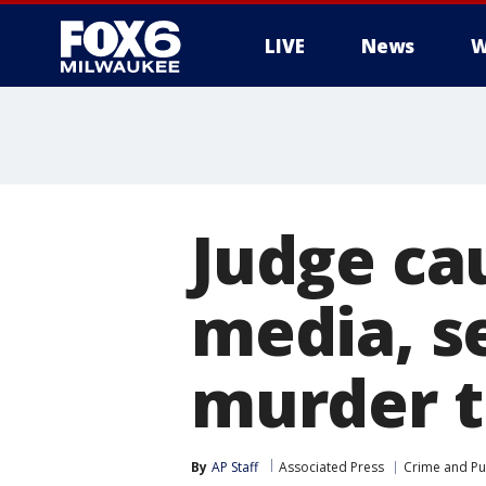
LIVE
News
W
Judge cau
media, s
murder t
By
AP Staff
Associated Press
Crime and Pub