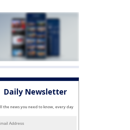
Daily Newsletter
ll the news you need to know, every day