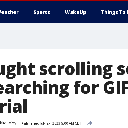
eather
Sports
WakeUp
Things To 
ght scrolling s
earching for GI
rial
lic Safety
Published
July 27, 2023 9:00 AM CDT