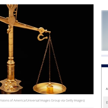
A
Visions of America/Universal Images Group via Getty Images)