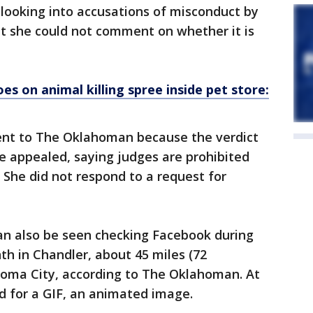
rk looking into accusations of misconduct by
at she could not comment on whether it is
s on animal killing spree inside pet store:
nt to The Oklahoman because the verdict
be appealed, saying judges are prohibited
 She did not respond to a request for
can also be seen checking Facebook during
th in Chandler, about 45 miles (72
homa City, according to The Oklahoman. At
d for a GIF, an animated image.