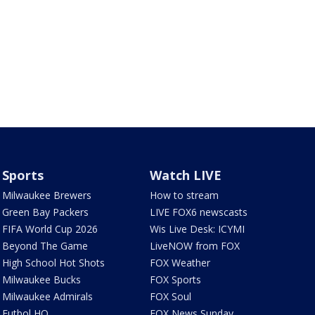
Sports
Watch LIVE
Milwaukee Brewers
How to stream
Green Bay Packers
LIVE FOX6 newscasts
FIFA World Cup 2026
Wis Live Desk: ICYMI
Beyond The Game
LiveNOW from FOX
High School Hot Shots
FOX Weather
Milwaukee Bucks
FOX Sports
Milwaukee Admirals
FOX Soul
Futbol HQ
FOX News Sunday