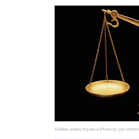
Golden scales of justice (Photo by: Joe Sohm/