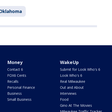
Oklahoma
Money
WakeUp
Contact 6
Submit for Look Who's 6
FOX6 Cents
Look Who's 6
Recalls
Real Milwaukee
Personal Finance
Out and About
Business
Interviews
Small Business
Food
Gino At The Movies
Milwaukee Traffic Tracker