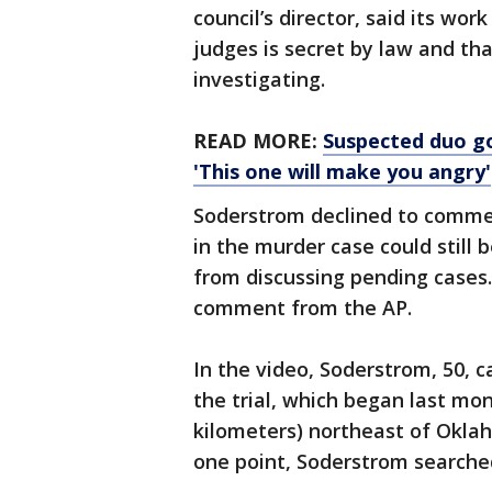
council’s director, said its wo
judges is secret by law and th
investigating.
READ MORE:
Suspected duo goe
'This one will make you angry'
Soderstrom declined to comme
in the murder case could still 
from discussing pending cases.
comment from the AP.
In the video, Soderstrom, 50, 
the trial, which began last mon
kilometers) northeast of Okla
one point, Soderstrom searche