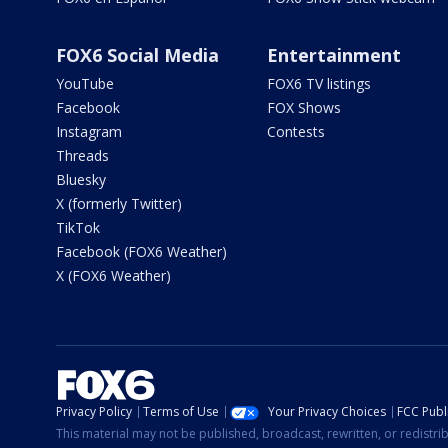
FOX6 Social Media
Entertainment
YouTube
FOX6 TV listings
Facebook
FOX Shows
Instagram
Contests
Threads
Bluesky
X (formerly Twitter)
TikTok
Facebook (FOX6 Weather)
X (FOX6 Weather)
Privacy Policy
Terms of Use
Your Privacy Choices
FCC Publi
This material may not be published, broadcast, rewritten, or redistr