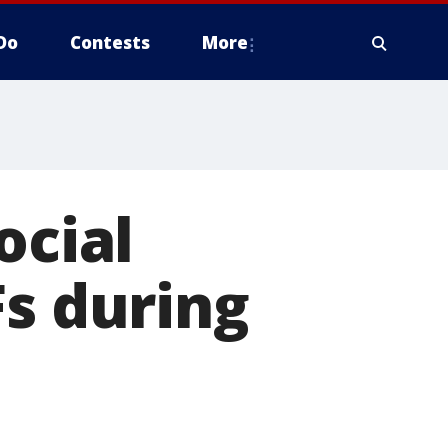
Do
Contests
More
ocial
Fs during