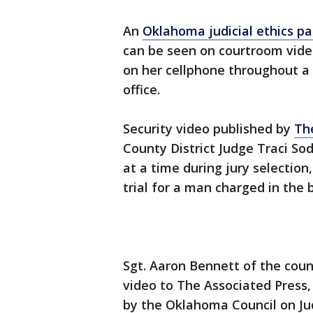
An
Oklahoma judicial ethics pa
can be seen on courtroom video
on her cellphone throughout a m
office.
Security video published by
Th
County District Judge Traci So
at a time during jury selectio
trial for a man charged in the b
Sgt. Aaron Bennett of the count
video to The Associated Press, 
by the Oklahoma Council on Ju