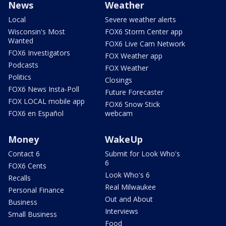
News
Weather
Local
Severe weather alerts
Wisconsin's Most
FOX6 Storm Center app
Wanted
FOX6 Live Cam Network
FOX6 Investigators
FOX Weather app
Podcasts
FOX Weather
Politics
Closings
FOX6 News Insta-Poll
Future Forecaster
FOX LOCAL mobile app
FOX6 Snow Stick
FOX6 en Español
webcam
Money
WakeUp
Contact 6
Submit for Look Who's
6
FOX6 Cents
Look Who's 6
Recalls
Real Milwaukee
Personal Finance
Out and About
Business
Interviews
Small Business
Food