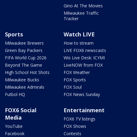
Gino At The Movies
Milwaukee Traffic
Tracker
Sports
Watch LIVE
Milwaukee Brewers
How to stream
Green Bay Packers
LIVE FOX6 newscasts
FIFA World Cup 2026
Wis Live Desk: ICYMI
Beyond The Game
LiveNOW from FOX
High School Hot Shots
FOX Weather
Milwaukee Bucks
FOX Sports
Milwaukee Admirals
FOX Soul
Futbol HQ
FOX News Sunday
FOX6 Social
Entertainment
Media
FOX6 TV listings
YouTube
FOX Shows
Facebook
Contests