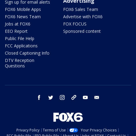
Advertising
Sign up for email alerts
FOX6 Mobile Apps
FOX6 Sales Team
FOX6 News Team
Advertise with FOX6
Jobs at FOX6
FOX FOCUS
EEO Report
Sponsored content
Public File Help
FCC Applications
Closed Captioning Info
DTV Reception
Questions
facebook
twitter
instagram
threads
youtube
email
Privacy Policy
Terms of Use
Your Privacy Choices
FCC Public File
EEO Public File
About Us
Jobs at FOX6
Contact Us