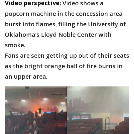
Video perspective:
Video shows a
popcorn machine in the concession area
burst into flames, filling the University of
Oklahoma’s Lloyd Noble Center with
smoke.
Fans are seen getting up out of their seats
as the bright orange ball of fire burns in
an upper area.