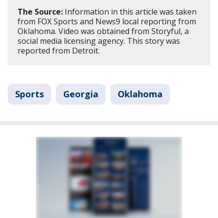
The Source:
Information in this article was taken
from FOX Sports and News9 local reporting from
Oklahoma. Video was obtained from Storyful, a
social media licensing agency. This story was
reported from Detroit.
Sports
Georgia
Oklahoma