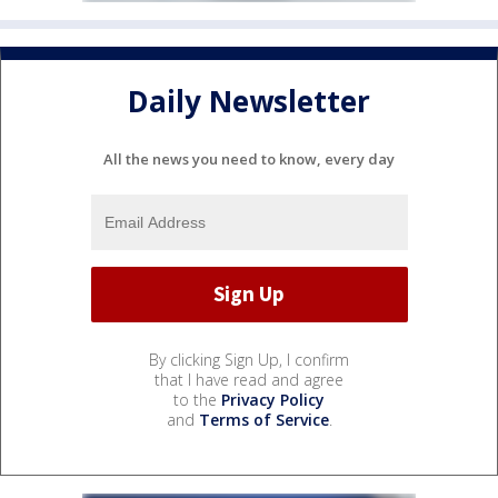
Daily Newsletter
All the news you need to know, every day
By clicking Sign Up, I confirm
that I have read and agree
to the
Privacy Policy
and
Terms of Service
.