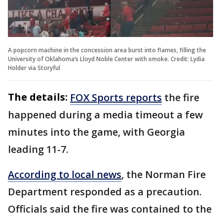
A popcorn machine in the concession area burst into flames, filling the
University of Oklahoma’s Lloyd Noble Center with smoke. Credit: Lydia
Holder via Storyful
The details:
FOX Sports reports
the fire
happened during a media timeout a few
minutes into the game, with Georgia
leading 11-7.
According to local news
, the Norman Fire
Department responded as a precaution.
Officials said the fire was contained to the