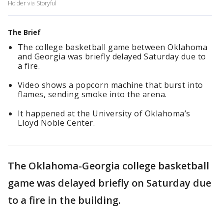
Holder via Storyful
The Brief
The college basketball game between Oklahoma
and Georgia was briefly delayed Saturday due to
a fire.
Video shows a popcorn machine that burst into
flames, sending smoke into the arena.
It happened at the University of Oklahoma’s
Lloyd Noble Center.
The Oklahoma-Georgia college basketball
game was delayed briefly on Saturday due
to a fire in the building.