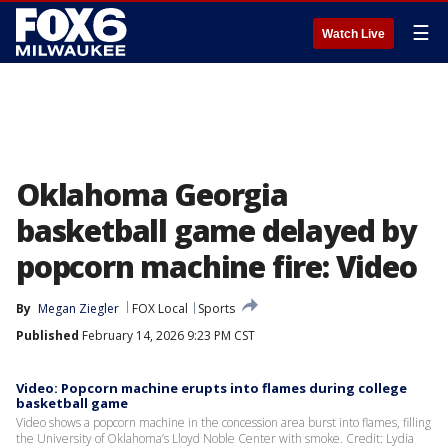
☰
Watch Live
Oklahoma Georgia
basketball game delayed by
popcorn machine fire: Video
By
Megan Ziegler
FOX Local
Sports
Published
February 14, 2026 9:23 PM CST
Video: Popcorn machine erupts into flames during college
basketball game
Video shows a popcorn machine in the concession area burst into flames, filling
the University of Oklahoma’s Lloyd Noble Center with smoke. Credit: Lydia