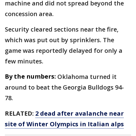
machine and did not spread beyond the
concession area.
Security cleared sections near the fire,
which was put out by sprinklers. The
game was reportedly delayed for only a
few minutes.
By the numbers:
Oklahoma turned it
around to beat the Georgia Bulldogs 94-
78.
RELATED:
2 dead after avalanche near
site of Winter Olympics in Italian alps