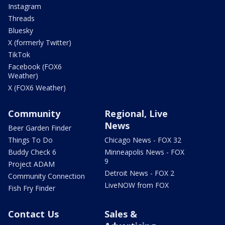
Instagram
Threads
Bluesky
X (formerly Twitter)
TikTok
Facebook (FOX6
Weather)
X (FOX6 Weather)
Community
Regional, Live
News
Beer Garden Finder
Things To Do
Chicago News - FOX 32
Buddy Check 6
Minneapolis News - FOX
9
Project ADAM
Detroit News - FOX 2
Community Connection
LiveNOW from FOX
Fish Fry Finder
Contact Us
Sales &