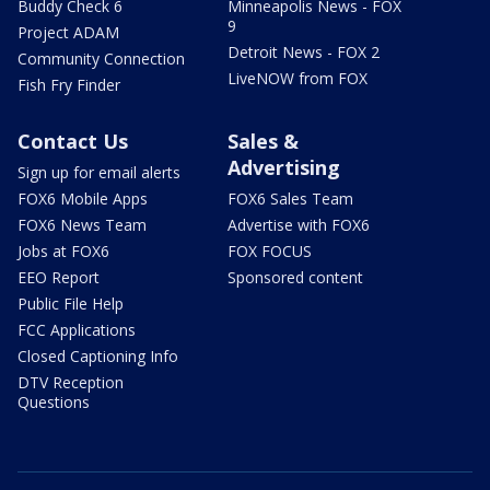
Buddy Check 6
Minneapolis News - FOX
9
Project ADAM
Detroit News - FOX 2
Community Connection
LiveNOW from FOX
Fish Fry Finder
Contact Us
Sales &
Advertising
Sign up for email alerts
FOX6 Mobile Apps
FOX6 Sales Team
FOX6 News Team
Advertise with FOX6
Jobs at FOX6
FOX FOCUS
EEO Report
Sponsored content
Public File Help
FCC Applications
Closed Captioning Info
DTV Reception
Questions