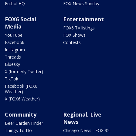
Futbol HQ
FOX News Sunday
FOX6 Social
Entertainment
Media
FOX6 TV listings
YouTube
FOX Shows
Facebook
Contests
Instagram
Threads
Bluesky
X (formerly Twitter)
TikTok
Facebook (FOX6
Weather)
X (FOX6 Weather)
Community
Regional, Live
News
Beer Garden Finder
Things To Do
Chicago News - FOX 32