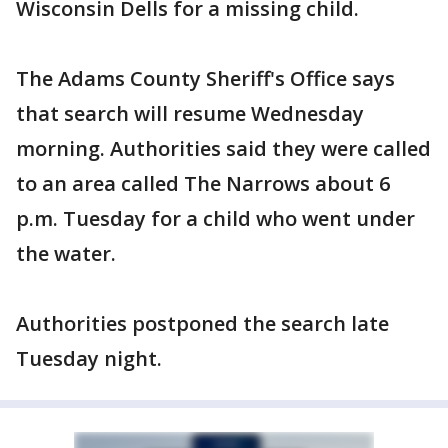
Wisconsin Dells for a missing child.
The Adams County Sheriff's Office says
that search will resume Wednesday
morning. Authorities said they were called
to an area called The Narrows about 6
p.m. Tuesday for a child who went under
the water.
Authorities postponed the search late
Tuesday night.