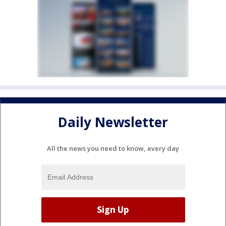
Daily Newsletter
All the news you need to know, every day