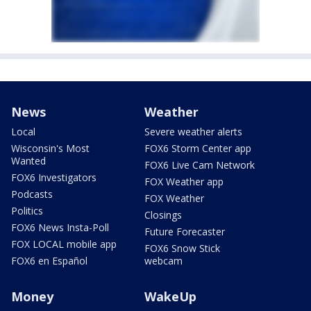
News
Weather
Local
Severe weather alerts
Wisconsin's Most
FOX6 Storm Center app
Wanted
FOX6 Live Cam Network
FOX6 Investigators
FOX Weather app
Podcasts
FOX Weather
Politics
Closings
FOX6 News Insta-Poll
Future Forecaster
FOX LOCAL mobile app
FOX6 Snow Stick
FOX6 en Español
webcam
Money
WakeUp