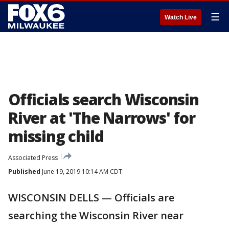
☰
Watch Live
Officials search Wisconsin
River at 'The Narrows' for
missing child
Associated Press
Published
June 19, 2019 10:14 AM CDT
WISCONSIN DELLS — Officials are
searching the Wisconsin River near