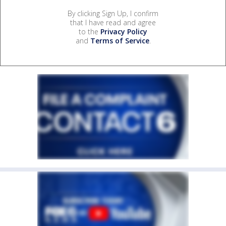
By clicking Sign Up, I confirm
that I have read and agree
to the
Privacy Policy
and
Terms of Service
.