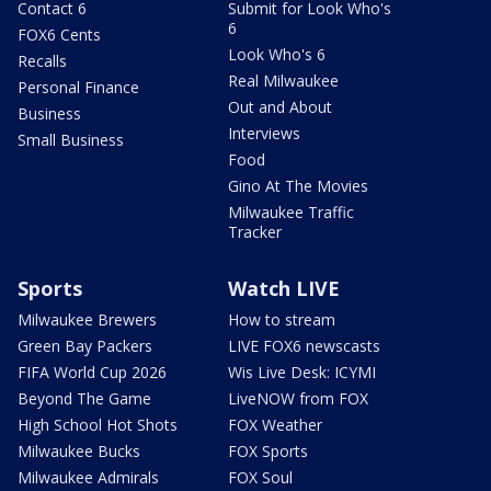
Contact 6
Submit for Look Who's
6
FOX6 Cents
Look Who's 6
Recalls
Real Milwaukee
Personal Finance
Out and About
Business
Interviews
Small Business
Food
Gino At The Movies
Milwaukee Traffic
Tracker
Sports
Watch LIVE
Milwaukee Brewers
How to stream
Green Bay Packers
LIVE FOX6 newscasts
FIFA World Cup 2026
Wis Live Desk: ICYMI
Beyond The Game
LiveNOW from FOX
High School Hot Shots
FOX Weather
Milwaukee Bucks
FOX Sports
Milwaukee Admirals
FOX Soul