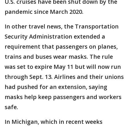
U.S. cruises have been shut down by the
pandemic since March 2020.
In other travel news, the Transportation
Security Administration extended a
requirement that passengers on planes,
trains and buses wear masks. The rule
was set to expire May 11 but will now run
through Sept. 13. Airlines and their unions
had pushed for an extension, saying
masks help keep passengers and workers
safe.
In Michigan, which in recent weeks