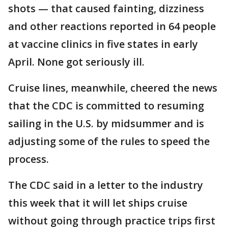
shots — that caused fainting, dizziness
and other reactions reported in 64 people
at vaccine clinics in five states in early
April. None got seriously ill.
Cruise lines, meanwhile, cheered the news
that the CDC is committed to resuming
sailing in the U.S. by midsummer and is
adjusting some of the rules to speed the
process.
The CDC said in a letter to the industry
this week that it will let ships cruise
without going through practice trips first