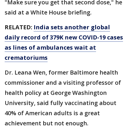
"Make sure you get that second dose," he
said at a White House briefing.
RELATED:
India sets another global
daily record of 379K new COVID-19 cases
as lines of ambulances wait at
crematoriums
Dr. Leana Wen, former Baltimore health
commissioner and a visiting professor of
health policy at George Washington
University, said fully vaccinating about
40% of American adults is a great
achievement but not enough.