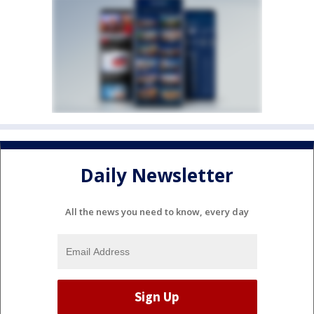
Daily Newsletter
All the news you need to know, every day