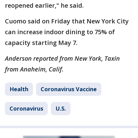
reopened earlier," he said.
Cuomo said on Friday that New York City
can increase indoor dining to 75% of
capacity starting May 7.
Anderson reported from New York, Taxin
from Anaheim, Calif.
Health
Coronavirus Vaccine
Coronavirus
U.S.