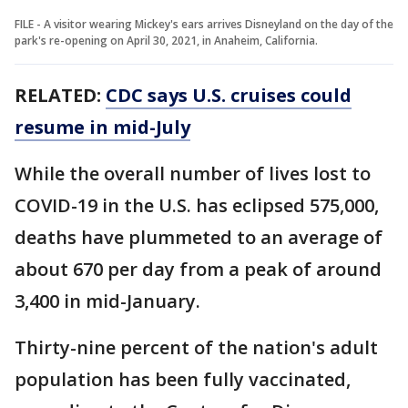
FILE - A visitor wearing Mickey's ears arrives Disneyland on the day of the
park's re-opening on April 30, 2021, in Anaheim, California.
RELATED:
CDC says U.S. cruises could
resume in mid-July
While the overall number of lives lost to
COVID-19 in the U.S. has eclipsed 575,000,
deaths have plummeted to an average of
about 670 per day from a peak of around
3,400 in mid-January.
Thirty-nine percent of the nation's adult
population has been fully vaccinated,