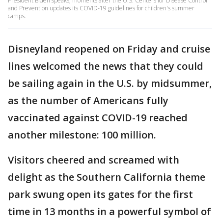
President Biden speaks, moments after the U.S. Centers for Disease Control
and Prevention updates its COVID-19 guidelines for children's summer
camps.
Disneyland reopened on Friday and cruise
lines welcomed the news that they could
be sailing again in the U.S. by midsummer,
as the number of Americans fully
vaccinated against COVID-19 reached
another milestone: 100 million.
Visitors cheered and screamed with
delight as the Southern California theme
park swung open its gates for the first
time in 13 months in a powerful symbol of