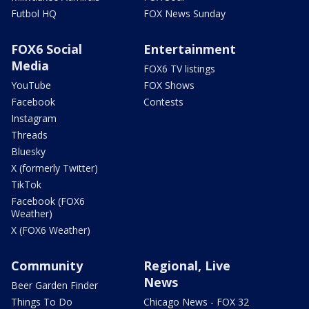
Futbol HQ
FOX News Sunday
FOX6 Social
Entertainment
Media
FOX6 TV listings
YouTube
FOX Shows
Facebook
Contests
Instagram
Threads
Bluesky
X (formerly Twitter)
TikTok
Facebook (FOX6
Weather)
X (FOX6 Weather)
Community
Regional, Live
News
Beer Garden Finder
Things To Do
Chicago News - FOX 32