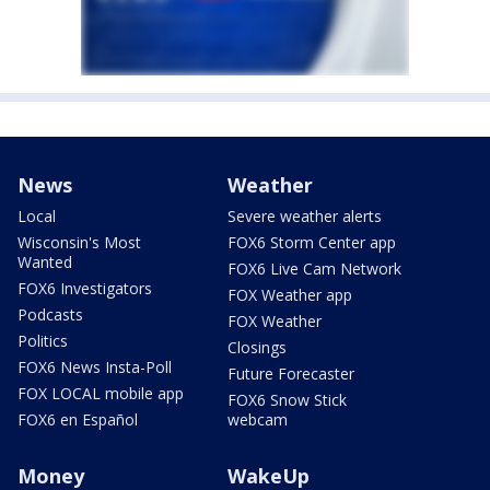
News
Weather
Local
Severe weather alerts
Wisconsin's Most
FOX6 Storm Center app
Wanted
FOX6 Live Cam Network
FOX6 Investigators
FOX Weather app
Podcasts
FOX Weather
Politics
Closings
FOX6 News Insta-Poll
Future Forecaster
FOX LOCAL mobile app
FOX6 Snow Stick
FOX6 en Español
webcam
Money
WakeUp