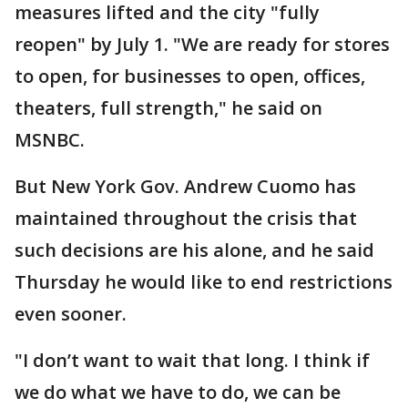
measures lifted and the city "fully
reopen" by July 1. "We are ready for stores
to open, for businesses to open, offices,
theaters, full strength," he said on
MSNBC.
But New York Gov. Andrew Cuomo has
maintained throughout the crisis that
such decisions are his alone, and he said
Thursday he would like to end restrictions
even sooner.
"I don’t want to wait that long. I think if
we do what we have to do, we can be