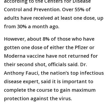
according to the Centers for Disease
Control and Prevention. Over 55% of
adults have received at least one dose, up
from 30% a month ago.
However, about 8% of those who have
gotten one dose of either the Pfizer or
Moderna vaccine have not returned for
their second shot, officials said. Dr.
Anthony Fauci, the nation’s top infectious
disease expert, said it is important to
complete the course to gain maximum
protection against the virus.