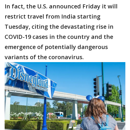
In fact, the U.S. announced Friday it will
restrict travel from India starting
Tuesday, citing the devastating rise in
COVID-19 cases in the country and the
emergence of potentially dangerous
variants of the coronavirus.