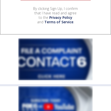
By clicking Sign Up, I confirm
that I have read and agree
to the
Privacy Policy
and
Terms of Service
.