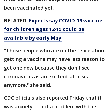
been vaccinated yet.
RELATED:
Experts say COVID-19 vaccine
for children ages 12-15 could be
available by early May
"Those people who are on the fence about
getting a vaccine may have less reason to
get one now because they don’t see
coronavirus as an existential crisis
anymore," she said.
CDC officials also reported Friday that it
was anxiety — not a problem with the