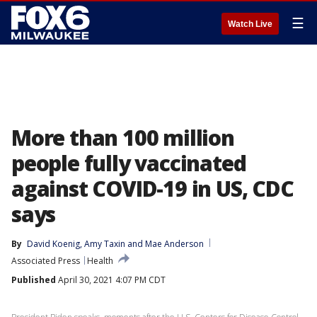
☰
Watch Live
More than 100 million
people fully vaccinated
against COVID-19 in US, CDC
says
By
David Koenig
, 
Amy Taxin
 and 
Mae Anderson
Associated Press
Health
Published
April 30, 2021 4:07 PM CDT