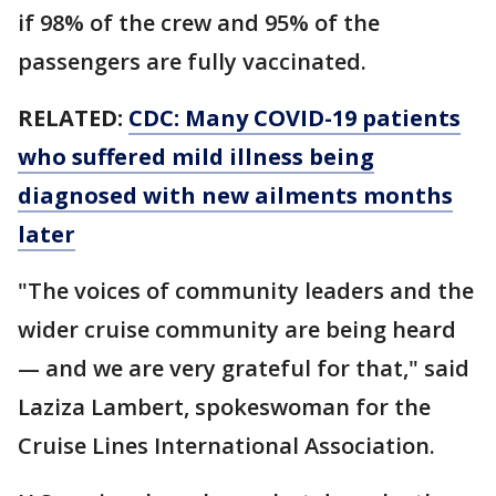
if 98% of the crew and 95% of the
passengers are fully vaccinated.
RELATED:
CDC: Many COVID-19 patients
who suffered mild illness being
diagnosed with new ailments months
later
"The voices of community leaders and the
wider cruise community are being heard
— and we are very grateful for that," said
Laziza Lambert, spokeswoman for the
Cruise Lines International Association.