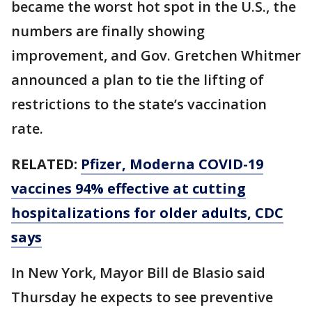
became the worst hot spot in the U.S., the
numbers are finally showing
improvement, and Gov. Gretchen Whitmer
announced a plan to tie the lifting of
restrictions to the state’s vaccination
rate.
RELATED:
Pfizer, Moderna COVID-19
vaccines 94% effective at cutting
hospitalizations for older adults, CDC
says
In New York, Mayor Bill de Blasio said
Thursday he expects to see preventive