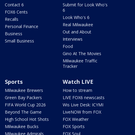
Contact 6
Submit for Look Who's
6
FOX6 Cents
Look Who's 6
Recalls
Real Milwaukee
Personal Finance
Out and About
Business
Interviews
Small Business
Food
Gino At The Movies
Milwaukee Traffic
Tracker
Sports
Watch LIVE
Milwaukee Brewers
How to stream
Green Bay Packers
LIVE FOX6 newscasts
FIFA World Cup 2026
Wis Live Desk: ICYMI
Beyond The Game
LiveNOW from FOX
High School Hot Shots
FOX Weather
Milwaukee Bucks
FOX Sports
Milwaukee Admirals
FOX Soul