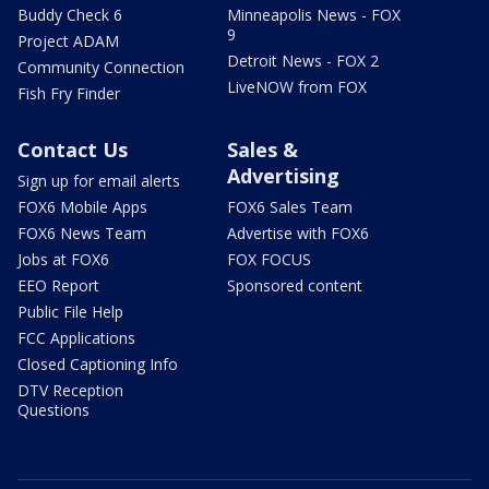
Buddy Check 6
Minneapolis News - FOX
9
Project ADAM
Detroit News - FOX 2
Community Connection
LiveNOW from FOX
Fish Fry Finder
Contact Us
Sales &
Advertising
Sign up for email alerts
FOX6 Mobile Apps
FOX6 Sales Team
FOX6 News Team
Advertise with FOX6
Jobs at FOX6
FOX FOCUS
EEO Report
Sponsored content
Public File Help
FCC Applications
Closed Captioning Info
DTV Reception
Questions