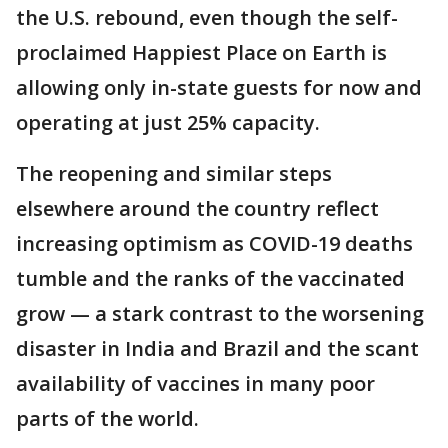
the U.S. rebound, even though the self-
proclaimed Happiest Place on Earth is
allowing only in-state guests for now and
operating at just 25% capacity.
The reopening and similar steps
elsewhere around the country reflect
increasing optimism as COVID-19 deaths
tumble and the ranks of the vaccinated
grow — a stark contrast to the worsening
disaster in India and Brazil and the scant
availability of vaccines in many poor
parts of the world.