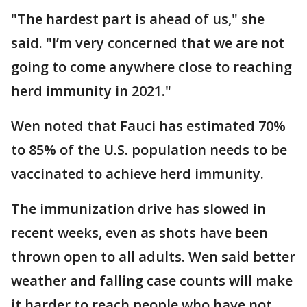
"The hardest part is ahead of us," she
said. "I’m very concerned that we are not
going to come anywhere close to reaching
herd immunity in 2021."
Wen noted that Fauci has estimated 70%
to 85% of the U.S. population needs to be
vaccinated to achieve herd immunity.
The immunization drive has slowed in
recent weeks, even as shots have been
thrown open to all adults. Wen said better
weather and falling case counts will make
it harder to reach people who have not