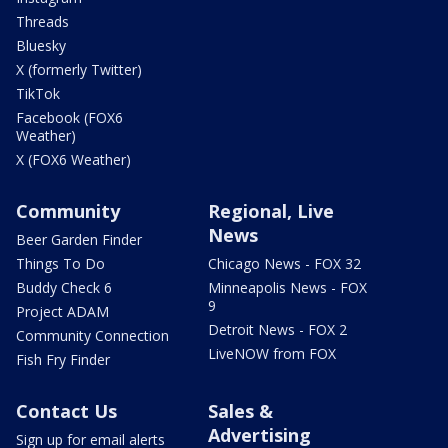
Threads
Bluesky
X (formerly Twitter)
TikTok
Facebook (FOX6
Weather)
X (FOX6 Weather)
Community
Regional, Live
News
Beer Garden Finder
Things To Do
Chicago News - FOX 32
Buddy Check 6
Minneapolis News - FOX
9
Project ADAM
Detroit News - FOX 2
Community Connection
LiveNOW from FOX
Fish Fry Finder
Contact Us
Sales &
Advertising
Sign up for email alerts