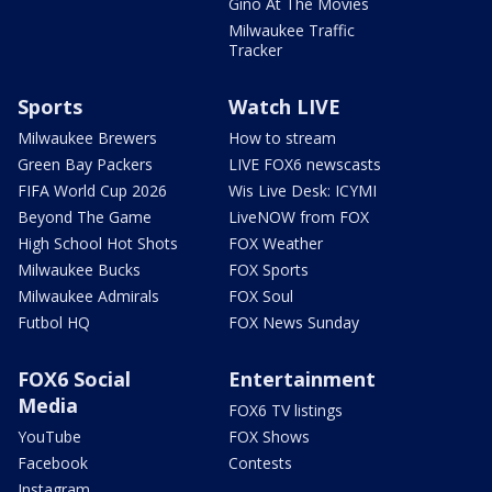
Gino At The Movies
Milwaukee Traffic
Tracker
Sports
Watch LIVE
Milwaukee Brewers
How to stream
Green Bay Packers
LIVE FOX6 newscasts
FIFA World Cup 2026
Wis Live Desk: ICYMI
Beyond The Game
LiveNOW from FOX
High School Hot Shots
FOX Weather
Milwaukee Bucks
FOX Sports
Milwaukee Admirals
FOX Soul
Futbol HQ
FOX News Sunday
FOX6 Social
Entertainment
Media
FOX6 TV listings
YouTube
FOX Shows
Facebook
Contests
Instagram