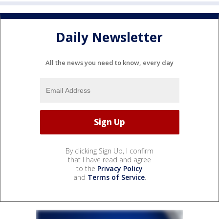
Daily Newsletter
All the news you need to know, every day
By clicking Sign Up, I confirm
that I have read and agree
to the
Privacy Policy
and
Terms of Service
.