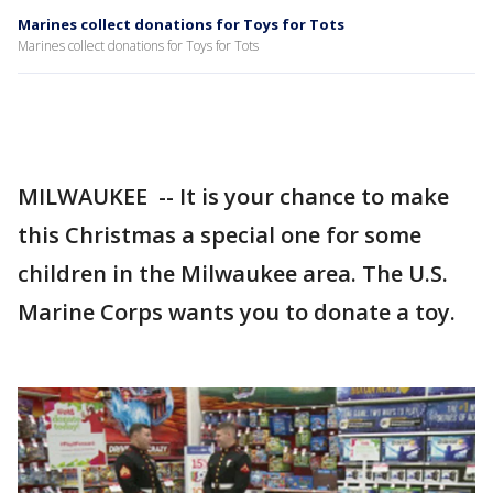
Marines collect donations for Toys for Tots
Marines collect donations for Toys for Tots
MILWAUKEE -- It is your chance to make
this Christmas a special one for some
children in the Milwaukee area. The U.S.
Marine Corps wants you to donate a toy.