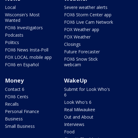
Local
Severe weather alerts
Wisconsin's Most
FOX6 Storm Center app
Wanted
FOX6 Live Cam Network
FOX6 Investigators
FOX Weather app
Podcasts
FOX Weather
Politics
Closings
FOX6 News Insta-Poll
Future Forecaster
FOX LOCAL mobile app
FOX6 Snow Stick
FOX6 en Español
webcam
Money
WakeUp
Contact 6
Submit for Look Who's
6
FOX6 Cents
Look Who's 6
Recalls
Real Milwaukee
Personal Finance
Out and About
Business
Interviews
Small Business
Food