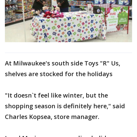
At Milwaukee's south side Toys "R" Us,
shelves are stocked for the holidays
"It doesn`t feel like winter, but the
shopping season is definitely here," said
Charles Kopsea, store manager.