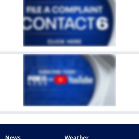
News
Weather