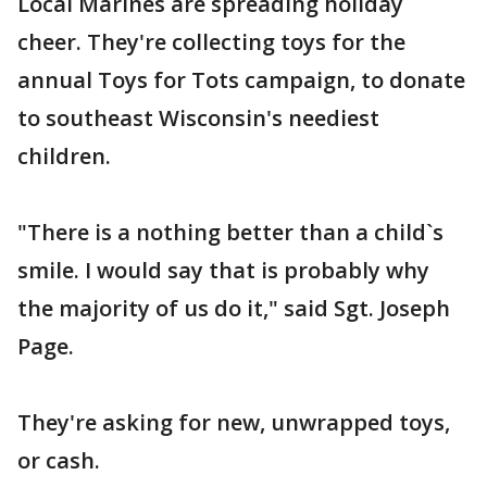
Local Marines are spreading holiday
cheer. They're collecting toys for the
annual Toys for Tots campaign, to donate
to southeast Wisconsin's neediest
children.
"There is a nothing better than a child`s
smile. I would say that is probably why
the majority of us do it," said Sgt. Joseph
Page.
They're asking for new, unwrapped toys,
or cash.