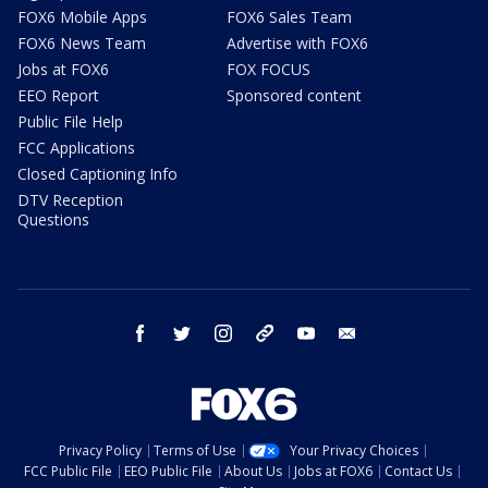
FOX6 Mobile Apps
FOX6 Sales Team
FOX6 News Team
Advertise with FOX6
Jobs at FOX6
FOX FOCUS
EEO Report
Sponsored content
Public File Help
FCC Applications
Closed Captioning Info
DTV Reception
Questions
facebook
twitter
instagram
threads
youtube
email
Privacy Policy
Terms of Use
Your Privacy Choices
FCC Public File
EEO Public File
About Us
Jobs at FOX6
Contact Us