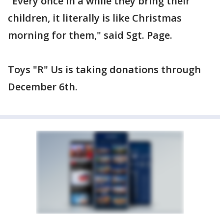
"Every once in a while they bring their
children, it literally is like Christmas
morning for them," said Sgt. Page.
Toys "R" Us is taking donations through
December 6th.