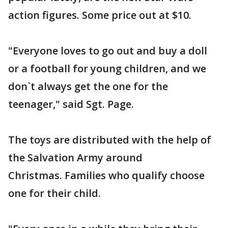
action figures. Some price out at $10.
"Everyone loves to go out and buy a doll
or a football for young children, and we
don`t always get the one for the
teenager," said Sgt. Page.
The toys are distributed with the help of
the Salvation Army around
Christmas. Families who qualify choose
one for their child.