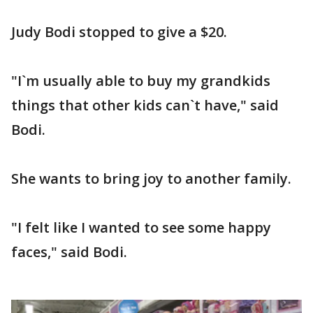
Judy Bodi stopped to give a $20.
"I`m usually able to buy my grandkids
things that other kids can`t have," said
Bodi.
She wants to bring joy to another family.
"I felt like I wanted to see some happy
faces," said Bodi.