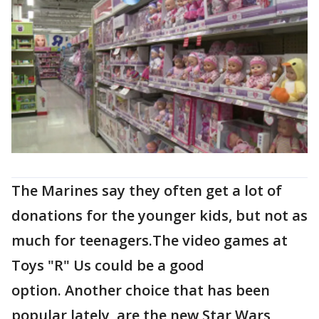
The Marines say they often get a lot of
donations for the younger kids, but not as
much for teenagers.The video games at
Toys "R" Us could be a good
option. Another choice that has been
popular lately, are the new Star Wars