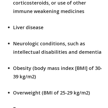
corticosteroids, or use of other
immune weakening medicines
Liver disease
Neurologic conditions, such as
intellectual disabilities and dementia
Obesity (body mass index [BMI] of 30-
39 kg/m2)
Overweight (BMI of 25-29 kg/m2)