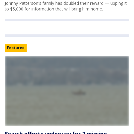
Johnny Patterson's family has doubled their reward — upping it
to $5,000 for information that will bring him home.
Featured
Search efforts underway for 2 missing