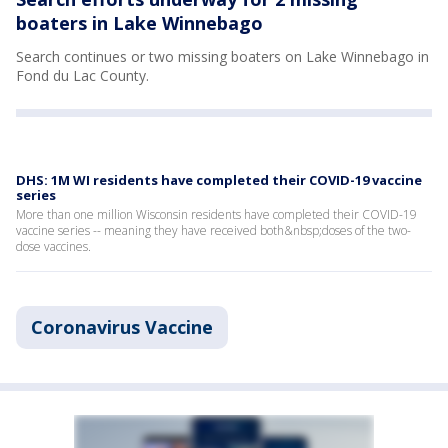
boaters in Lake Winnebago
Search continues or two missing boaters on Lake Winnebago in
Fond du Lac County.
DHS: 1M WI residents have completed their COVID-19 vaccine
series
More than one million Wisconsin residents have completed their COVID-19
vaccine series -- meaning they have received both&nbsp;doses of the two-
dose vaccines.
Coronavirus Vaccine