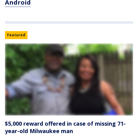
Android
Featured
$5,000 reward offered in case of missing 71-
year-old Milwaukee man