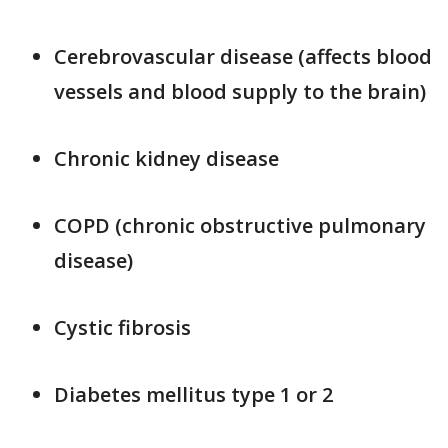
Cerebrovascular disease (affects blood
vessels and blood supply to the brain)
Chronic kidney disease
COPD (chronic obstructive pulmonary
disease)
Cystic fibrosis
Diabetes mellitus type 1 or 2