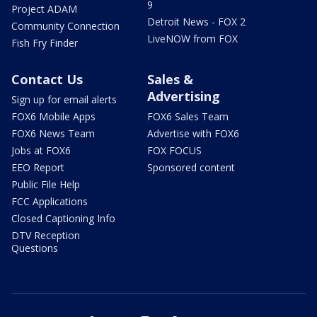
9
Project ADAM
Detroit News - FOX 2
Community Connection
LiveNOW from FOX
Fish Fry Finder
Contact Us
Sales &
Advertising
Sign up for email alerts
FOX6 Mobile Apps
FOX6 Sales Team
FOX6 News Team
Advertise with FOX6
Jobs at FOX6
FOX FOCUS
EEO Report
Sponsored content
Public File Help
FCC Applications
Closed Captioning Info
DTV Reception
Questions