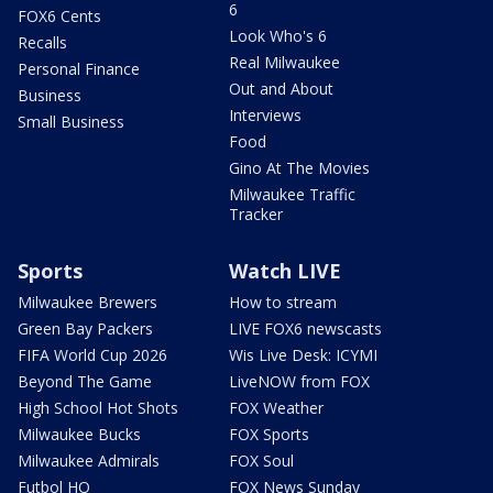
6
FOX6 Cents
Look Who's 6
Recalls
Real Milwaukee
Personal Finance
Out and About
Business
Interviews
Small Business
Food
Gino At The Movies
Milwaukee Traffic
Tracker
Sports
Watch LIVE
Milwaukee Brewers
How to stream
Green Bay Packers
LIVE FOX6 newscasts
FIFA World Cup 2026
Wis Live Desk: ICYMI
Beyond The Game
LiveNOW from FOX
High School Hot Shots
FOX Weather
Milwaukee Bucks
FOX Sports
Milwaukee Admirals
FOX Soul
Futbol HQ
FOX News Sunday