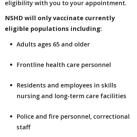
eligibility with you to your appointment.
NSHD will only vaccinate currently
eligible populations including:
Adults ages 65 and older
Frontline health care personnel
Residents and employees in skills
nursing and long-term care facilities
Police and fire personnel, correctional
staff