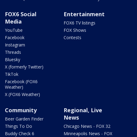
FOX6 Social
Entertainment
Media
FOX6 TV listings
YouTube
FOX Shows
Facebook
Contests
Instagram
Threads
Bluesky
X (formerly Twitter)
TikTok
Facebook (FOX6
Weather)
X (FOX6 Weather)
Community
Regional, Live
News
Beer Garden Finder
Things To Do
Chicago News - FOX 32
Buddy Check 6
Minneapolis News - FOX