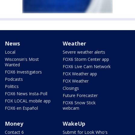
News
Weather
Local
Severe weather alerts
Wisconsin's Most
FOX6 Storm Center app
Wanted
FOX6 Live Cam Network
FOX6 Investigators
FOX Weather app
Podcasts
FOX Weather
Politics
Closings
FOX6 News Insta-Poll
Future Forecaster
FOX LOCAL mobile app
FOX6 Snow Stick
FOX6 en Español
webcam
Money
WakeUp
Contact 6
Submit for Look Who's