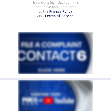
By clicking Sign Up, I confirm
that I have read and agree
to the
Privacy Policy
and
Terms of Service
.