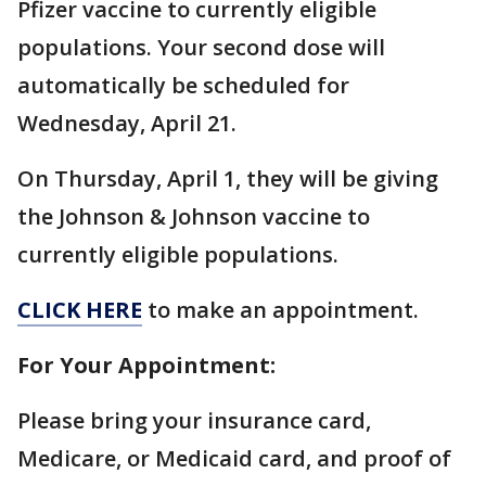
Pfizer vaccine to currently eligible
populations. Your second dose will
automatically be scheduled for
Wednesday, April 21.
On Thursday, April 1, they will be giving
the Johnson & Johnson vaccine to
currently eligible populations.
CLICK HERE
to make an appointment.
For Your Appointment:
Please bring your insurance card,
Medicare, or Medicaid card, and proof of