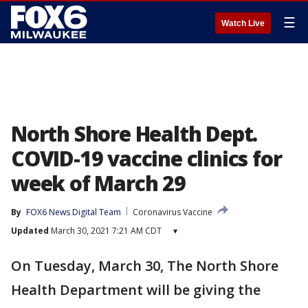
☰
Watch Live
North Shore Health Dept.
COVID-19 vaccine clinics for
week of March 29
By
FOX6 News Digital Team
Coronavirus Vaccine
Updated
March 30, 2021 7:21 AM CDT
▾
On Tuesday, March 30, The North Shore
Health Department will be giving the