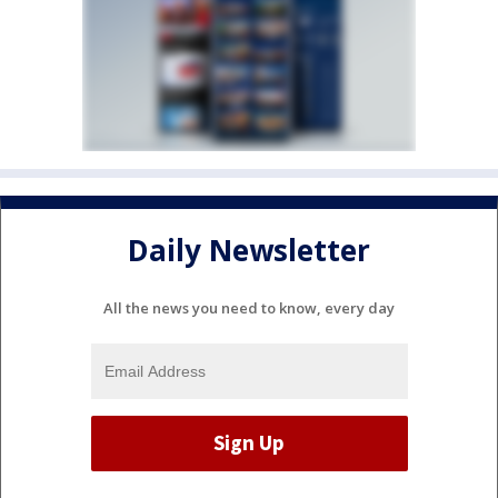
Daily Newsletter
All the news you need to know, every day