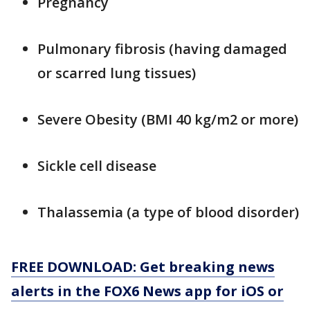
Pregnancy
Pulmonary fibrosis (having damaged
or scarred lung tissues)
Severe Obesity (BMI 40 kg/m2 or more)
Sickle cell disease
Thalassemia (a type of blood disorder)
FREE DOWNLOAD: Get breaking news
alerts in the FOX6 News app for iOS or