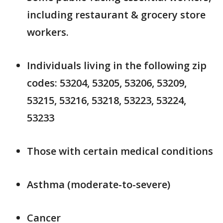
including restaurant & grocery store
workers.
Individuals living in the following zip
codes: 53204, 53205, 53206, 53209,
53215, 53216, 53218, 53223, 53224,
53233
Those with certain medical conditions
Asthma (moderate-to-severe)
Cancer