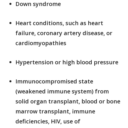
Down syndrome
Heart conditions, such as heart
failure, coronary artery disease, or
cardiomyopathies
Hypertension or high blood pressure
Immunocompromised state
(weakened immune system) from
solid organ transplant, blood or bone
marrow transplant, immune
deficiencies, HIV, use of