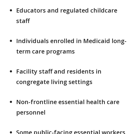
Educators and regulated childcare
staff
Individuals enrolled in Medicaid long-
term care programs
Facility staff and residents in
congregate living settings
Non-frontline essential health care
personnel
Some public-facing essential workers,