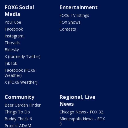
FOX6 Social
Entertainment
Media
FOX6 TV listings
YouTube
FOX Shows
Facebook
Contests
Instagram
Threads
Bluesky
X (formerly Twitter)
TikTok
Facebook (FOX6
Weather)
X (FOX6 Weather)
Community
Regional, Live
News
Beer Garden Finder
Things To Do
Chicago News - FOX 32
Buddy Check 6
Minneapolis News - FOX
9
Project ADAM