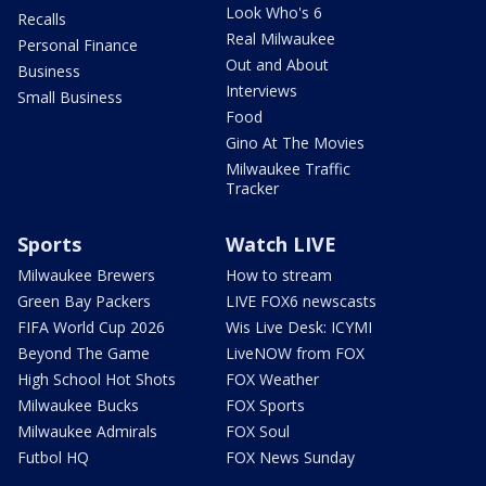
Look Who's 6
Recalls
Real Milwaukee
Personal Finance
Out and About
Business
Interviews
Small Business
Food
Gino At The Movies
Milwaukee Traffic
Tracker
Sports
Watch LIVE
Milwaukee Brewers
How to stream
Green Bay Packers
LIVE FOX6 newscasts
FIFA World Cup 2026
Wis Live Desk: ICYMI
Beyond The Game
LiveNOW from FOX
High School Hot Shots
FOX Weather
Milwaukee Bucks
FOX Sports
Milwaukee Admirals
FOX Soul
Futbol HQ
FOX News Sunday