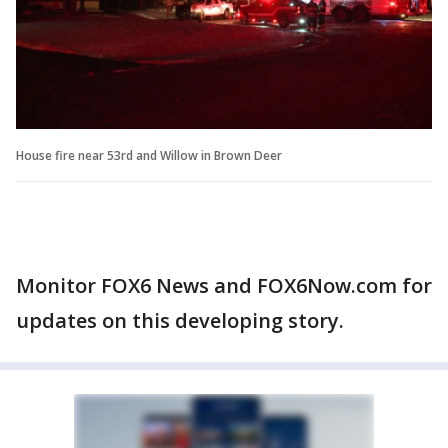
House fire near 53rd and Willow in Brown Deer
Monitor FOX6 News and FOX6Now.com for
updates on this developing story.