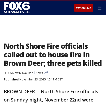
☰
Watch Live
North Shore Fire officials
called out to house fire in
Brown Deer; three pets killed
FOX 6 Now Milwaukee
News
Published
November 23, 2015 4:54 PM CST
BROWN DEER -- North Shore Fire officials
on Sunday night, November 22nd were