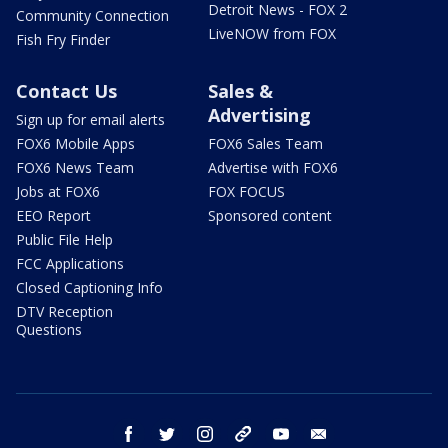
Detroit News - FOX 2
Community Connection
LiveNOW from FOX
Fish Fry Finder
Contact Us
Sales &
Advertising
Sign up for email alerts
FOX6 Mobile Apps
FOX6 Sales Team
FOX6 News Team
Advertise with FOX6
Jobs at FOX6
FOX FOCUS
EEO Report
Sponsored content
Public File Help
FCC Applications
Closed Captioning Info
DTV Reception
Questions
facebook
twitter
instagram
threads
youtube
email