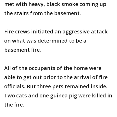
met with heavy, black smoke coming up
the stairs from the basement.
Fire crews initiated an aggressive attack
on what was determined to be a
basement fire.
All of the occupants of the home were
able to get out prior to the arrival of fire
officials. But three pets remained inside.
Two cats and one guinea pig were killed in
the fire.