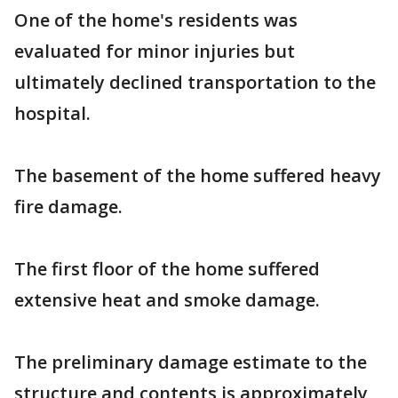
One of the home's residents was
evaluated for minor injuries but
ultimately declined transportation to the
hospital.
The basement of the home suffered heavy
fire damage.
The first floor of the home suffered
extensive heat and smoke damage.
The preliminary damage estimate to the
structure and contents is approximately