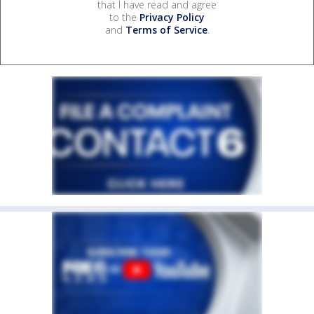
that I have read and agree
to the
Privacy Policy
and
Terms of Service
.