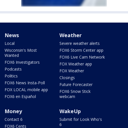
News
Weather
Local
Severe weather alerts
Wisconsin's Most
FOX6 Storm Center app
Wanted
FOX6 Live Cam Network
FOX6 Investigators
FOX Weather app
Podcasts
FOX Weather
Politics
Closings
FOX6 News Insta-Poll
Future Forecaster
FOX LOCAL mobile app
FOX6 Snow Stick
FOX6 en Español
webcam
Money
WakeUp
Contact 6
Submit for Look Who's
6
FOX6 Cents