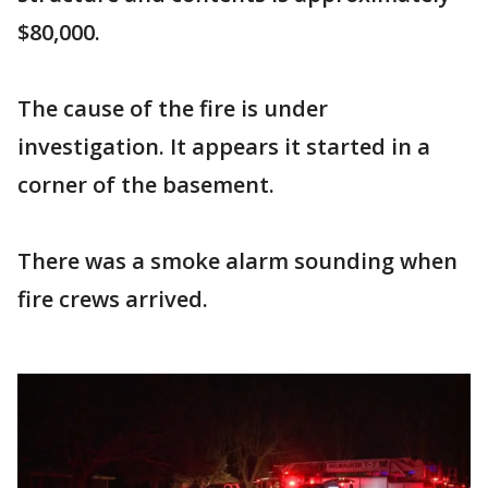
$80,000.
The cause of the fire is under
investigation. It appears it started in a
corner of the basement.
There was a smoke alarm sounding when
fire crews arrived.