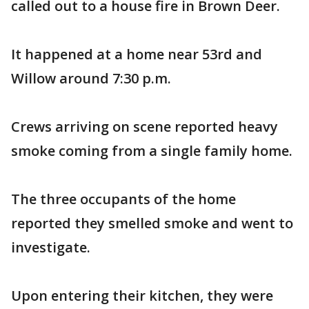
called out to a house fire in Brown Deer.
It happened at a home near 53rd and
Willow around 7:30 p.m.
Crews arriving on scene reported heavy
smoke coming from a single family home.
The three occupants of the home
reported they smelled smoke and went to
investigate.
Upon entering their kitchen, they were