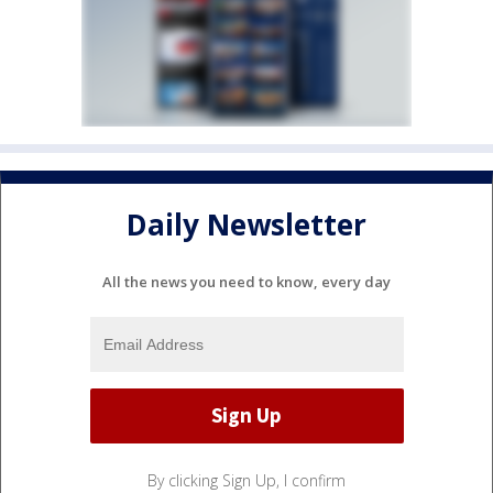
Daily Newsletter
All the news you need to know, every day
By clicking Sign Up, I confirm