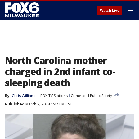
☰
Watch Live
North Carolina mother
charged in 2nd infant co-
sleeping death
By
Chris Williams
FOX TV Stations
Crime and Public Safety
Published
March 9, 2024 1:47 PM CST