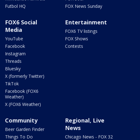
Futbol HQ
FOX News Sunday
FOX6 Social
Entertainment
Media
FOX6 TV listings
YouTube
FOX Shows
Facebook
Contests
Instagram
Threads
Bluesky
X (formerly Twitter)
TikTok
Facebook (FOX6
Weather)
X (FOX6 Weather)
Community
Regional, Live
News
Beer Garden Finder
Things To Do
Chicago News - FOX 32