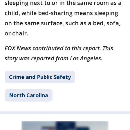
sleeping next to or in the same room as a
child, while bed-sharing means sleeping
on the same surface, such as a bed, sofa,
or chair.
FOX News contributed to this report. This
story was reported from Los Angeles.
Crime and Public Safety
North Carolina