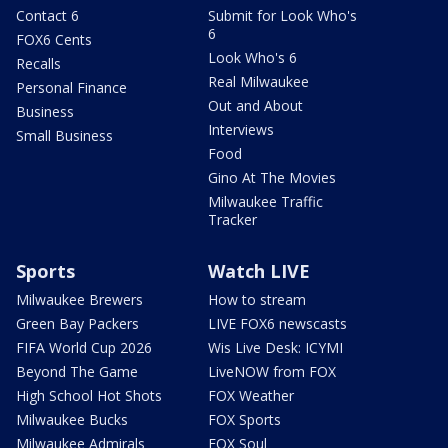
Contact 6
Submit for Look Who's
6
FOX6 Cents
Look Who's 6
Recalls
Real Milwaukee
Personal Finance
Out and About
Business
Interviews
Small Business
Food
Gino At The Movies
Milwaukee Traffic
Tracker
Sports
Watch LIVE
Milwaukee Brewers
How to stream
Green Bay Packers
LIVE FOX6 newscasts
FIFA World Cup 2026
Wis Live Desk: ICYMI
Beyond The Game
LiveNOW from FOX
High School Hot Shots
FOX Weather
Milwaukee Bucks
FOX Sports
Milwaukee Admirals
FOX Soul