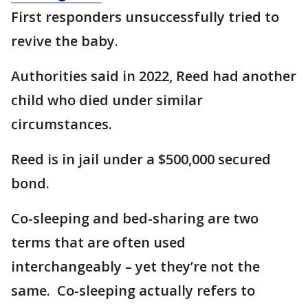
First responders unsuccessfully tried to
revive the baby.
Authorities said in 2022, Reed had another
child who died under similar
circumstances.
Reed is in jail under a $500,000 secured
bond.
Co-sleeping and bed-sharing are two
terms that are often used
interchangeably – yet they’re not the
same. Co-sleeping actually refers to