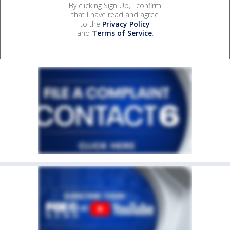
By clicking Sign Up, I confirm
that I have read and agree
to the
Privacy Policy
and
Terms of Service
.