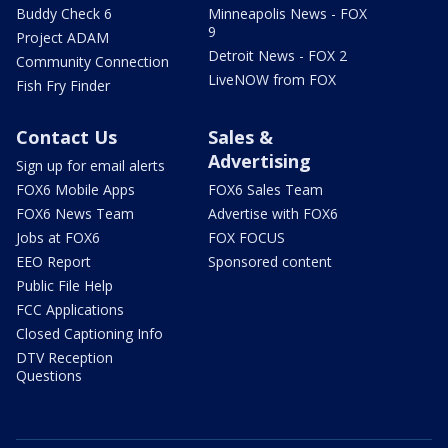
Buddy Check 6
Minneapolis News - FOX
9
Project ADAM
Detroit News - FOX 2
Community Connection
LiveNOW from FOX
Fish Fry Finder
Contact Us
Sales &
Advertising
Sign up for email alerts
FOX6 Mobile Apps
FOX6 Sales Team
FOX6 News Team
Advertise with FOX6
Jobs at FOX6
FOX FOCUS
EEO Report
Sponsored content
Public File Help
FCC Applications
Closed Captioning Info
DTV Reception
Questions