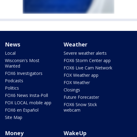
News
Weather
Local
Severe weather alerts
Wisconsin's Most
FOX6 Storm Center app
Wanted
FOX6 Live Cam Network
FOX6 Investigators
FOX Weather app
Podcasts
FOX Weather
Politics
Closings
FOX6 News Insta-Poll
Future Forecaster
FOX LOCAL mobile app
FOX6 Snow Stick
FOX6 en Español
webcam
Site Map
Money
WakeUp