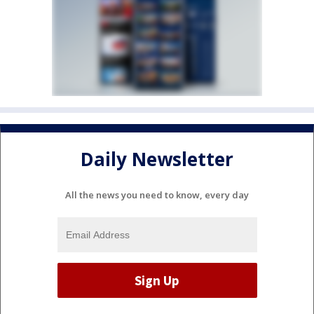
Daily Newsletter
All the news you need to know, every day