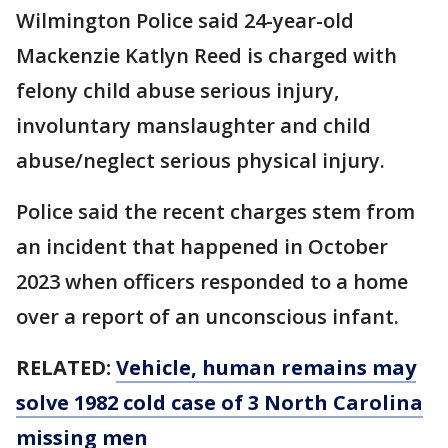
Wilmington Police said 24-year-old
Mackenzie Katlyn Reed is charged with
felony child abuse serious injury,
involuntary manslaughter and child
abuse/neglect serious physical injury.
Police said the recent charges stem from
an incident that happened in October
2023 when officers responded to a home
over a report of an unconscious infant.
RELATED:
Vehicle, human remains may
solve 1982 cold case of 3 North Carolina
missing men