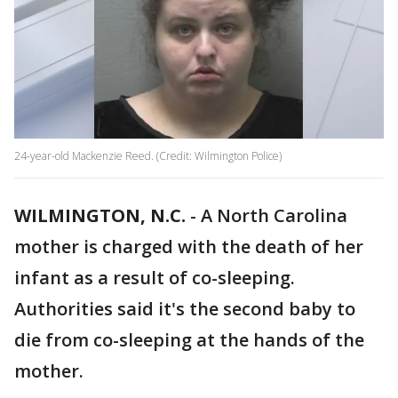
24-year-old Mackenzie Reed. (Credit: Wilmington Police)
WILMINGTON, N.C.
-
A North Carolina
mother is charged with the death of her
infant as a result of co-sleeping.
Authorities said it's the second baby to
die from co-sleeping at the hands of the
mother.