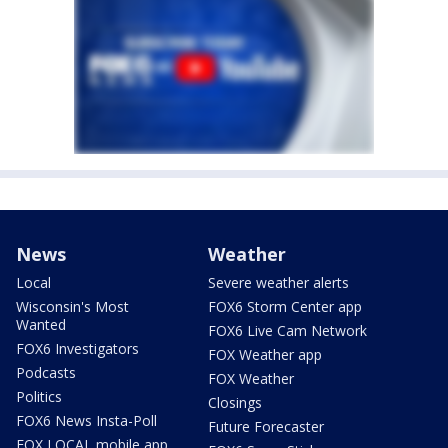
News
Weather
Local
Severe weather alerts
Wisconsin's Most
FOX6 Storm Center app
Wanted
FOX6 Live Cam Network
FOX6 Investigators
FOX Weather app
Podcasts
FOX Weather
Politics
Closings
FOX6 News Insta-Poll
Future Forecaster
FOX LOCAL mobile app