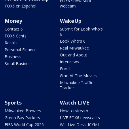
FOX6 Snow Stick
FOX6 en Español
webcam
Money
WakeUp
Contact 6
Submit for Look Who's
6
FOX6 Cents
Look Who's 6
Recalls
Real Milwaukee
Personal Finance
Out and About
Business
Interviews
Small Business
Food
Gino At The Movies
Milwaukee Traffic
Tracker
Sports
Watch LIVE
Milwaukee Brewers
How to stream
Green Bay Packers
LIVE FOX6 newscasts
FIFA World Cup 2026
Wis Live Desk: ICYMI