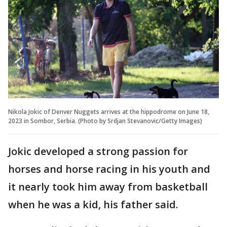
Nikola Jokic of Denver Nuggets arrives at the hippodrome on June 18,
2023 in Sombor, Serbia. (Photo by Srdjan Stevanovic/Getty Images)
Jokic developed a strong passion for
horses and horse racing in his youth and
it nearly took him away from basketball
when he was a kid, his father said.