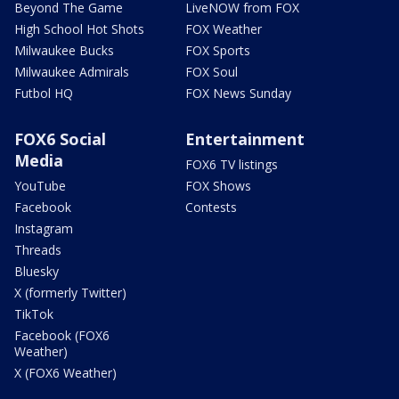
Beyond The Game
LiveNOW from FOX
High School Hot Shots
FOX Weather
Milwaukee Bucks
FOX Sports
Milwaukee Admirals
FOX Soul
Futbol HQ
FOX News Sunday
FOX6 Social
Entertainment
Media
FOX6 TV listings
YouTube
FOX Shows
Facebook
Contests
Instagram
Threads
Bluesky
X (formerly Twitter)
TikTok
Facebook (FOX6
Weather)
X (FOX6 Weather)