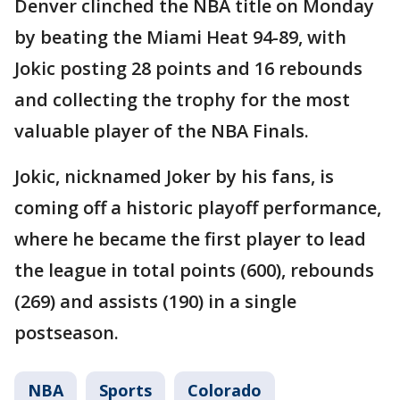
Denver clinched the NBA title on Monday
by beating the Miami Heat 94-89, with
Jokic posting 28 points and 16 rebounds
and collecting the trophy for the most
valuable player of the NBA Finals.
Jokic, nicknamed Joker by his fans, is
coming off a historic playoff performance,
where he became the first player to lead
the league in total points (600), rebounds
(269) and assists (190) in a single
postseason.
NBA
Sports
Colorado