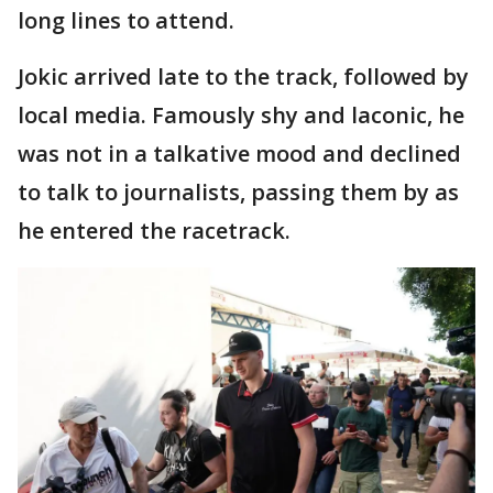
long lines to attend.
Jokic arrived late to the track, followed by
local media. Famously shy and laconic, he
was not in a talkative mood and declined
to talk to journalists, passing them by as
he entered the racetrack.