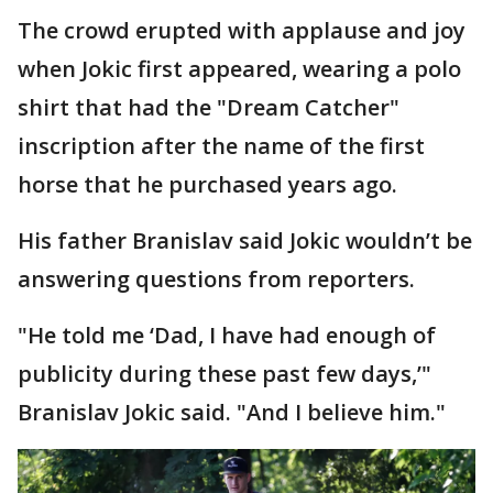
The crowd erupted with applause and joy
when Jokic first appeared, wearing a polo
shirt that had the "Dream Catcher"
inscription after the name of the first
horse that he purchased years ago.
His father Branislav said Jokic wouldn’t be
answering questions from reporters.
"He told me ‘Dad, I have had enough of
publicity during these past few days,’"
Branislav Jokic said. "And I believe him."