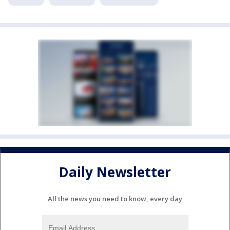
Daily Newsletter
All the news you need to know, every day