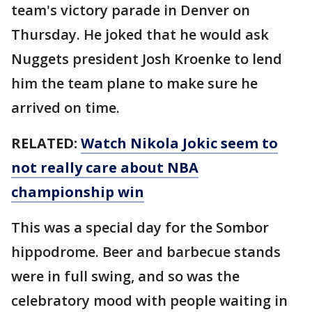
team's victory parade in Denver on
Thursday. He joked that he would ask
Nuggets president Josh Kroenke to lend
him the team plane to make sure he
arrived on time.
RELATED:
Watch Nikola Jokic seem to
not really care about NBA
championship win
This was a special day for the Sombor
hippodrome. Beer and barbecue stands
were in full swing, and so was the
celebratory mood with people waiting in