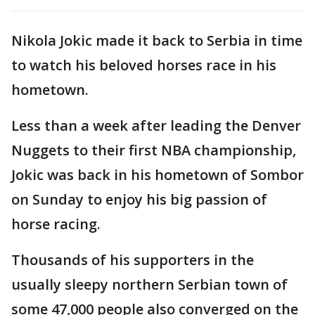
Nikola Jokic made it back to Serbia in time
to watch his beloved horses race in his
hometown.
Less than a week after leading the Denver
Nuggets to their first NBA championship,
Jokic was back in his hometown of Sombor
on Sunday to enjoy his big passion of
horse racing.
Thousands of his supporters in the
usually sleepy northern Serbian town of
some 47,000 people also converged on the