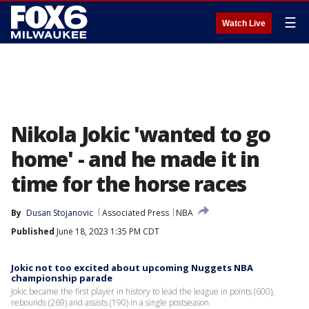
☰
Watch Live
Nikola Jokic 'wanted to go
home' - and he made it in
time for the horse races
By
Dusan Stojanovic
Associated Press
NBA
Published
June 18, 2023 1:35 PM CDT
Jokic not too excited about upcoming Nuggets NBA
championship parade
Jokic became the first player in history to lead the league in points (600),
rebounds (269) and assists (190) in a single postseason.