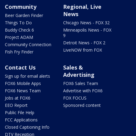
Community
Regional, Live
News
Beer Garden Finder
Things To Do
Chicago News - FOX 32
Buddy Check 6
Minneapolis News - FOX
9
Project ADAM
Detroit News - FOX 2
Community Connection
LiveNOW from FOX
Fish Fry Finder
Contact Us
Sales &
Advertising
Sign up for email alerts
FOX6 Mobile Apps
FOX6 Sales Team
FOX6 News Team
Advertise with FOX6
Jobs at FOX6
FOX FOCUS
EEO Report
Sponsored content
Public File Help
FCC Applications
Closed Captioning Info
DTV Reception