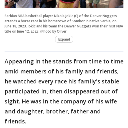
Serbian NBA basketball player Nikola Jokic (C) of the Denver Nuggets
attends a horse race in his hometown of Sombor in native Serbia, on
June 18, 2023. Jokic and his team the Denver Nuggets won their first NBA
title on June 12, 2023. (Photo by Oliver
Expand
Appearing in the stands from time to time
amid members of his family and friends,
he watched every race his family's stable
participated in, then disappeared out of
sight. He was in the company of his wife
and daughter, brother, father and
friends.