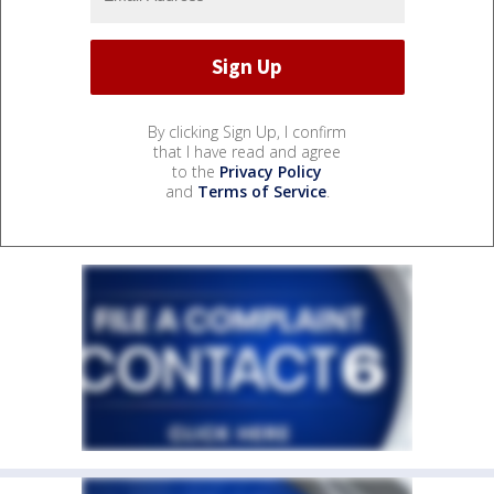
By clicking Sign Up, I confirm
that I have read and agree
to the
Privacy Policy
and
Terms of Service
.