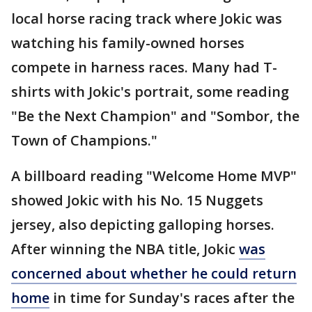
local horse racing track where Jokic was
watching his family-owned horses
compete in harness races. Many had T-
shirts with Jokic's portrait, some reading
"Be the Next Champion" and "Sombor, the
Town of Champions."
A billboard reading "Welcome Home MVP"
showed Jokic with his No. 15 Nuggets
jersey, also depicting galloping horses.
After winning the NBA title, Jokic
was
concerned about whether he could return
home
in time for Sunday's races after the