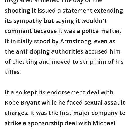
disgraced athletes. The day of the
shooting it issued a statement extending
its sympathy but saying it wouldn't
comment because it was a police matter.
It initially stood by Armstrong, even as
the anti-doping authorities accused him
of cheating and moved to strip him of his
titles.
It also kept its endorsement deal with
Kobe Bryant while he faced sexual assault
charges. It was the first major company to
strike a sponsorship deal with Michael