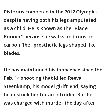
Pistorius competed in the 2012 Olympics
despite having both his legs amputated
as a child. He is known as the "Blade
Runner" because he walks and runs on
carbon fiber prosthetic legs shaped like
blades.
He has maintained his innocence since the
Feb. 14 shooting that killed Reeva
Steenkamp, his model girlfriend, saying
he mistook her for an intruder. But he
was charged with murder the day after