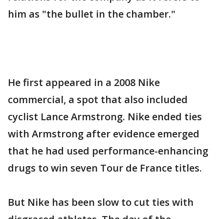
him as "the bullet in the chamber."
He first appeared in a 2008 Nike
commercial, a spot that also included
cyclist Lance Armstrong. Nike ended ties
with Armstrong after evidence emerged
that he had used performance-enhancing
drugs to win seven Tour de France titles.
But Nike has been slow to cut ties with