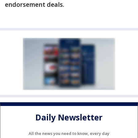
endorsement deals.
Daily Newsletter
All the news you need to know, every day