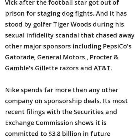
Vick after the football star got out of
prison for staging dog fights. And it has
stood by golfer Tiger Woods during his
sexual infidelity scandal that chased away
other major sponsors including PepsiCo's
Gatorade, General Motors , Procter &
Gamble's Gillette razors and AT&T.
Nike spends far more than any other
company on sponsorship deals. Its most
recent filings with the Securities and
Exchange Commission shows it is
committed to $3.8 billion in future