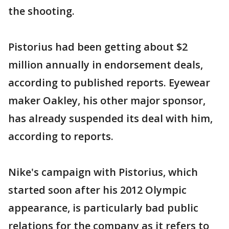
the shooting.
Pistorius had been getting about $2
million annually in endorsement deals,
according to published reports. Eyewear
maker Oakley, his other major sponsor,
has already suspended its deal with him,
according to reports.
Nike's campaign with Pistorius, which
started soon after his 2012 Olympic
appearance, is particularly bad public
relations for the company as it refers to