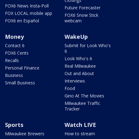
Closings
FOX6 News Insta-Poll
Future Forecaster
FOX LOCAL mobile app
FOX6 Snow Stick
FOX6 en Español
webcam
Money
WakeUp
Contact 6
Submit for Look Who's
6
FOX6 Cents
Look Who's 6
Recalls
Real Milwaukee
Personal Finance
Out and About
Business
Interviews
Small Business
Food
Gino At The Movies
Milwaukee Traffic
Tracker
Sports
Watch LIVE
Milwaukee Brewers
How to stream