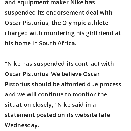
and equipment maker Nike has
suspended its endorsement deal with
Oscar Pistorius, the Olympic athlete
charged with murdering his girlfriend at
his home in South Africa.
"Nike has suspended its contract with
Oscar Pistorius. We believe Oscar
Pistorius should be afforded due process
and we will continue to monitor the
situation closely," Nike said in a
statement posted on its website late
Wednesday.