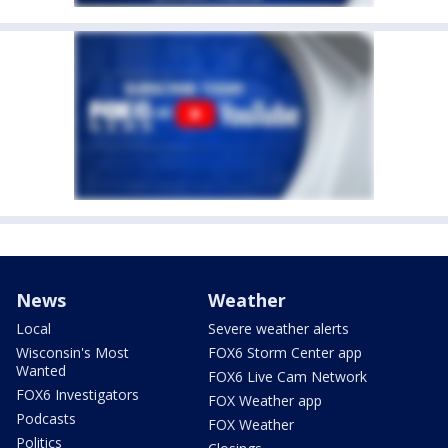
News
Weather
Local
Severe weather alerts
Wisconsin's Most
FOX6 Storm Center app
Wanted
FOX6 Live Cam Network
FOX6 Investigators
FOX Weather app
Podcasts
FOX Weather
Politics