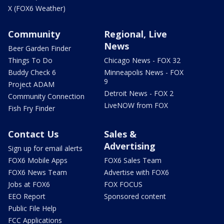
X (FOX6 Weather)
Community
Regional, Live
News
Beer Garden Finder
Things To Do
Chicago News - FOX 32
Buddy Check 6
Minneapolis News - FOX
9
Project ADAM
Detroit News - FOX 2
Community Connection
LiveNOW from FOX
Fish Fry Finder
Contact Us
Sales &
Advertising
Sign up for email alerts
FOX6 Mobile Apps
FOX6 Sales Team
FOX6 News Team
Advertise with FOX6
Jobs at FOX6
FOX FOCUS
EEO Report
Sponsored content
Public File Help
FCC Applications