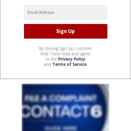
By clicking Sign Up, I confirm
that I have read and agree
to the
Privacy Policy
and
Terms of Service
.