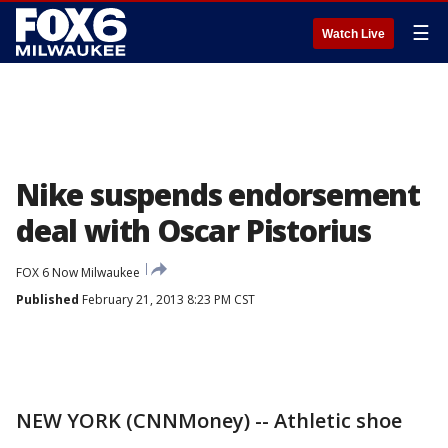
☰
Watch Live
Nike suspends endorsement
deal with Oscar Pistorius
FOX 6 Now Milwaukee
Published
February 21, 2013 8:23 PM CST
NEW YORK (CNNMoney) -- Athletic shoe