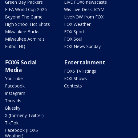
Green Bay Packers
LIVE FOX6 newscasts
FIFA World Cup 2026
Wis Live Desk: ICYMI
Beyond The Game
LiveNOW from FOX
High School Hot Shots
FOX Weather
Milwaukee Bucks
FOX Sports
Milwaukee Admirals
FOX Soul
Futbol HQ
FOX News Sunday
FOX6 Social
Entertainment
Media
FOX6 TV listings
YouTube
FOX Shows
Facebook
Contests
Instagram
Threads
Bluesky
X (formerly Twitter)
TikTok
Facebook (FOX6
Weather)