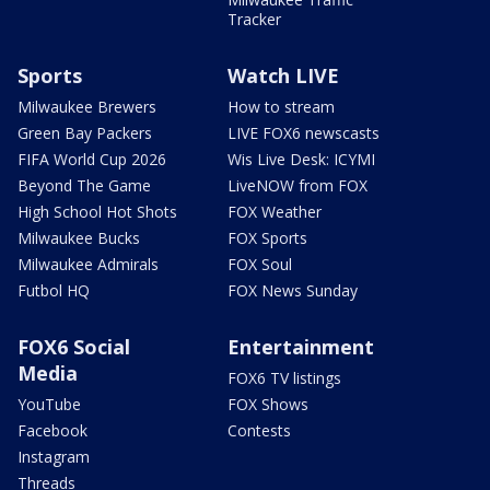
Tracker
Sports
Watch LIVE
Milwaukee Brewers
How to stream
Green Bay Packers
LIVE FOX6 newscasts
FIFA World Cup 2026
Wis Live Desk: ICYMI
Beyond The Game
LiveNOW from FOX
High School Hot Shots
FOX Weather
Milwaukee Bucks
FOX Sports
Milwaukee Admirals
FOX Soul
Futbol HQ
FOX News Sunday
FOX6 Social
Entertainment
Media
FOX6 TV listings
YouTube
FOX Shows
Facebook
Contests
Instagram
Threads