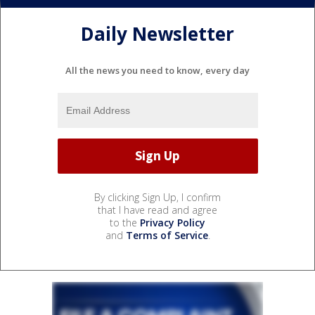
Daily Newsletter
All the news you need to know, every day
By clicking Sign Up, I confirm
that I have read and agree
to the
Privacy Policy
and
Terms of Service
.