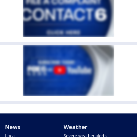
News
Weather
Local
Severe weather alerts