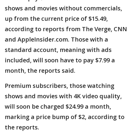
shows and movies without commercials,
up from the current price of $15.49,
according to reports from The Verge, CNN
and AppleInsider.com. Those with a
standard account, meaning with ads
included, will soon have to pay $7.99 a
month, the reports said.
Premium subscribers, those watching
shows and movies with 4K video quality,
will soon be charged $24.99 a month,
marking a price bump of $2, according to
the reports.