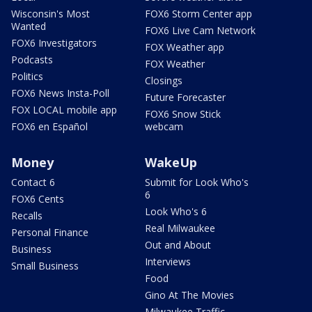
Wisconsin's Most
FOX6 Storm Center app
Wanted
FOX6 Live Cam Network
FOX6 Investigators
FOX Weather app
Podcasts
FOX Weather
Politics
Closings
FOX6 News Insta-Poll
Future Forecaster
FOX LOCAL mobile app
FOX6 Snow Stick
FOX6 en Español
webcam
Money
WakeUp
Contact 6
Submit for Look Who's
6
FOX6 Cents
Look Who's 6
Recalls
Real Milwaukee
Personal Finance
Out and About
Business
Interviews
Small Business
Food
Gino At The Movies
Milwaukee Traffic