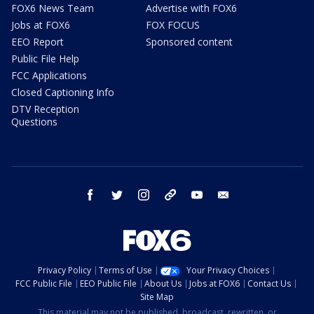
FOX6 News Team
Advertise with FOX6
Jobs at FOX6
FOX FOCUS
EEO Report
Sponsored content
Public File Help
FCC Applications
Closed Captioning Info
DTV Reception
Questions
facebook
twitter
instagram
threads
youtube
email
Privacy Policy
Terms of Use
Your Privacy Choices
FCC Public File
EEO Public File
About Us
Jobs at FOX6
Contact Us
Site Map
This material may not be published, broadcast, rewritten, or