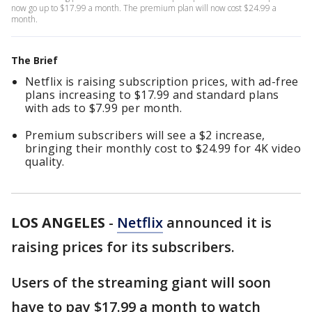
now go up to $17.99 a month. The premium plan will now cost $24.99 a
month.
The Brief
Netflix is raising subscription prices, with ad-free
plans increasing to $17.99 and standard plans
with ads to $7.99 per month.
Premium subscribers will see a $2 increase,
bringing their monthly cost to $24.99 for 4K video
quality.
LOS ANGELES
-
Netflix
announced it is
raising prices for its subscribers.
Users of the streaming giant will soon
have to pay $17.99 a month to watch