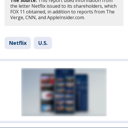
The Source:
This report used information from
the letter Netflix issued to its shareholders, which
FOX 11 obtained, in addition to reports from The
Verge, CNN, and AppleInsider.com.
Netflix
U.S.