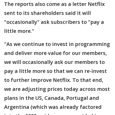
The reports also come as a letter Netflix
sent to its shareholders said it will
"occasionally" ask subscribers to "pay a
little more."
"As we continue to invest in programming
and deliver more value for our members,
we will occasionally ask our members to
pay a little more so that we can re-invest
to further improve Netflix. To that end,
we are adjusting prices today across most
plans in the US, Canada, Portugal and
Argentina (which was already factored