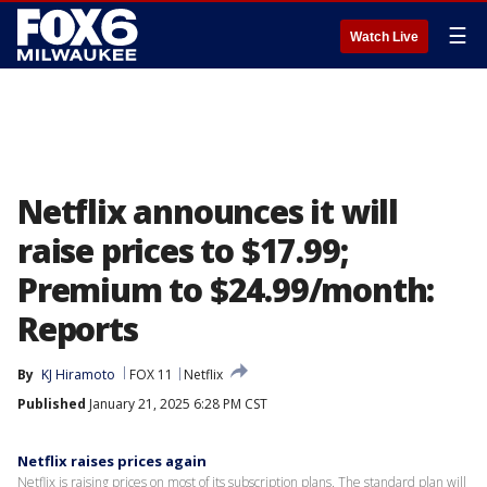
☰
Watch Live
Netflix announces it will
raise prices to $17.99;
Premium to $24.99/month:
Reports
By
KJ Hiramoto
FOX 11
Netflix
Published
January 21, 2025 6:28 PM CST
Netflix raises prices again
Netflix is raising prices on most of its subscription plans. The standard plan will