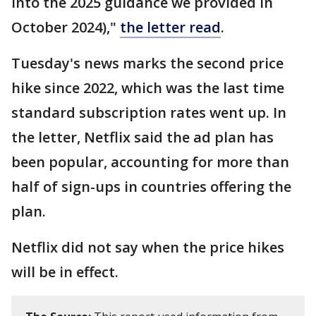
into the 2025 guidance we provided in
October 2024),"
the letter read
.
Tuesday's news marks the second price
hike since 2022, which was the last time
standard subscription rates went up. In
the letter, Netflix said the ad plan has
been popular, accounting for more than
half of sign-ups in countries offering the
plan.
Netflix did not say when the price hikes
will be in effect.