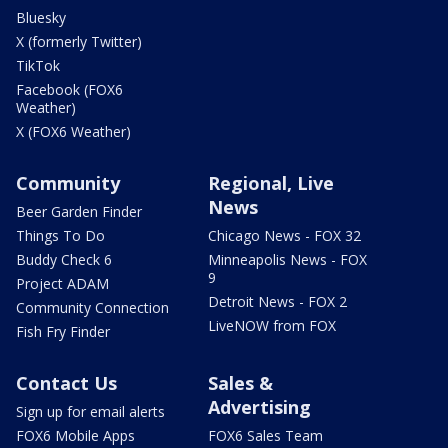
Bluesky
X (formerly Twitter)
TikTok
Facebook (FOX6
Weather)
X (FOX6 Weather)
Community
Regional, Live
News
Beer Garden Finder
Things To Do
Chicago News - FOX 32
Buddy Check 6
Minneapolis News - FOX
9
Project ADAM
Detroit News - FOX 2
Community Connection
LiveNOW from FOX
Fish Fry Finder
Contact Us
Sales &
Advertising
Sign up for email alerts
FOX6 Mobile Apps
FOX6 Sales Team