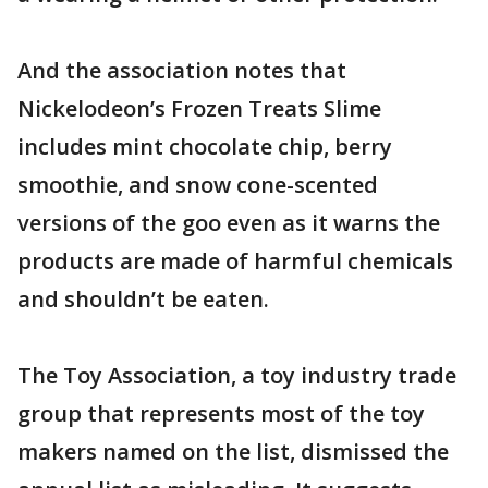
And the association notes that
Nickelodeon’s Frozen Treats Slime
includes mint chocolate chip, berry
smoothie, and snow cone-scented
versions of the goo even as it warns the
products are made of harmful chemicals
and shouldn’t be eaten.
The Toy Association, a toy industry trade
group that represents most of the toy
makers named on the list, dismissed the