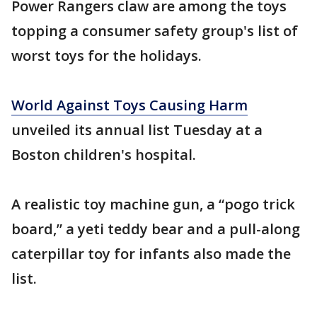
Power Rangers claw are among the toys
topping a consumer safety group's list of
worst toys for the holidays.
World Against Toys Causing Harm
unveiled its annual list Tuesday at a
Boston children's hospital.
A realistic toy machine gun, a “pogo trick
board,” a yeti teddy bear and a pull-along
caterpillar toy for infants also made the
list.