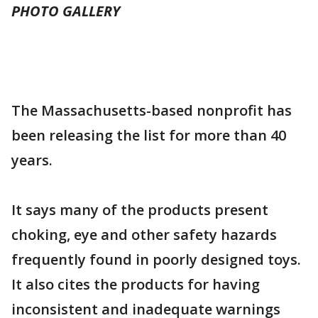
PHOTO GALLERY
The Massachusetts-based nonprofit has
been releasing the list for more than 40
years.
It says many of the products present
choking, eye and other safety hazards
frequently found in poorly designed toys.
It also cites the products for having
inconsistent and inadequate warnings