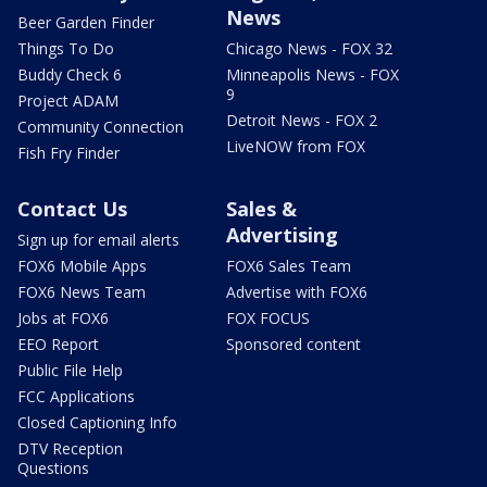
News
Beer Garden Finder
Things To Do
Chicago News - FOX 32
Buddy Check 6
Minneapolis News - FOX
9
Project ADAM
Detroit News - FOX 2
Community Connection
LiveNOW from FOX
Fish Fry Finder
Contact Us
Sales &
Advertising
Sign up for email alerts
FOX6 Mobile Apps
FOX6 Sales Team
FOX6 News Team
Advertise with FOX6
Jobs at FOX6
FOX FOCUS
EEO Report
Sponsored content
Public File Help
FCC Applications
Closed Captioning Info
DTV Reception
Questions