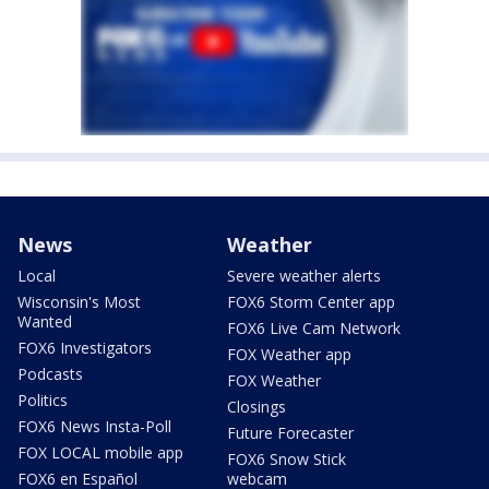
News
Weather
Local
Severe weather alerts
Wisconsin's Most
FOX6 Storm Center app
Wanted
FOX6 Live Cam Network
FOX6 Investigators
FOX Weather app
Podcasts
FOX Weather
Politics
Closings
FOX6 News Insta-Poll
Future Forecaster
FOX LOCAL mobile app
FOX6 Snow Stick
FOX6 en Español
webcam