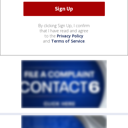
By clicking Sign Up, I confirm
that I have read and agree
to the
Privacy Policy
and
Terms of Service
.