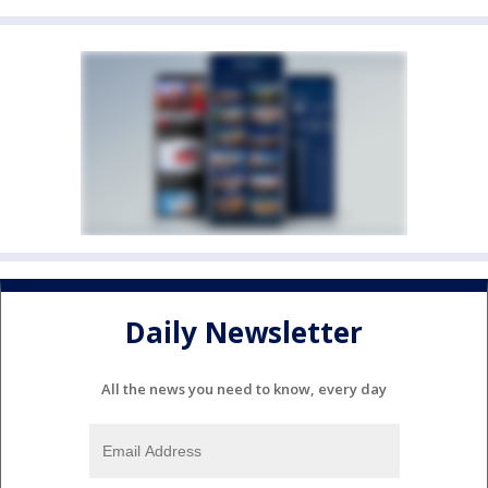
Daily Newsletter
All the news you need to know, every day