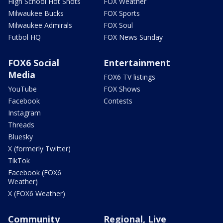
High School Hot Shots
FOX Weather
Milwaukee Bucks
FOX Sports
Milwaukee Admirals
FOX Soul
Futbol HQ
FOX News Sunday
FOX6 Social
Entertainment
Media
FOX6 TV listings
YouTube
FOX Shows
Facebook
Contests
Instagram
Threads
Bluesky
X (formerly Twitter)
TikTok
Facebook (FOX6
Weather)
X (FOX6 Weather)
Community
Regional, Live