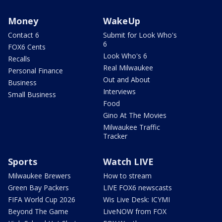
Money
WakeUp
Contact 6
Submit for Look Who's
6
FOX6 Cents
Look Who's 6
Recalls
Real Milwaukee
Personal Finance
Out and About
Business
Interviews
Small Business
Food
Gino At The Movies
Milwaukee Traffic
Tracker
Sports
Watch LIVE
Milwaukee Brewers
How to stream
Green Bay Packers
LIVE FOX6 newscasts
FIFA World Cup 2026
Wis Live Desk: ICYMI
Beyond The Game
LiveNOW from FOX