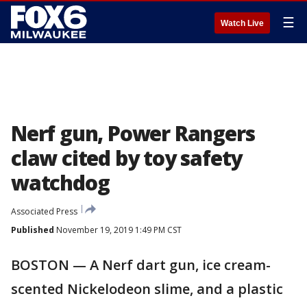
☰
Watch Live
Nerf gun, Power Rangers
claw cited by toy safety
watchdog
Associated Press
Published
November 19, 2019 1:49 PM CST
BOSTON — A Nerf dart gun, ice cream-
scented Nickelodeon slime, and a plastic