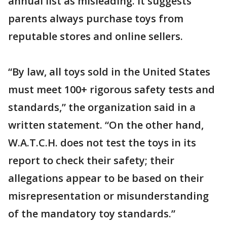
annual list as misleading. It suggests
parents always purchase toys from
reputable stores and online sellers.
“By law, all toys sold in the United States
must meet 100+ rigorous safety tests and
standards,” the organization said in a
written statement. “On the other hand,
W.A.T.C.H. does not test the toys in its
report to check their safety; their
allegations appear to be based on their
misrepresentation or misunderstanding
of the mandatory toy standards.”