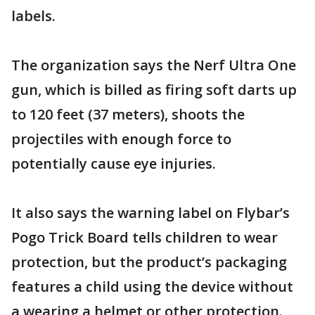
labels.
The organization says the Nerf Ultra One
gun, which is billed as firing soft darts up
to 120 feet (37 meters), shoots the
projectiles with enough force to
potentially cause eye injuries.
It also says the warning label on Flybar’s
Pogo Trick Board tells children to wear
protection, but the product’s packaging
features a child using the device without
a wearing a helmet or other protection.