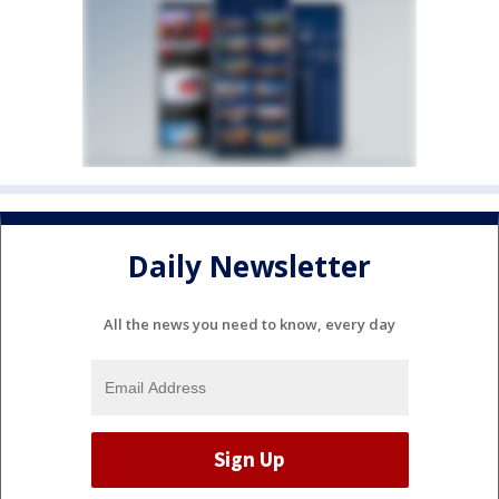
Daily Newsletter
All the news you need to know, every day