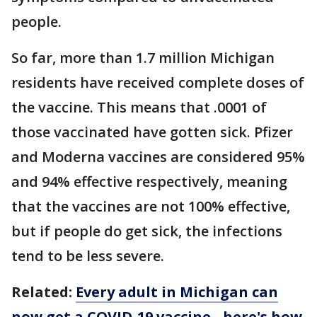
people.
So far, more than 1.7 million Michigan
residents have received complete doses of
the vaccine. This means that .0001 of
those vaccinated have gotten sick. Pfizer
and Moderna vaccines are considered 95%
and 94% effective respectively, meaning
that the vaccines are not 100% effective,
but if people do get sick, the infections
tend to be less severe.
Related:
Every adult in Michigan can
now get a COVID-19 vaccine - here's how