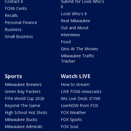
Contact 6
Submit for Look Who's
6
FOX6 Cents
Look Who's 6
Recalls
Real Milwaukee
Personal Finance
Out and About
Business
Interviews
Small Business
Food
Gino At The Movies
Milwaukee Traffic
Tracker
Sports
Watch LIVE
Milwaukee Brewers
How to stream
Green Bay Packers
LIVE FOX6 newscasts
FIFA World Cup 2026
Wis Live Desk: ICYMI
Beyond The Game
LiveNOW from FOX
High School Hot Shots
FOX Weather
Milwaukee Bucks
FOX Sports
Milwaukee Admirals
FOX Soul