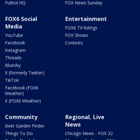
Futbol HQ
FOX News Sunday
FOX6 Social
Entertainment
Media
FOX6 TV listings
YouTube
FOX Shows
Facebook
Contests
Instagram
Threads
Bluesky
X (formerly Twitter)
TikTok
Facebook (FOX6
Weather)
X (FOX6 Weather)
Community
Regional, Live
News
Beer Garden Finder
Things To Do
Chicago News - FOX 32