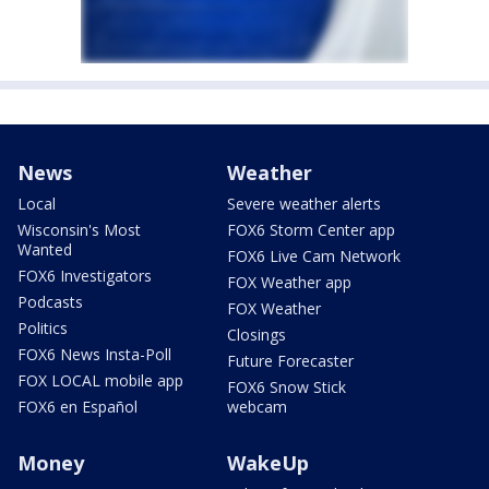
News
Weather
Local
Severe weather alerts
Wisconsin's Most
FOX6 Storm Center app
Wanted
FOX6 Live Cam Network
FOX6 Investigators
FOX Weather app
Podcasts
FOX Weather
Politics
Closings
FOX6 News Insta-Poll
Future Forecaster
FOX LOCAL mobile app
FOX6 Snow Stick
FOX6 en Español
webcam
Money
WakeUp