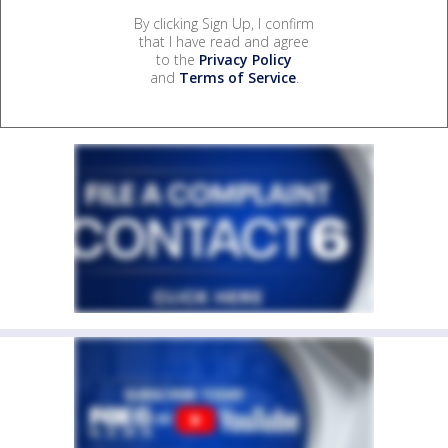
By clicking Sign Up, I confirm
that I have read and agree
to the
Privacy Policy
and
Terms of Service
.