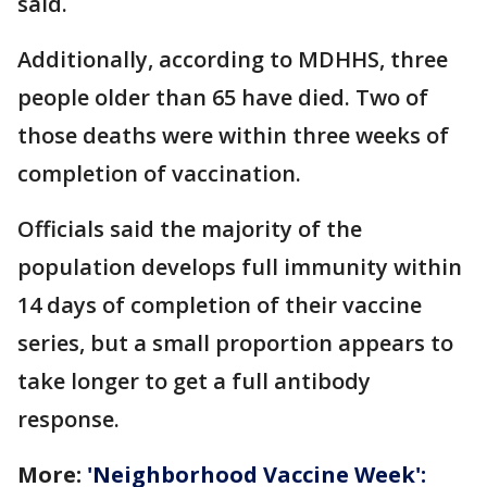
said.
Additionally, according to MDHHS, three
people older than 65 have died. Two of
those deaths were within three weeks of
completion of vaccination.
Officials said the majority of the
population develops full immunity within
14 days of completion of their vaccine
series, but a small proportion appears to
take longer to get a full antibody
response.
More:
'Neighborhood Vaccine Week':