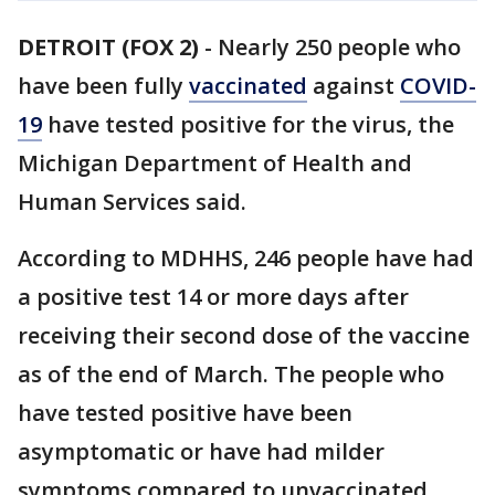
DETROIT (FOX 2)
-
Nearly 250 people who
have been fully
vaccinated
against
COVID-
19
have tested positive for the virus, the
Michigan Department of Health and
Human Services said.
According to MDHHS, 246 people have had
a positive test 14 or more days after
receiving their second dose of the vaccine
as of the end of March. The people who
have tested positive have been
asymptomatic or have had milder
symptoms compared to unvaccinated