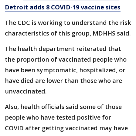
Detroit adds 8 COVID-19 vaccine sites
The CDC is working to understand the risk
characteristics of this group, MDHHS said.
The health department reiterated that
the proportion of vaccinated people who
have been symptomatic, hospitalized, or
have died are lower than those who are
unvaccinated.
Also, health officials said some of those
people who have tested positive for
COVID after getting vaccinated may have