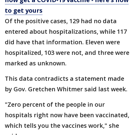
to get yours
Of the positive cases, 129 had no data
entered about hospitalizations, while 117
did have that information. Eleven were
hospitalized, 103 were not, and three were
marked as unknown.
This data contradicts a statement made
by Gov. Gretchen Whitmer said last week.
"Zero percent of the people in our
hospitals right now have been vaccinated,
which tells you the vaccines work," she