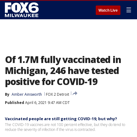
☰
Watch Live
Of 1.7M fully vaccinated in
Michigan, 246 have tested
positive for COVID-19
By
Amber Ainsworth
FOX 2 Detroit
Published
April 6, 2021 9:47 AM CDT
Vaccinated people are still getting COVID-19, but why?
The COVID-19 vaccines are not 100 percent effective, but they do tend to
reduce the severity of infection if the virus is contracted.