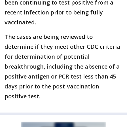
been continuing to test positive from a
recent infection prior to being fully
vaccinated.
The cases are being reviewed to
determine if they meet other CDC criteria
for determination of potential
breakthrough, including the absence of a
positive antigen or PCR test less than 45
days prior to the post-vaccination
positive test.