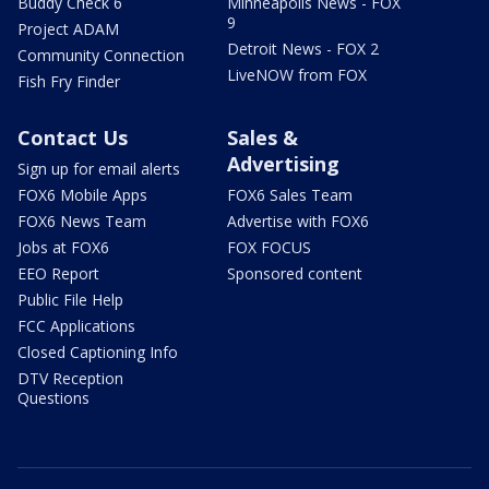
Buddy Check 6
Minneapolis News - FOX
9
Project ADAM
Detroit News - FOX 2
Community Connection
LiveNOW from FOX
Fish Fry Finder
Contact Us
Sales &
Advertising
Sign up for email alerts
FOX6 Mobile Apps
FOX6 Sales Team
FOX6 News Team
Advertise with FOX6
Jobs at FOX6
FOX FOCUS
EEO Report
Sponsored content
Public File Help
FCC Applications
Closed Captioning Info
DTV Reception
Questions