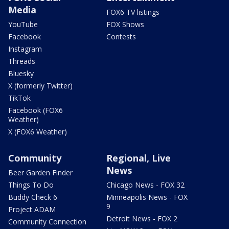
Media
FOX6 TV listings
YouTube
FOX Shows
Facebook
Contests
Instagram
Threads
Bluesky
X (formerly Twitter)
TikTok
Facebook (FOX6
Weather)
X (FOX6 Weather)
Community
Regional, Live
News
Beer Garden Finder
Things To Do
Chicago News - FOX 32
Buddy Check 6
Minneapolis News - FOX
9
Project ADAM
Detroit News - FOX 2
Community Connection