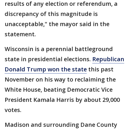
results of any election or referendum, a
discrepancy of this magnitude is
unacceptable," the mayor said in the
statement.
Wisconsin is a perennial battleground
state in presidential elections.
Republican
Donald Trump won the state
this past
November on his way to reclaiming the
White House, beating Democratic Vice
President Kamala Harris by about 29,000
votes.
Madison and surrounding Dane County