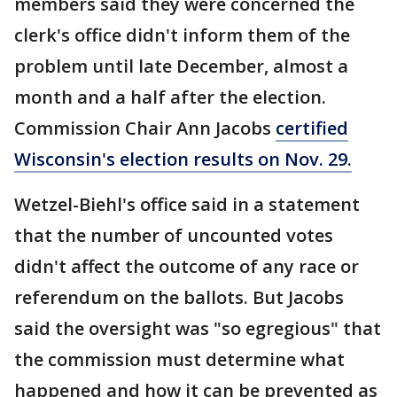
members said they were concerned the
clerk's office didn't inform them of the
problem until late December, almost a
month and a half after the election.
Commission Chair Ann Jacobs
certified
Wisconsin's election results on Nov. 29.
Wetzel-Biehl's office said in a statement
that the number of uncounted votes
didn't affect the outcome of any race or
referendum on the ballots. But Jacobs
said the oversight was "so egregious" that
the commission must determine what
happened and how it can be prevented as