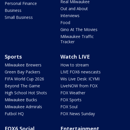
Real Milwaukee
Personal Finance
Out and About
Business
Interviews
Small Business
Food
Gino At The Movies
Milwaukee Traffic
Tracker
Sports
Watch LIVE
Milwaukee Brewers
How to stream
Green Bay Packers
LIVE FOX6 newscasts
FIFA World Cup 2026
Wis Live Desk: ICYMI
Beyond The Game
LiveNOW from FOX
High School Hot Shots
FOX Weather
Milwaukee Bucks
FOX Sports
Milwaukee Admirals
FOX Soul
Futbol HQ
FOX News Sunday
FOX6 Social
Entertainment