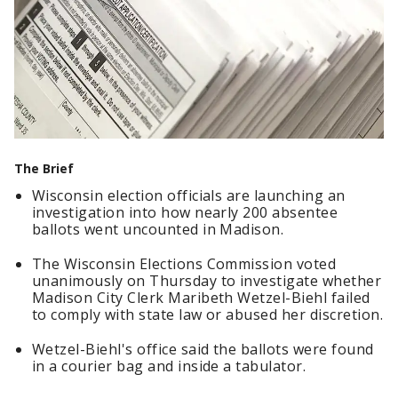
The Brief
Wisconsin election officials are launching an
investigation into how nearly 200 absentee
ballots went uncounted in Madison.
The Wisconsin Elections Commission voted
unanimously on Thursday to investigate whether
Madison City Clerk Maribeth Wetzel-Biehl failed
to comply with state law or abused her discretion.
Wetzel-Biehl's office said the ballots were found
in a courier bag and inside a tabulator.