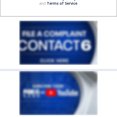
and
Terms of Service
.