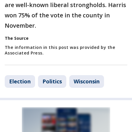
are well-known liberal strongholds. Harris
won 75% of the vote in the county in
November.
The Source
The information in this post was provided by the
Associated Press.
Election
Politics
Wisconsin