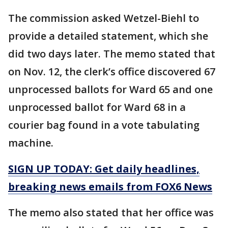
The commission asked Wetzel-Biehl to
provide a detailed statement, which she
did two days later. The memo stated that
on Nov. 12, the clerk’s office discovered 67
unprocessed ballots for Ward 65 and one
unprocessed ballot for Ward 68 in a
courier bag found in a vote tabulating
machine.
SIGN UP TODAY: Get daily headlines,
breaking news emails from FOX6 News
The memo also stated that her office was