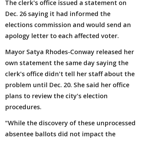
The clerk's office issued a statement on
Dec. 26 saying it had informed the
elections commission and would send an
apology letter to each affected voter.
Mayor Satya Rhodes-Conway released her
own statement the same day saying the
clerk's office didn't tell her staff about the
problem until Dec. 20. She said her office
plans to review the city's election
procedures.
"While the discovery of these unprocessed
absentee ballots did not impact the