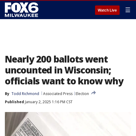
☰
Watch Live
Nearly 200 ballots went
uncounted in Wisconsin;
officials want to know why
By
Todd Richmond
Associated Press
Election
Published
January 2, 2025 1:16 PM CST