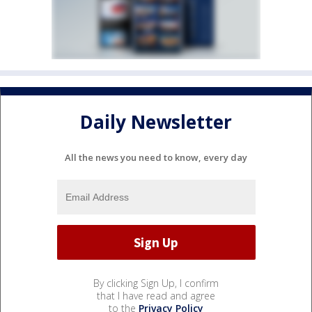
Daily Newsletter
All the news you need to know, every day
By clicking Sign Up, I confirm
that I have read and agree
to the
Privacy Policy