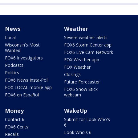
News
Weather
Local
Severe weather alerts
Wisconsin's Most
FOX6 Storm Center app
Wanted
FOX6 Live Cam Network
FOX6 Investigators
FOX Weather app
Podcasts
FOX Weather
Politics
Closings
FOX6 News Insta-Poll
Future Forecaster
FOX LOCAL mobile app
FOX6 Snow Stick
FOX6 en Español
webcam
Money
WakeUp
Contact 6
Submit for Look Who's
6
FOX6 Cents
Look Who's 6
Recalls