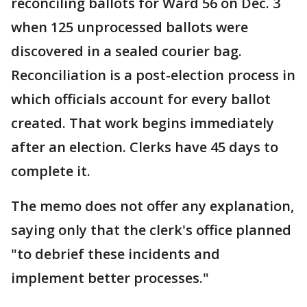
reconciling ballots for Ward 56 on Dec. 3
when 125 unprocessed ballots were
discovered in a sealed courier bag.
Reconciliation is a post-election process in
which officials account for every ballot
created. That work begins immediately
after an election. Clerks have 45 days to
complete it.
The memo does not offer any explanation,
saying only that the clerk's office planned
"to debrief these incidents and
implement better processes."