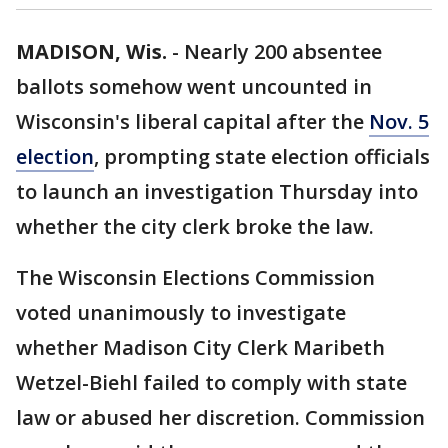
MADISON, Wis.
-
Nearly 200 absentee
ballots somehow went uncounted in
Wisconsin's liberal capital after the
Nov. 5
election
, prompting state election officials
to launch an investigation Thursday into
whether the city clerk broke the law.
The Wisconsin Elections Commission
voted unanimously to investigate
whether Madison City Clerk Maribeth
Wetzel-Biehl failed to comply with state
law or abused her discretion. Commission