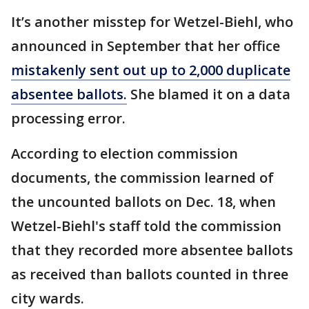
It’s another misstep for Wetzel-Biehl, who
announced in September that her office
mistakenly sent out up to 2,000 duplicate
absentee ballots.
She blamed it on a data
processing error.
According to election commission
documents, the commission learned of
the uncounted ballots on Dec. 18, when
Wetzel-Biehl's staff told the commission
that they recorded more absentee ballots
as received than ballots counted in three
city wards.