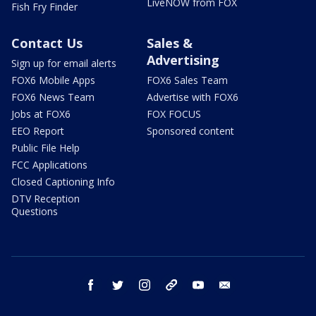
LiveNOW from FOX
Fish Fry Finder
Contact Us
Sales &
Advertising
Sign up for email alerts
FOX6 Mobile Apps
FOX6 Sales Team
FOX6 News Team
Advertise with FOX6
Jobs at FOX6
FOX FOCUS
EEO Report
Sponsored content
Public File Help
FCC Applications
Closed Captioning Info
DTV Reception
Questions
facebook
twitter
instagram
threads
youtube
email