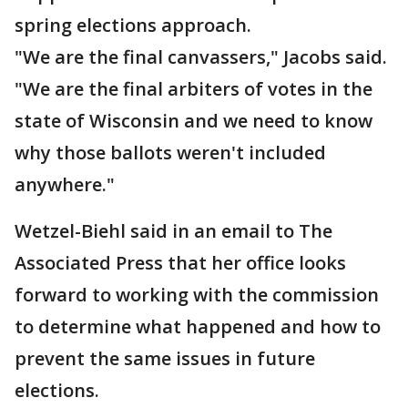
spring elections approach.
"We are the final canvassers," Jacobs said.
"We are the final arbiters of votes in the
state of Wisconsin and we need to know
why those ballots weren't included
anywhere."
Wetzel-Biehl said in an email to The
Associated Press that her office looks
forward to working with the commission
to determine what happened and how to
prevent the same issues in future
elections.