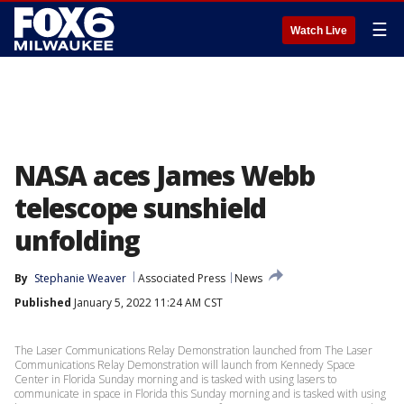
☰
Watch Live
NASA aces James Webb
telescope sunshield
unfolding
By
Stephanie Weaver
Associated Press
News
Published
January 5, 2022 11:24 AM CST
The Laser Communications Relay Demonstration launched from The Laser
Communications Relay Demonstration will launch from Kennedy Space
Center in Florida Sunday morning and is tasked with using lasers to
communicate in space in Florida this Sunday morning and is tasked with using