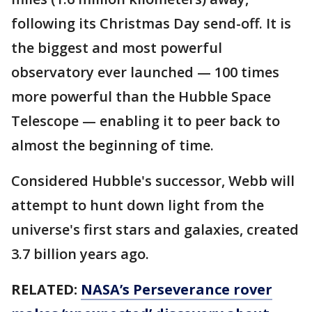
following its Christmas Day send-off. It is
the biggest and most powerful
observatory ever launched — 100 times
more powerful than the Hubble Space
Telescope — enabling it to peer back to
almost the beginning of time.
Considered Hubble's successor, Webb will
attempt to hunt down light from the
universe's first stars and galaxies, created
3.7 billion years ago.
RELATED:
NASA’s Perseverance rover