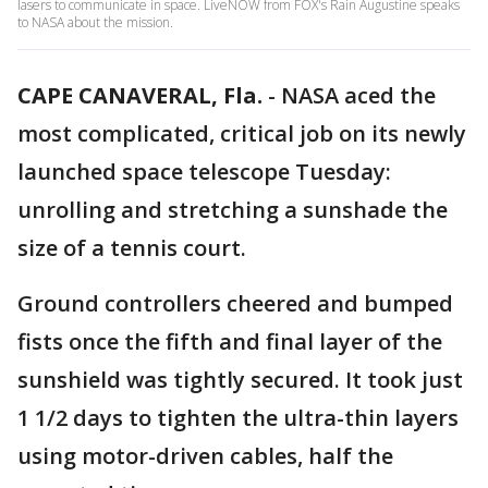
lasers to communicate in space. LiveNOW from FOX's Rain Augustine speaks
to NASA about the mission.
CAPE CANAVERAL, Fla.
-
NASA aced the
most complicated, critical job on its newly
launched space telescope Tuesday:
unrolling and stretching a sunshade the
size of a tennis court.
Ground controllers cheered and bumped
fists once the fifth and final layer of the
sunshield was tightly secured. It took just
1 1/2 days to tighten the ultra-thin layers
using motor-driven cables, half the