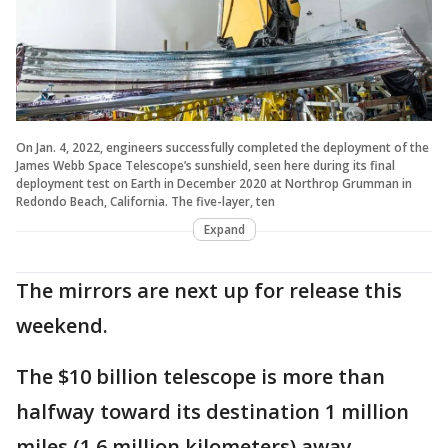
On Jan. 4, 2022, engineers successfully completed the deployment of the
James Webb Space Telescope’s sunshield, seen here during its final
deployment test on Earth in December 2020 at Northrop Grumman in
Redondo Beach, California. The five-layer, ten
Expand
The mirrors are next up for release this
weekend.
The $10 billion telescope is more than
halfway toward its destination 1 million
miles (1.6 million kilometers) away,