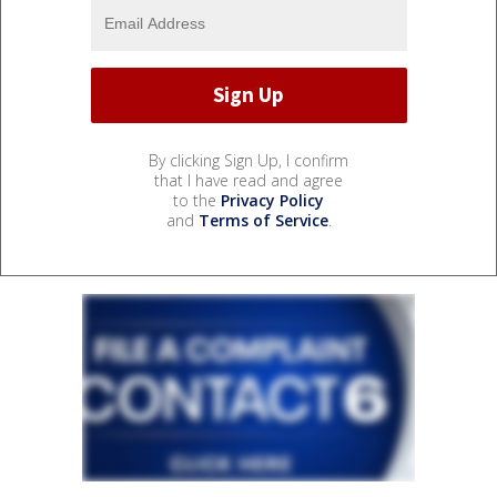
By clicking Sign Up, I confirm
that I have read and agree
to the
Privacy Policy
and
Terms of Service
.