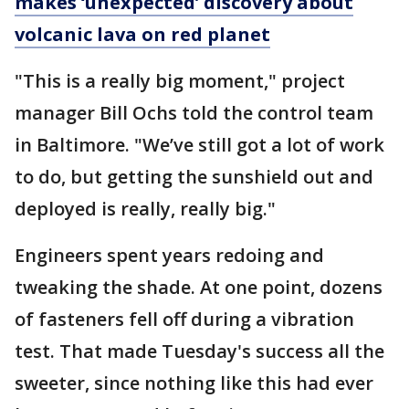
makes ‘unexpected’ discovery about
volcanic lava on red planet
"This is a really big moment," project
manager Bill Ochs told the control team
in Baltimore. "We’ve still got a lot of work
to do, but getting the sunshield out and
deployed is really, really big."
Engineers spent years redoing and
tweaking the shade. At one point, dozens
of fasteners fell off during a vibration
test. That made Tuesday's success all the
sweeter, since nothing like this had ever