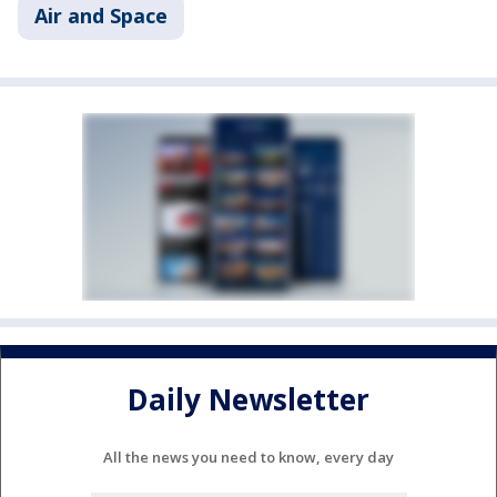
Air and Space
Daily Newsletter
All the news you need to know, every day