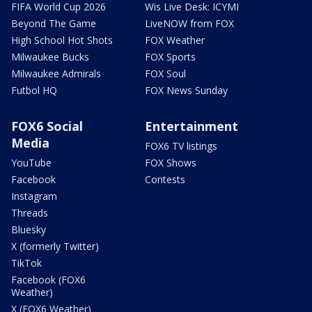
FIFA World Cup 2026
Wis Live Desk: ICYMI
Beyond The Game
LiveNOW from FOX
High School Hot Shots
FOX Weather
Milwaukee Bucks
FOX Sports
Milwaukee Admirals
FOX Soul
Futbol HQ
FOX News Sunday
FOX6 Social
Entertainment
Media
FOX6 TV listings
YouTube
FOX Shows
Facebook
Contests
Instagram
Threads
Bluesky
X (formerly Twitter)
TikTok
Facebook (FOX6
Weather)
X (FOX6 Weather)