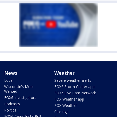
News
Weather
Local
Severe weather alerts
Wisconsin's Most
FOX6 Storm Center app
Wanted
FOX6 Live Cam Network
FOX6 Investigators
FOX Weather app
Podcasts
FOX Weather
Politics
Closings
FOX6 News Insta-Poll