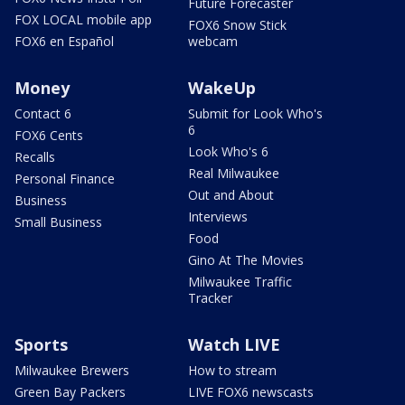
Future Forecaster
FOX LOCAL mobile app
FOX6 Snow Stick
FOX6 en Español
webcam
Money
WakeUp
Contact 6
Submit for Look Who's
6
FOX6 Cents
Look Who's 6
Recalls
Real Milwaukee
Personal Finance
Out and About
Business
Interviews
Small Business
Food
Gino At The Movies
Milwaukee Traffic
Tracker
Sports
Watch LIVE
Milwaukee Brewers
How to stream
Green Bay Packers
LIVE FOX6 newscasts