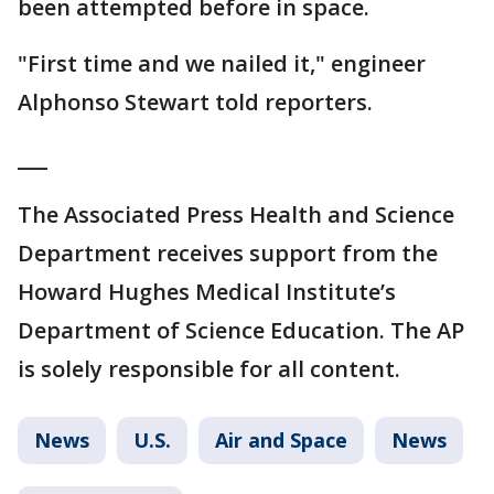
been attempted before in space.
"First time and we nailed it," engineer
Alphonso Stewart told reporters.
___
The Associated Press Health and Science
Department receives support from the
Howard Hughes Medical Institute’s
Department of Science Education. The AP
is solely responsible for all content.
News
U.S.
Air and Space
News