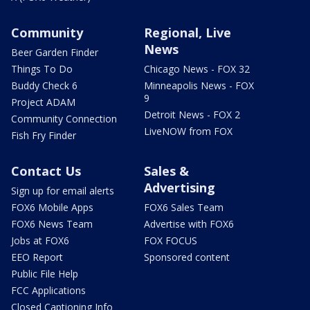
Community
Regional, Live
News
Beer Garden Finder
Things To Do
Chicago News - FOX 32
Buddy Check 6
Minneapolis News - FOX
9
Project ADAM
Detroit News - FOX 2
Community Connection
LiveNOW from FOX
Fish Fry Finder
Contact Us
Sales &
Advertising
Sign up for email alerts
FOX6 Mobile Apps
FOX6 Sales Team
FOX6 News Team
Advertise with FOX6
Jobs at FOX6
FOX FOCUS
EEO Report
Sponsored content
Public File Help
FCC Applications
Closed Captioning Info