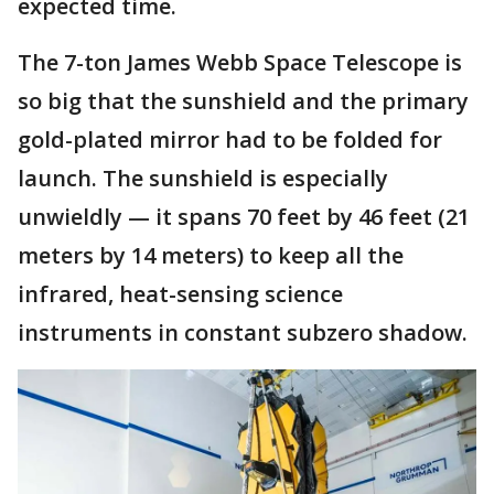
expected time.
The 7-ton James Webb Space Telescope is
so big that the sunshield and the primary
gold-plated mirror had to be folded for
launch. The sunshield is especially
unwieldly — it spans 70 feet by 46 feet (21
meters by 14 meters) to keep all the
infrared, heat-sensing science
instruments in constant subzero shadow.