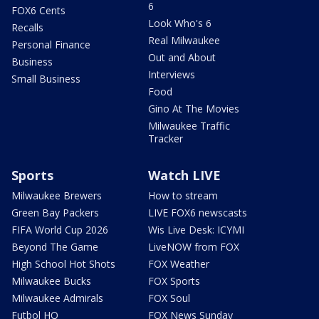
6
FOX6 Cents
Look Who's 6
Recalls
Real Milwaukee
Personal Finance
Out and About
Business
Interviews
Small Business
Food
Gino At The Movies
Milwaukee Traffic
Tracker
Sports
Watch LIVE
Milwaukee Brewers
How to stream
Green Bay Packers
LIVE FOX6 newscasts
FIFA World Cup 2026
Wis Live Desk: ICYMI
Beyond The Game
LiveNOW from FOX
High School Hot Shots
FOX Weather
Milwaukee Bucks
FOX Sports
Milwaukee Admirals
FOX Soul
Futbol HQ
FOX News Sunday