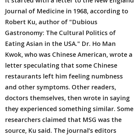
It started with a letter to the New England
Journal of Medicine in 1968, according to
Robert Ku, author of "Dubious
Gastronomy: The Cultural Politics of
Eating Asian in the USA." Dr. Ho Man
Kwok, who was Chinese American, wrote a
letter speculating that some Chinese
restaurants left him feeling numbness
and other symptoms. Other readers,
doctors themselves, then wrote in saying
they experienced something similar. Some
researchers claimed that MSG was the
source, Ku said. The journal’s editors