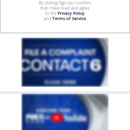
By clicking Sign Up, I confirm
that I have read and agree
to the
Privacy Policy
and
Terms of Service
.