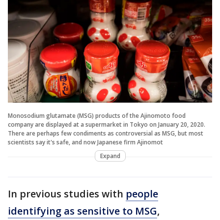
Monosodium glutamate (MSG) products of the Ajinomoto food
company are displayed at a supermarket in Tokyo on January 20, 2020.
There are perhaps few condiments as controversial as MSG, but most
scientists say it's safe, and now Japanese firm Ajinomot
Expand
In previous studies with
people
identifying as sensitive to MSG
,