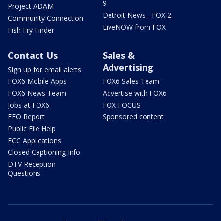
9
Project ADAM
Detroit News - FOX 2
Community Connection
LiveNOW from FOX
Fish Fry Finder
Contact Us
Sales &
Advertising
Sign up for email alerts
FOX6 Mobile Apps
FOX6 Sales Team
FOX6 News Team
Advertise with FOX6
Jobs at FOX6
FOX FOCUS
EEO Report
Sponsored content
Public File Help
FCC Applications
Closed Captioning Info
DTV Reception
Questions