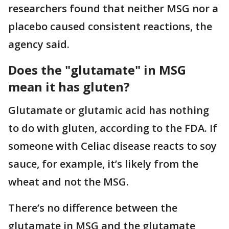
researchers found that neither MSG nor a
placebo caused consistent reactions, the
agency said.
Does the "glutamate" in MSG
mean it has gluten?
Glutamate or glutamic acid has nothing
to do with gluten, according to the FDA. If
someone with Celiac disease reacts to soy
sauce, for example, it’s likely from the
wheat and not the MSG.
There’s no difference between the
glutamate in MSG and the glutamate