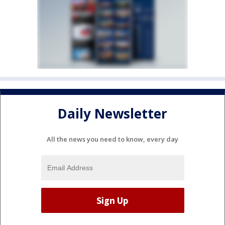
Daily Newsletter
All the news you need to know, every day