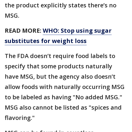
the product explicitly states there’s no
MSG.
READ MORE:
WHO: Stop using sugar
substitutes for weight loss
The FDA doesn’t require food labels to
specify that some products naturally
have MSG, but the agency also doesn’t
allow foods with naturally occurring MSG
to be labeled as having "No added MSG."
MSG also cannot be listed as "spices and
flavoring."