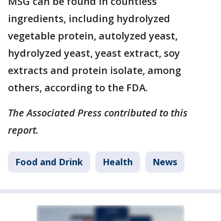
MSG can be found in countless
ingredients, including hydrolyzed
vegetable protein, autolyzed yeast,
hydrolyzed yeast, yeast extract, soy
extracts and protein isolate, among
others, according to the FDA.
The Associated Press contributed to this
report.
Food and Drink
Health
News