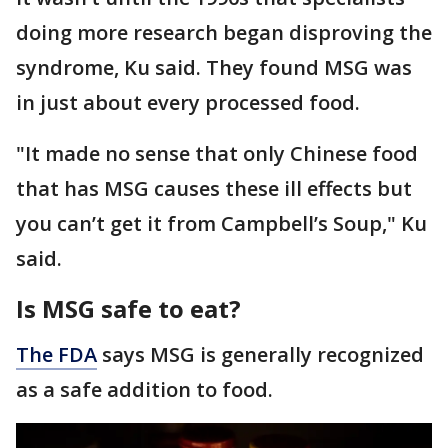
doing more research began disproving the
syndrome, Ku said. They found MSG was
in just about every processed food.
"It made no sense that only Chinese food
that has MSG causes these ill effects but
you can’t get it from Campbell’s Soup," Ku
said.
Is MSG safe to eat?
The FDA
says MSG is generally recognized
as a safe addition to food.