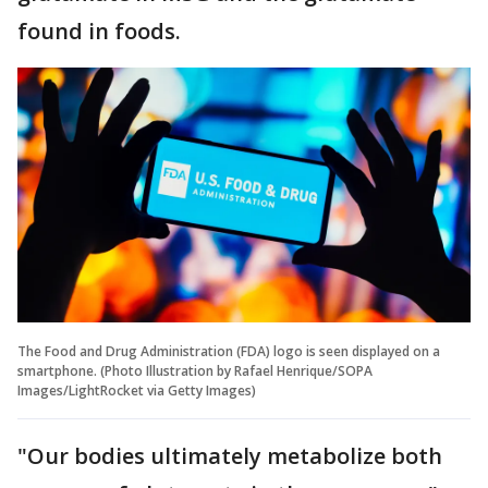
found in foods.
The Food and Drug Administration (FDA) logo is seen displayed on a
smartphone. (Photo Illustration by Rafael Henrique/SOPA
Images/LightRocket via Getty Images)
"Our bodies ultimately metabolize both