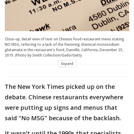
Close-up, detail view of text on Chinese food restaurant menu stating
NO MSG, referring to a lack of the flavoring chemical monosodium
glutamate in the restaurant's food, Danville, California, December 25,
2019. (Photo by Smith Collection/Gado/Getty
Expand
The New York Times picked up on the
debate. Chinese restaurants everywhere
were putting up signs and menus that
said "No MSG" because of the backlash.
It wasn’t until the 1990s that specialists