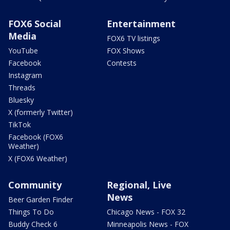
FOX6 Social
Entertainment
Media
FOX6 TV listings
YouTube
FOX Shows
Facebook
Contests
Instagram
Threads
Bluesky
X (formerly Twitter)
TikTok
Facebook (FOX6
Weather)
X (FOX6 Weather)
Community
Regional, Live
News
Beer Garden Finder
Things To Do
Chicago News - FOX 32
Buddy Check 6
Minneapolis News - FOX