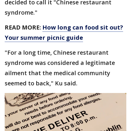
decided to call it "Chinese restaurant
syndrome."
READ MORE:
How long can food sit out?
Your summer picnic guide
"For a long time, Chinese restaurant
syndrome was considered a legitimate
ailment that the medical community
seemed to back," Ku said.