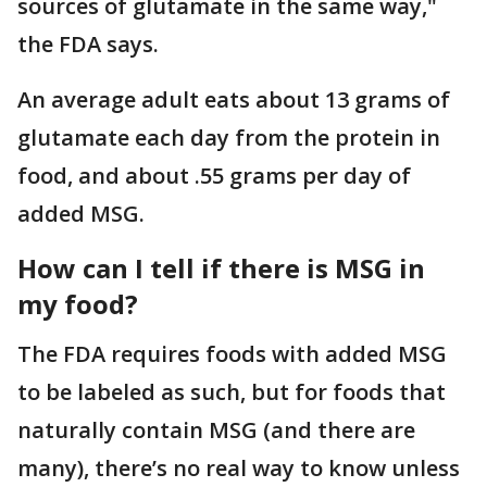
sources of glutamate in the same way,"
the FDA says.
An average adult eats about 13 grams of
glutamate each day from the protein in
food, and about .55 grams per day of
added MSG.
How can I tell if there is MSG in
my food?
The FDA requires foods with added MSG
to be labeled as such, but for foods that
naturally contain MSG (and there are
many), there’s no real way to know unless