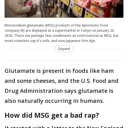
Monosodium glutamate (MSG) products of the Ajinomoto food
company (R) are displayed at a supermarket in Tokyo on January 20,
2020. There are perhaps few condiments as controversial as MSG, but
most scientists say it's safe, and now Japanese firm Ajin
Expand
Glutamate is present in foods like ham
and some cheeses, and the U.S. Food and
Drug Administration says glutamate is
also naturally occurring in humans.
How did MSG get a bad rap?