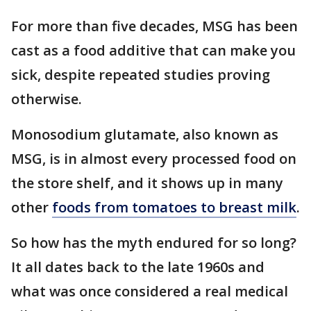
For more than five decades, MSG has been
cast as a food additive that can make you
sick, despite repeated studies proving
otherwise.
Monosodium glutamate, also known as
MSG, is in almost every processed food on
the store shelf, and it shows up in many
other
foods from tomatoes to breast milk
.
So how has the myth endured for so long?
It all dates back to the late 1960s and
what was once considered a real medical