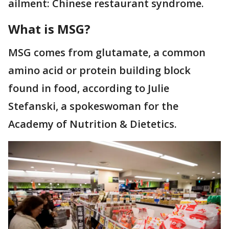
ailment: Chinese restaurant syndrome.
What is MSG?
MSG comes from glutamate, a common
amino acid or protein building block
found in food, according to Julie
Stefanski, a spokeswoman for the
Academy of Nutrition & Dietetics.