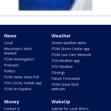
News
Weather
Local
Severe weather alerts
Wisconsin's Most
FOX6 Storm Center app
Wanted
FOX6 Live Cam Network
FOX6 Investigators
FOX Weather app
Podcasts
FOX Weather
Politics
Closings
FOX6 News Insta-Poll
Future Forecaster
FOX LOCAL mobile app
FOX6 Snow Stick
FOX6 en Español
webcam
Money
WakeUp
Contact 6
Submit for Look Who's