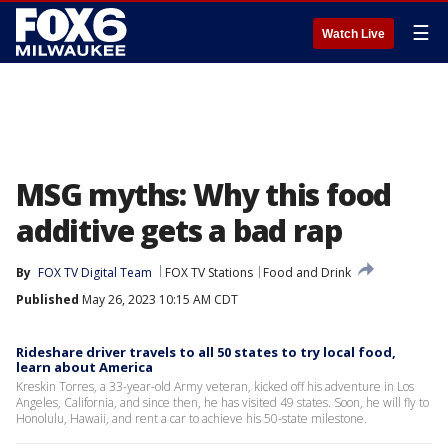
☰
Watch Live
MSG myths: Why this food
additive gets a bad rap
By
FOX TV Digital Team
FOX TV Stations
Food and Drink
Published
May 26, 2023 10:15 AM CDT
Rideshare driver travels to all 50 states to try local food,
learn about America
Kreskin Torres, a 33-year-old Army veteran, kicked off his adventure in Los
Angeles, California, and since then, he has visited 49 states. Soon, he will fly to
Honolulu, Hawaii, and rent a car to achieve his 50-state milestone.