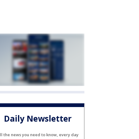
Daily Newsletter
ll the news you need to know, every day