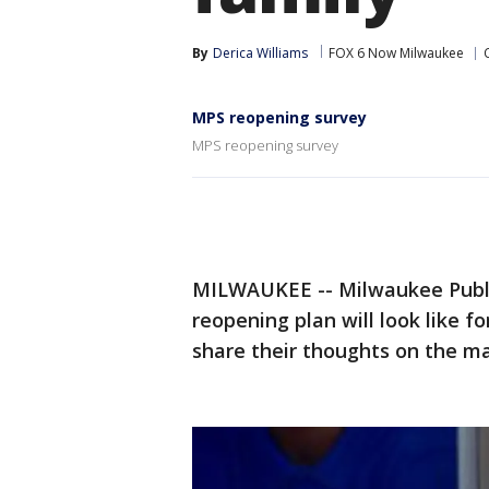
By
Derica Williams
FOX 6 Now Milwaukee
MPS reopening survey
MPS reopening survey
MILWAUKEE -- Milwaukee Public
reopening plan will look like for
share their thoughts on the ma