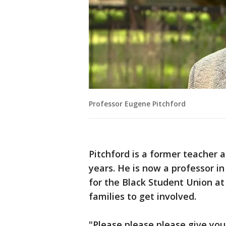
Professor Eugene Pitchford
Pitchford is a former teacher 
years. He is now a professor in
for the Black Student Union at
families to get involved.
"Please please please give you