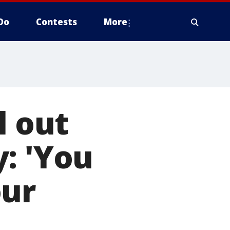
Do
Contests
More
l out
: 'You
our