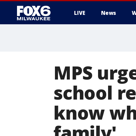
LIVE
News
W
MPS urges
school r
know wha
family'