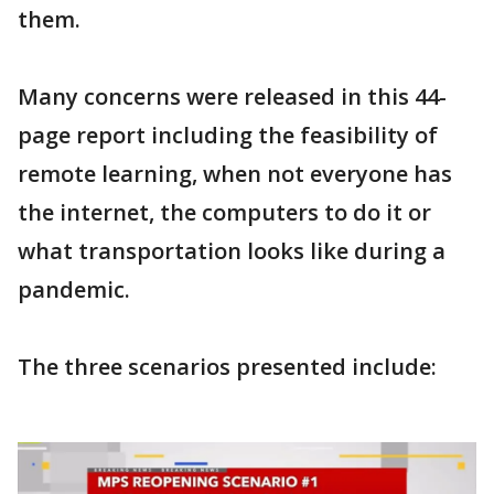
them.
Many concerns were released in this 44-
page report including the feasibility of
remote learning, when not everyone has
the internet, the computers to do it or
what transportation looks like during a
pandemic.
The three scenarios presented include: