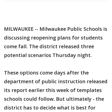
MILWAUKEE -- Milwaukee Public Schools is
discussing reopening plans for students
come fall. The district released three
potential scenarios Thursday night.
These options come days after the
department of public instruction released
its report earlier this week of templates
schools could follow. But ultimately - the
district has to decide what is best for