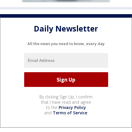
Daily Newsletter
All the news you need to know, every day
By clicking Sign Up, I confirm
that I have read and agree
to the
Privacy Policy
and
Terms of Service
.