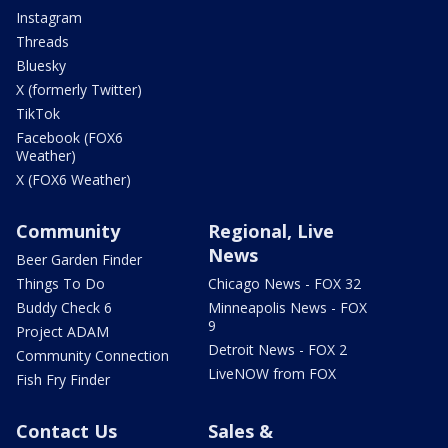
Instagram
Threads
Bluesky
X (formerly Twitter)
TikTok
Facebook (FOX6
Weather)
X (FOX6 Weather)
Community
Regional, Live
News
Beer Garden Finder
Things To Do
Chicago News - FOX 32
Buddy Check 6
Minneapolis News - FOX
9
Project ADAM
Detroit News - FOX 2
Community Connection
LiveNOW from FOX
Fish Fry Finder
Contact Us
Sales &