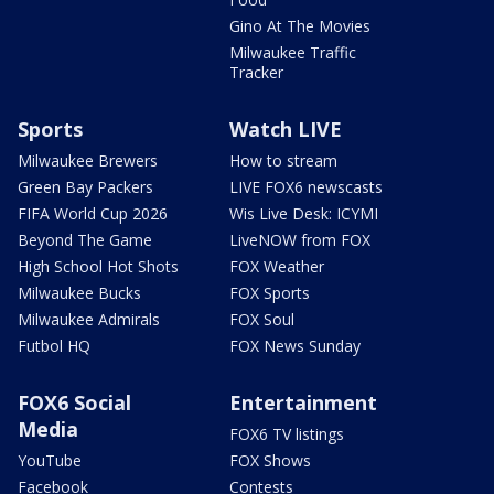
Gino At The Movies
Milwaukee Traffic
Tracker
Sports
Watch LIVE
Milwaukee Brewers
How to stream
Green Bay Packers
LIVE FOX6 newscasts
FIFA World Cup 2026
Wis Live Desk: ICYMI
Beyond The Game
LiveNOW from FOX
High School Hot Shots
FOX Weather
Milwaukee Bucks
FOX Sports
Milwaukee Admirals
FOX Soul
Futbol HQ
FOX News Sunday
FOX6 Social
Entertainment
Media
FOX6 TV listings
YouTube
FOX Shows
Facebook
Contests