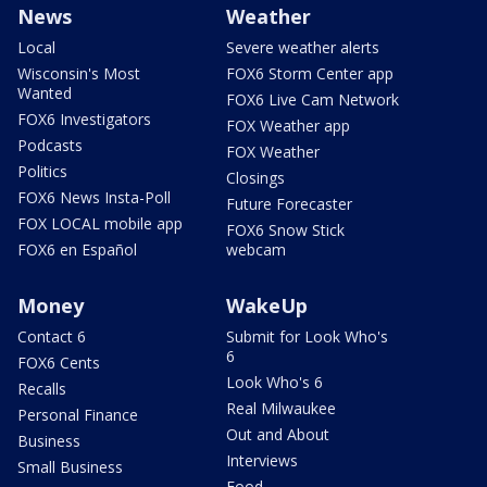
News
Weather
Local
Severe weather alerts
Wisconsin's Most
FOX6 Storm Center app
Wanted
FOX6 Live Cam Network
FOX6 Investigators
FOX Weather app
Podcasts
FOX Weather
Politics
Closings
FOX6 News Insta-Poll
Future Forecaster
FOX LOCAL mobile app
FOX6 Snow Stick
FOX6 en Español
webcam
Money
WakeUp
Contact 6
Submit for Look Who's
6
FOX6 Cents
Look Who's 6
Recalls
Real Milwaukee
Personal Finance
Out and About
Business
Interviews
Small Business
Food