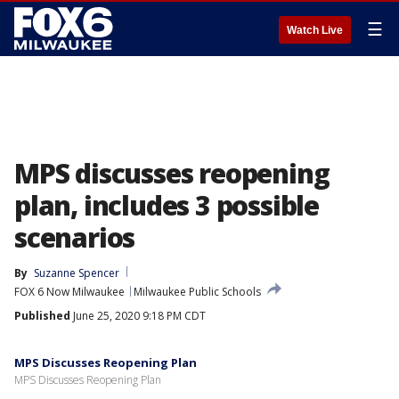
☰
Watch Live
MPS discusses reopening
plan, includes 3 possible
scenarios
By
Suzanne Spencer
FOX 6 Now Milwaukee
Milwaukee Public Schools
Published
June 25, 2020 9:18 PM CDT
MPS Discusses Reopening Plan
MPS Discusses Reopening Plan