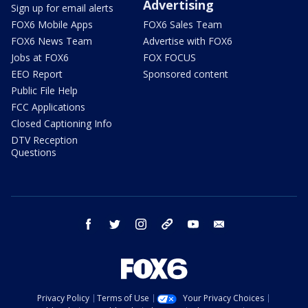
Advertising
Sign up for email alerts
FOX6 Mobile Apps
FOX6 Sales Team
FOX6 News Team
Advertise with FOX6
Jobs at FOX6
FOX FOCUS
EEO Report
Sponsored content
Public File Help
FCC Applications
Closed Captioning Info
DTV Reception
Questions
facebook
twitter
instagram
threads
youtube
email
Privacy Policy
Terms of Use
Your Privacy Choices