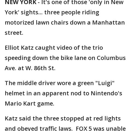
NEW YORK
-
It's one of those 'only in New
York' sights... three people riding
motorized lawn chairs down a Manhattan
street.
Elliot Katz caught video of the trio
speeding down the bike lane on Columbus
Ave. at W. 86th St.
The middle driver wore a green "Luigi"
helmet in an apparent nod to Nintendo's
Mario Kart game.
Katz said the three stopped at red lights
and obeyed traffic laws. FOX 5 was unable