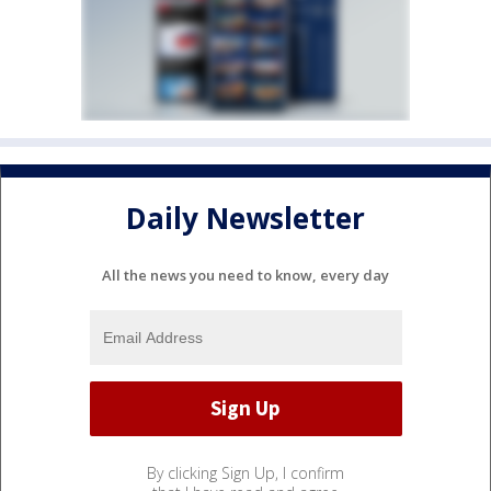
Daily Newsletter
All the news you need to know, every day
By clicking Sign Up, I confirm