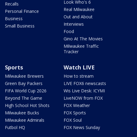
Look Who's 6
Recalls
Real Milwaukee
Personal Finance
Out and About
Business
Interviews
Small Business
Food
Gino At The Movies
Milwaukee Traffic
Tracker
Sports
Watch LIVE
Milwaukee Brewers
How to stream
Green Bay Packers
LIVE FOX6 newscasts
FIFA World Cup 2026
Wis Live Desk: ICYMI
Beyond The Game
LiveNOW from FOX
High School Hot Shots
FOX Weather
Milwaukee Bucks
FOX Sports
Milwaukee Admirals
FOX Soul
Futbol HQ
FOX News Sunday