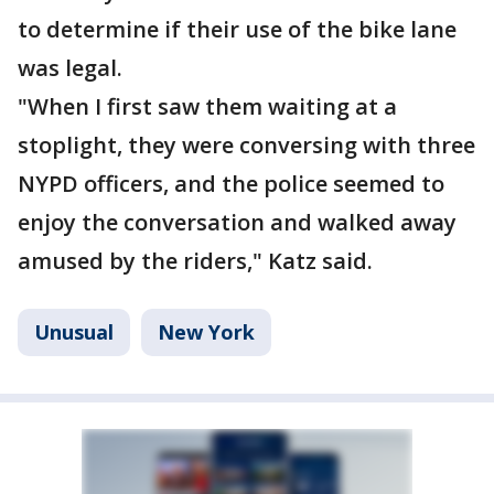
to determine if their use of the bike lane
was legal.
"When I first saw them waiting at a
stoplight, they were conversing with three
NYPD officers, and the police seemed to
enjoy the conversation and walked away
amused by the riders," Katz said.
Unusual
New York