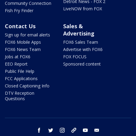
Detroit News - FOX 2
Community Connection
LiveNOW from FOX
Fish Fry Finder
Contact Us
Sales &
Advertising
Sign up for email alerts
FOX6 Mobile Apps
FOX6 Sales Team
FOX6 News Team
Advertise with FOX6
Jobs at FOX6
FOX FOCUS
EEO Report
Sponsored content
Public File Help
FCC Applications
Closed Captioning Info
DTV Reception
Questions
facebook
twitter
instagram
threads
youtube
email