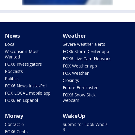
News
Weather
Local
Severe weather alerts
Wisconsin's Most
FOX6 Storm Center app
Wanted
FOX6 Live Cam Network
FOX6 Investigators
FOX Weather app
Podcasts
FOX Weather
Politics
Closings
FOX6 News Insta-Poll
Future Forecaster
FOX LOCAL mobile app
FOX6 Snow Stick
FOX6 en Español
webcam
Money
WakeUp
Contact 6
Submit for Look Who's
6
FOX6 Cents