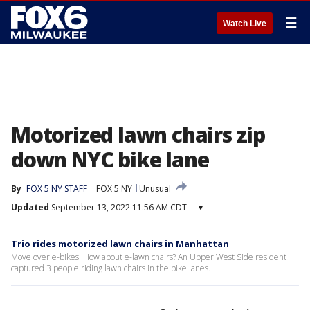
☰
Watch Live
Motorized lawn chairs zip
down NYC bike lane
By
FOX 5 NY STAFF
FOX 5 NY
Unusual
Updated
September 13, 2022 11:56 AM CDT
▾
Trio rides motorized lawn chairs in Manhattan
Move over e-bikes. How about e-lawn chairs? An Upper West Side resident
captured 3 people riding lawn chairs in the bike lanes.