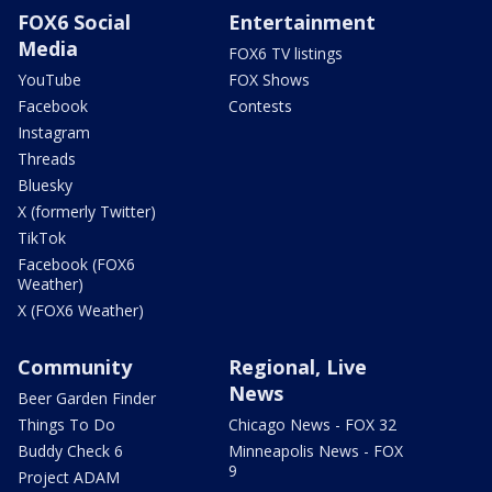
FOX6 Social
Entertainment
Media
FOX6 TV listings
YouTube
FOX Shows
Facebook
Contests
Instagram
Threads
Bluesky
X (formerly Twitter)
TikTok
Facebook (FOX6
Weather)
X (FOX6 Weather)
Community
Regional, Live
News
Beer Garden Finder
Things To Do
Chicago News - FOX 32
Buddy Check 6
Minneapolis News - FOX
9
Project ADAM