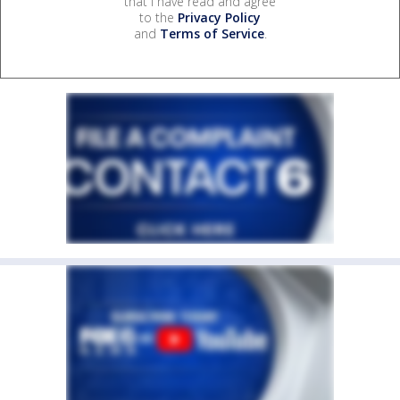
that I have read and agree
to the
Privacy Policy
and
Terms of Service
.