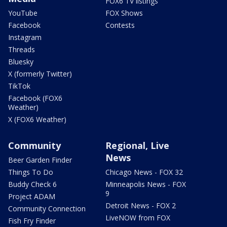
FOX6 TV listings
YouTube
FOX Shows
Facebook
Contests
Instagram
Threads
Bluesky
X (formerly Twitter)
TikTok
Facebook (FOX6
Weather)
X (FOX6 Weather)
Community
Regional, Live
News
Beer Garden Finder
Things To Do
Chicago News - FOX 32
Buddy Check 6
Minneapolis News - FOX
9
Project ADAM
Detroit News - FOX 2
Community Connection
LiveNOW from FOX
Fish Fry Finder