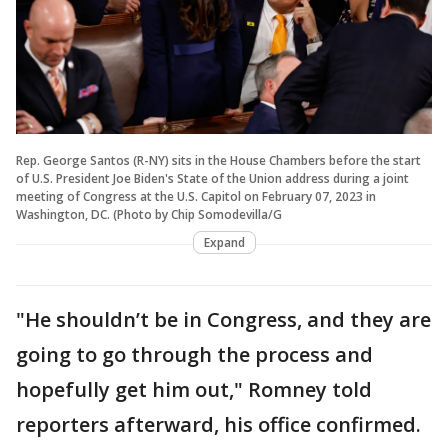
Rep. George Santos (R-NY) sits in the House Chambers before the start
of U.S. President Joe Biden's State of the Union address during a joint
meeting of Congress at the U.S. Capitol on February 07, 2023 in
Washington, DC. (Photo by Chip Somodevilla/G
Expand
"He shouldn’t be in Congress, and they are
going to go through the process and
hopefully get him out," Romney told
reporters afterward, his office confirmed.