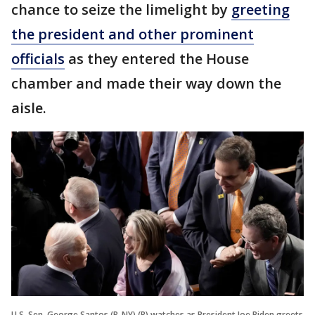
chance to seize the limelight by
greeting
the president and other prominent
officials
as they entered the House
chamber and made their way down the
aisle.
U.S. Sen. George Santos (R-NY) (R) watches as President Joe Biden greets