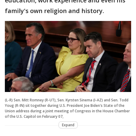
education, work experience and even his
family's own religion and history.
(L-R) Sen. Mitt Romney (R-UT), Sen. Kyrsten Sinema (I-AZ) and Sen. Todd
Youg (R-IN) sit together during U.S. President Joe Biden's State of the
Union address during a joint meeting of Congress in the House Chamber
of the U.S. Capitol on February 07,
Expand