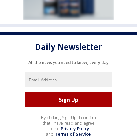
Daily Newsletter
All the news you need to know, every day
By clicking Sign Up, I confirm
that I have read and agree
to the
Privacy Policy
and
Terms of Service
.