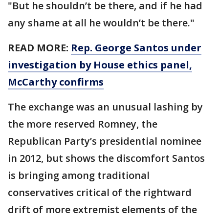
"But he shouldn’t be there, and if he had
any shame at all he wouldn’t be there."
READ MORE:
Rep. George Santos under
investigation by House ethics panel,
McCarthy confirms
The exchange was an unusual lashing by
the more reserved Romney, the
Republican Party’s presidential nominee
in 2012, but shows the discomfort Santos
is bringing among traditional
conservatives critical of the rightward
drift of more extremist elements of the