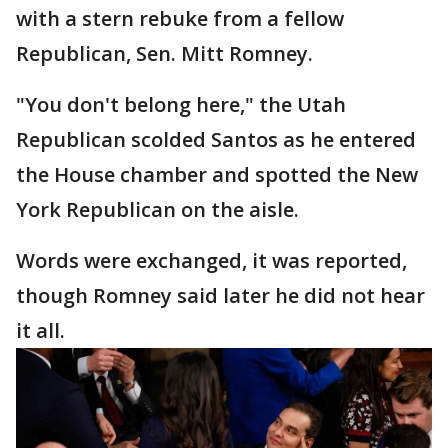
with a stern rebuke from a fellow
Republican, Sen. Mitt Romney.
"You don't belong here," the Utah
Republican scolded Santos as he entered
the House chamber and spotted the New
York Republican on the aisle.
Words were exchanged, it was reported,
though Romney said later he did not hear
it all.