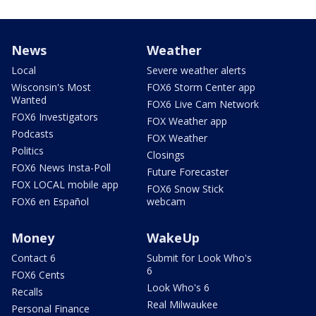
News
Weather
Local
Severe weather alerts
Wisconsin's Most
FOX6 Storm Center app
Wanted
FOX6 Live Cam Network
FOX6 Investigators
FOX Weather app
Podcasts
FOX Weather
Politics
Closings
FOX6 News Insta-Poll
Future Forecaster
FOX LOCAL mobile app
FOX6 Snow Stick
FOX6 en Español
webcam
Money
WakeUp
Contact 6
Submit for Look Who's
6
FOX6 Cents
Look Who's 6
Recalls
Real Milwaukee
Personal Finance