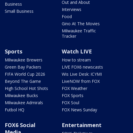
Out and About
Business
Interviews
Small Business
Food
Gino At The Movies
Milwaukee Traffic
Tracker
Sports
Watch LIVE
Milwaukee Brewers
How to stream
Green Bay Packers
LIVE FOX6 newscasts
FIFA World Cup 2026
Wis Live Desk: ICYMI
Beyond The Game
LiveNOW from FOX
High School Hot Shots
FOX Weather
Milwaukee Bucks
FOX Sports
Milwaukee Admirals
FOX Soul
Futbol HQ
FOX News Sunday
FOX6 Social
Entertainment
Media