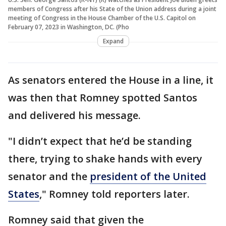
members of Congress after his State of the Union address during a joint
meeting of Congress in the House Chamber of the U.S. Capitol on
February 07, 2023 in Washington, DC. (Pho
Expand
As senators entered the House in a line, it
was then that Romney spotted Santos
and delivered his message.
"I didn’t expect that he’d be standing
there, trying to shake hands with every
senator and the
president of the United
States
," Romney told reporters later.
Romney said that given the