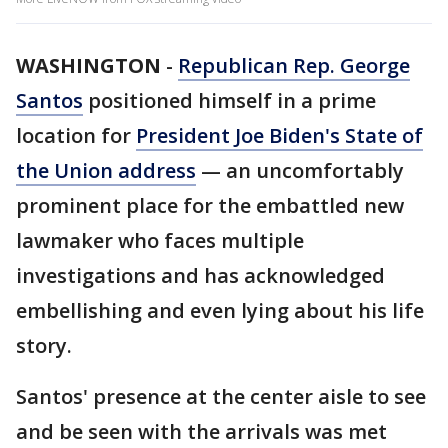
WASHINGTON
-
Republican Rep. George
Santos
positioned himself in a prime
location for
President Joe Biden's State of
the Union address
— an uncomfortably
prominent place for the embattled new
lawmaker who faces multiple
investigations and has acknowledged
embellishing and even lying about his life
story.
Santos' presence at the center aisle to see
and be seen with the arrivals was met