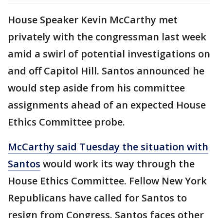
House Speaker Kevin McCarthy met
privately with the congressman last week
amid a swirl of potential investigations on
and off Capitol Hill. Santos announced he
would step aside from his committee
assignments ahead of an expected House
Ethics Committee probe.
McCarthy said Tuesday the situation with
Santos
would work its way through the
House Ethics Committee. Fellow New York
Republicans have called for Santos to
resign from Congress. Santos faces other