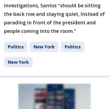
investigations, Santos "should be sitting
the back row and staying quiet, instead of
parading in front of the president and
people coming into the room."
Politics
New York
Politics
New York