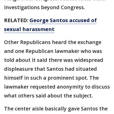
investigations beyond Congress.
RELATED:
George Santos accused of
sexual harassment
Other Republicans heard the exchange
and one Republican lawmaker who was
told about it said there was widespread
displeasure that Santos had situated
himself in such a prominent spot. The
lawmaker requested anonymity to discuss
what others said about the subject.
The center aisle basically gave Santos the