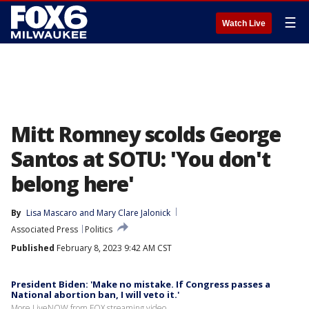
☰
Watch Live
Mitt Romney scolds George
Santos at SOTU: 'You don't
belong here'
By
Lisa Mascaro
 and 
Mary Clare Jalonick
Associated Press
Politics
Published
February 8, 2023 9:42 AM CST
President Biden: 'Make no mistake. If Congress passes a
National abortion ban, I will veto it.'
More LiveNOW from FOX streaming video