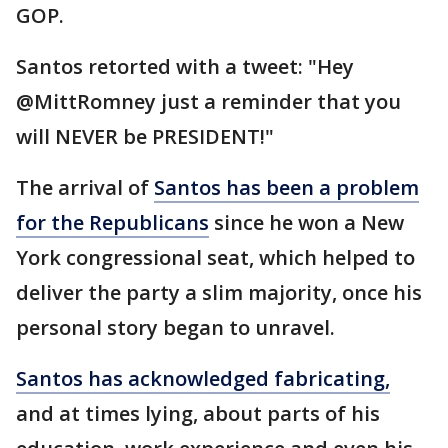
GOP.
Santos retorted with a tweet: "Hey
@MittRomney just a reminder that you
will NEVER be PRESIDENT!"
The arrival of
Santos has been a problem
for the Republicans
since he won a New
York congressional seat, which helped to
deliver the party a slim majority, once his
personal story began to unravel.
Santos has acknowledged fabricating,
and at times lying, about parts of his