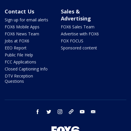
Contact Us
Sales &
Advertising
Sign up for email alerts
FOX6 Mobile Apps
FOX6 Sales Team
FOX6 News Team
Advertise with FOX6
Jobs at FOX6
FOX FOCUS
EEO Report
Sponsored content
Public File Help
FCC Applications
Closed Captioning Info
DTV Reception
Questions
facebook
twitter
instagram
threads
youtube
email