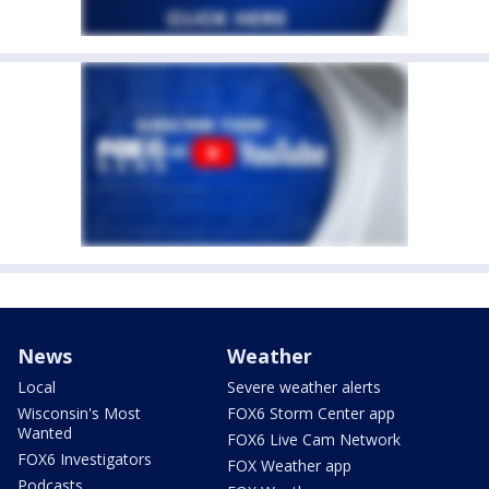
News
Weather
Local
Severe weather alerts
Wisconsin's Most
FOX6 Storm Center app
Wanted
FOX6 Live Cam Network
FOX6 Investigators
FOX Weather app
Podcasts