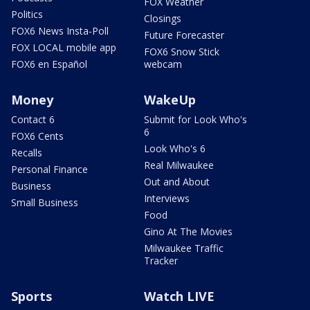
FOX Weather
Politics
Closings
FOX6 News Insta-Poll
Future Forecaster
FOX LOCAL mobile app
FOX6 Snow Stick
FOX6 en Español
webcam
Money
WakeUp
Contact 6
Submit for Look Who's
6
FOX6 Cents
Look Who's 6
Recalls
Real Milwaukee
Personal Finance
Out and About
Business
Interviews
Small Business
Food
Gino At The Movies
Milwaukee Traffic
Tracker
Sports
Watch LIVE