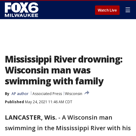
☰
Watch Live
Mississippi River drowning:
Wisconsin man was
swimming with family
By
AP author
Associated Press
Wisconsin
Published
May 24, 2021 11:46 AM CDT
LANCASTER, Wis.
-
A Wisconsin man
swimming in the Mississippi River with his