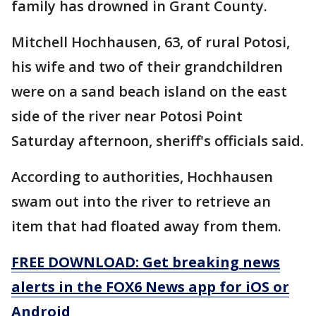
family has drowned in Grant County.
Mitchell Hochhausen, 63, of rural Potosi,
his wife and two of their grandchildren
were on a sand beach island on the east
side of the river near Potosi Point
Saturday afternoon, sheriff's officials said.
According to authorities, Hochhausen
swam out into the river to retrieve an
item that had floated away from them.
FREE DOWNLOAD: Get breaking news
alerts in the FOX6 News app for iOS or
Android