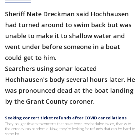
Sheriff Nate Dreckman said Hochhausen
had turned around to swim back but was
unable to make it to shallow water and
went under before someone in a boat
could get to him.
Searchers using sonar located
Hochhausen's body several hours later. He
was pronounced dead at the boat landing
by the Grant County coroner.
Seeking concert ticket refunds after COVID cancellations
They bought tickets to concerts that have been rescheduled twice, thanks to
the coronavirus pandemic. Now, they’re looking for refunds that can be hard to
come by.