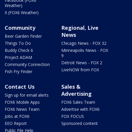
Facebook (FOX6
Weather)
X (FOX6 Weather)
Community
Regional, Live
News
Beer Garden Finder
Things To Do
Chicago News - FOX 32
Buddy Check 6
Minneapolis News - FOX
9
Project ADAM
Detroit News - FOX 2
Community Connection
LiveNOW from FOX
Fish Fry Finder
Contact Us
Sales &
Advertising
Sign up for email alerts
FOX6 Mobile Apps
FOX6 Sales Team
FOX6 News Team
Advertise with FOX6
Jobs at FOX6
FOX FOCUS
EEO Report
Sponsored content
Public File Help