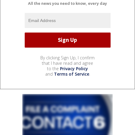
All the news you need to know, every day
By clicking Sign Up, I confirm
that I have read and agree
to the
Privacy Policy
and
Terms of Service
.