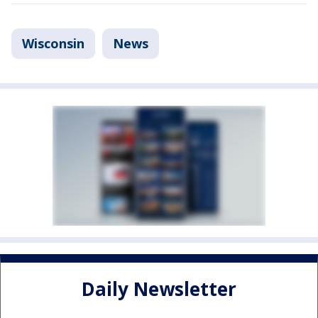
Wisconsin
News
Daily Newsletter