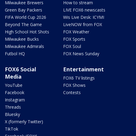
Milwaukee Brewers
How to stream
Green Bay Packers
LIVE FOX6 newscasts
FIFA World Cup 2026
Wis Live Desk: ICYMI
Beyond The Game
LiveNOW from FOX
High School Hot Shots
FOX Weather
Milwaukee Bucks
FOX Sports
Milwaukee Admirals
FOX Soul
Futbol HQ
FOX News Sunday
FOX6 Social
Entertainment
Media
FOX6 TV listings
YouTube
FOX Shows
Facebook
Contests
Instagram
Threads
Bluesky
X (formerly Twitter)
TikTok