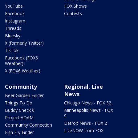
YouTube
FOX Shows
Facebook
Contests
Instagram
Threads
Bluesky
X (formerly Twitter)
TikTok
Facebook (FOX6
Weather)
X (FOX6 Weather)
Community
Regional, Live
News
Beer Garden Finder
Things To Do
Chicago News - FOX 32
Buddy Check 6
Minneapolis News - FOX
9
Project ADAM
Detroit News - FOX 2
Community Connection
LiveNOW from FOX
Fish Fry Finder