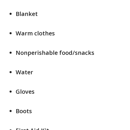
Blanket
Warm clothes
Nonperishable food/snacks
Water
Gloves
Boots