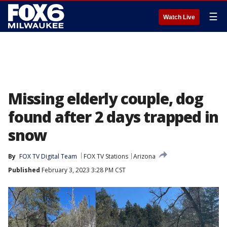
☰
Watch Live
Missing elderly couple, dog
found after 2 days trapped in
snow
By
FOX TV Digital Team
FOX TV Stations
Arizona
Published
February 3, 2023 3:28 PM CST