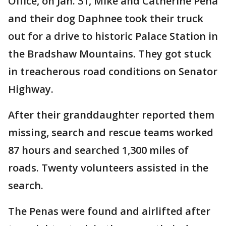
Office, on Jan. 31, Mike and Catherine Pena
and their dog Daphnee took their truck
out for a drive to historic Palace Station in
the Bradshaw Mountains. They got stuck
in treacherous road conditions on Senator
Highway.
After their granddaughter reported them
missing, search and rescue teams worked
87 hours and searched 1,300 miles of
roads. Twenty volunteers assisted in the
search.
The Penas were found and airlifted after