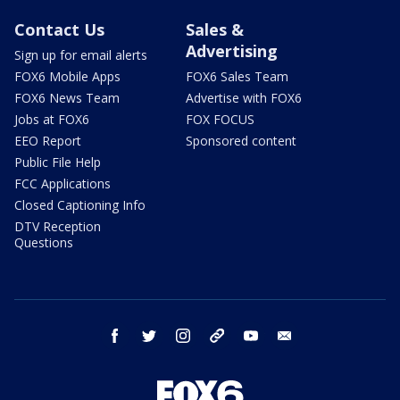
Contact Us
Sales &
Advertising
Sign up for email alerts
FOX6 Mobile Apps
FOX6 Sales Team
FOX6 News Team
Advertise with FOX6
Jobs at FOX6
FOX FOCUS
EEO Report
Sponsored content
Public File Help
FCC Applications
Closed Captioning Info
DTV Reception
Questions
facebook
twitter
instagram
threads
youtube
email