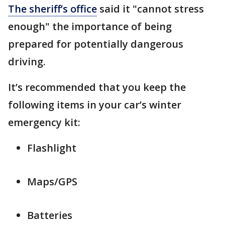
The sheriff’s office
said it "cannot stress
enough" the importance of being
prepared for potentially dangerous
driving.
It’s recommended that you keep the
following items in your car’s winter
emergency kit:
Flashlight
Maps/GPS
Batteries