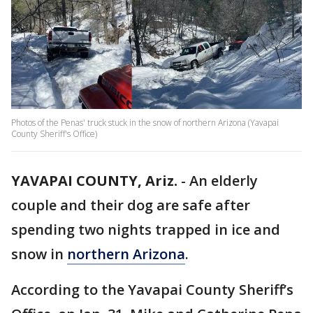
Photos of the Penas' truck stuck in the snow of northern Arizona (Yavapai
County Sheriff's Office)
YAVAPAI COUNTY, Ariz.
-
An elderly
couple and their dog are safe after
spending two nights trapped in ice and
snow in
northern Arizona
.
According to the Yavapai County Sheriff’s