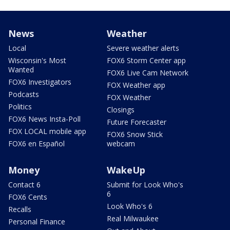
News
Weather
Local
Severe weather alerts
Wisconsin's Most
FOX6 Storm Center app
Wanted
FOX6 Live Cam Network
FOX6 Investigators
FOX Weather app
Podcasts
FOX Weather
Politics
Closings
FOX6 News Insta-Poll
Future Forecaster
FOX LOCAL mobile app
FOX6 Snow Stick
FOX6 en Español
webcam
Money
WakeUp
Contact 6
Submit for Look Who's
6
FOX6 Cents
Look Who's 6
Recalls
Real Milwaukee
Personal Finance