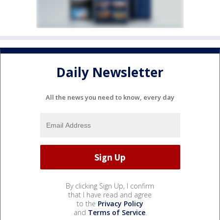
Daily Newsletter
All the news you need to know, every day
By clicking Sign Up, I confirm
that I have read and agree
to the
Privacy Policy
and
Terms of Service
.