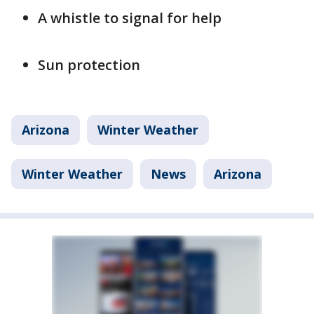
A whistle to signal for help
Sun protection
Arizona
Winter Weather
Winter Weather
News
Arizona