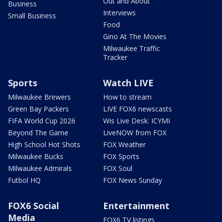
Out and About
Business
Interviews
Small Business
Food
Gino At The Movies
Milwaukee Traffic
Tracker
Sports
Watch LIVE
Milwaukee Brewers
How to stream
Green Bay Packers
LIVE FOX6 newscasts
FIFA World Cup 2026
Wis Live Desk: ICYMI
Beyond The Game
LiveNOW from FOX
High School Hot Shots
FOX Weather
Milwaukee Bucks
FOX Sports
Milwaukee Admirals
FOX Soul
Futbol HQ
FOX News Sunday
FOX6 Social
Entertainment
Media
FOX6 TV listings