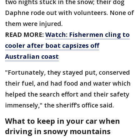
two nights stuck in the snow; their dog
Daphne rode out with volunteers. None of
them were injured.
READ MORE:
Watch: Fishermen cling to
cooler after boat capsizes off
Australian coast
"Fortunately, they stayed put, conserved
their fuel, and had food and water which
helped the search effort and their safety
immensely," the sheriff’s office said.
What to keep in your car when
driving in snowy mountains