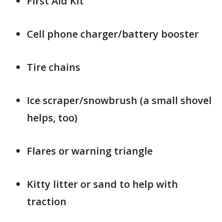
First Aid Kit
Cell phone charger/battery booster
Tire chains
Ice scraper/snowbrush (a small shovel
helps, too)
Flares or warning triangle
Kitty litter or sand to help with
traction