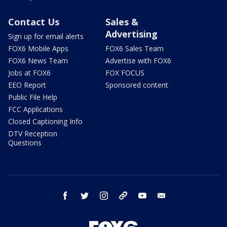
Contact Us
Sales &
Advertising
Sign up for email alerts
FOX6 Mobile Apps
FOX6 Sales Team
FOX6 News Team
Advertise with FOX6
Jobs at FOX6
FOX FOCUS
EEO Report
Sponsored content
Public File Help
FCC Applications
Closed Captioning Info
DTV Reception
Questions
facebook
twitter
instagram
threads
youtube
email