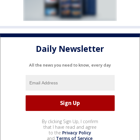
Daily Newsletter
All the news you need to know, every day
By clicking Sign Up, I confirm
that I have read and agree
to the
Privacy Policy
and
Terms of Service
.