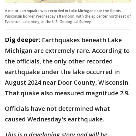
A minor earthquake was recorded in Lake Michigan near the Illinois-
Wisconsin border Wednesday afternoon, with the epicenter northeast of
Evanston, according to the U.S. Geological Survey.
Dig deeper:
Earthquakes beneath Lake
Michigan are extremely rare. According to
the officials, the only other recorded
earthquake under the lake occurred in
August 2024 near Door County, Wisconsin.
That quake also measured magnitude 2.9.
Officials have not determined what
caused Wednesday's earthquake.
This is a developing story and will be