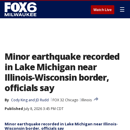
☰
Watch Live
Minor earthquake recorded
in Lake Michigan near
Illinois-Wisconsin border,
officials say
By
Cody King
 and 
JD Rudd
FOX 32 Chicago
Illinois
Published
July 8, 2026 3:45 PM CDT
Minor earthquake recorded in Lake Michigan near Illinois-
Wisconsin border, officials say