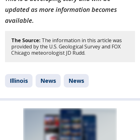
updated as more information becomes
available.
The Source:
The information in this article was
provided by the U.S. Geological Survey and FOX
Chicago meteorologist JD Rudd.
Illinois
News
News