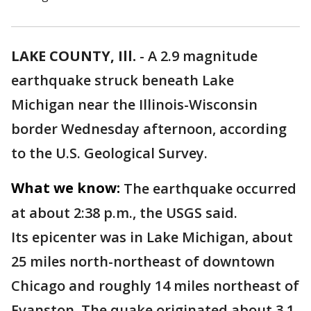
LAKE COUNTY, Ill.
-
A 2.9 magnitude
earthquake struck beneath Lake
Michigan near the Illinois-Wisconsin
border Wednesday afternoon, according
to the U.S. Geological Survey.
What we know:
The earthquake occurred
at about 2:38 p.m., the USGS said.
Its epicenter was in Lake Michigan, about
25 miles north-northeast of downtown
Chicago and roughly 14 miles northeast of
Evanston. The quake originated about 3.1