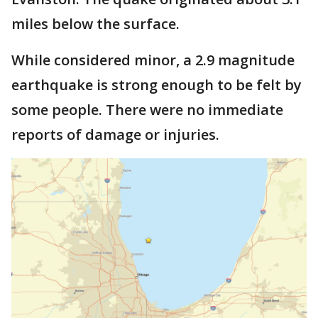
miles below the surface.
While considered minor, a 2.9 magnitude
earthquake is strong enough to be felt by
some people. There were no immediate
reports of damage or injuries.