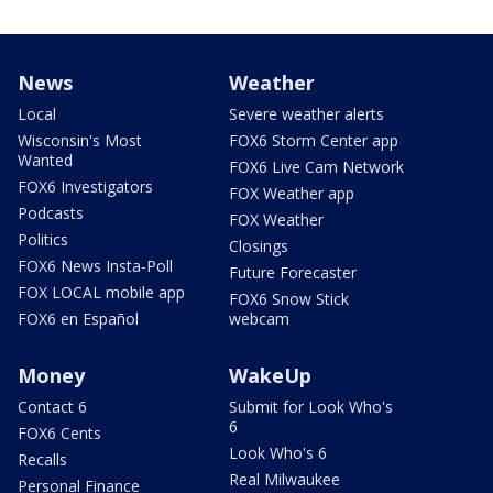
News
Weather
Local
Severe weather alerts
Wisconsin's Most
FOX6 Storm Center app
Wanted
FOX6 Live Cam Network
FOX6 Investigators
FOX Weather app
Podcasts
FOX Weather
Politics
Closings
FOX6 News Insta-Poll
Future Forecaster
FOX LOCAL mobile app
FOX6 Snow Stick
FOX6 en Español
webcam
Money
WakeUp
Contact 6
Submit for Look Who's
6
FOX6 Cents
Look Who's 6
Recalls
Real Milwaukee
Personal Finance