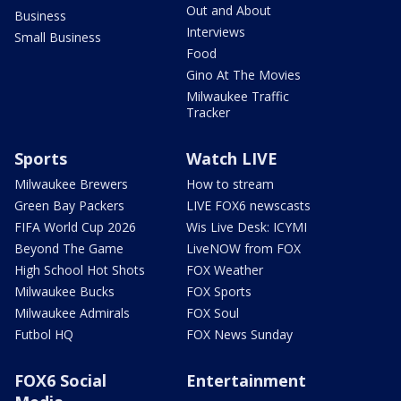
Out and About
Business
Interviews
Small Business
Food
Gino At The Movies
Milwaukee Traffic
Tracker
Sports
Watch LIVE
Milwaukee Brewers
How to stream
Green Bay Packers
LIVE FOX6 newscasts
FIFA World Cup 2026
Wis Live Desk: ICYMI
Beyond The Game
LiveNOW from FOX
High School Hot Shots
FOX Weather
Milwaukee Bucks
FOX Sports
Milwaukee Admirals
FOX Soul
Futbol HQ
FOX News Sunday
FOX6 Social
Entertainment