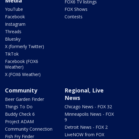
Media
FOX6 TV listings
YouTube
FOX Shows
Facebook
Contests
Instagram
Threads
Bluesky
X (formerly Twitter)
TikTok
Facebook (FOX6
Weather)
X (FOX6 Weather)
Community
Regional, Live
News
Beer Garden Finder
Things To Do
Chicago News - FOX 32
Buddy Check 6
Minneapolis News - FOX
9
Project ADAM
Detroit News - FOX 2
Community Connection
LiveNOW from FOX
Fish Fry Finder