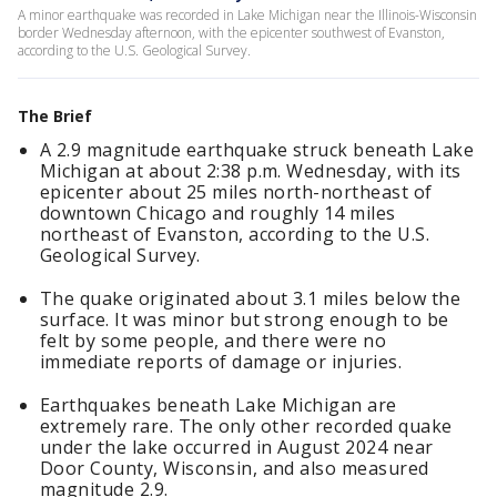
A minor earthquake was recorded in Lake Michigan near the Illinois-Wisconsin
border Wednesday afternoon, with the epicenter southwest of Evanston,
according to the U.S. Geological Survey.
The Brief
A 2.9 magnitude earthquake struck beneath Lake
Michigan at about 2:38 p.m. Wednesday, with its
epicenter about 25 miles north-northeast of
downtown Chicago and roughly 14 miles
northeast of Evanston, according to the U.S.
Geological Survey.
The quake originated about 3.1 miles below the
surface. It was minor but strong enough to be
felt by some people, and there were no
immediate reports of damage or injuries.
Earthquakes beneath Lake Michigan are
extremely rare. The only other recorded quake
under the lake occurred in August 2024 near
Door County, Wisconsin, and also measured
magnitude 2.9.