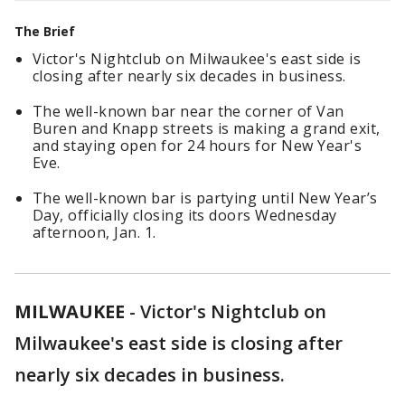
The Brief
Victor's Nightclub on Milwaukee's east side is
closing after nearly six decades in business.
The well-known bar near the corner of Van
Buren and Knapp streets is making a grand exit,
and staying open for 24 hours for New Year's
Eve.
The well-known bar is partying until New Year’s
Day, officially closing its doors Wednesday
afternoon, Jan. 1.
MILWAUKEE
-
Victor's Nightclub on
Milwaukee's east side is closing after
nearly six decades in business.