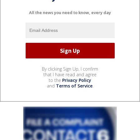
All the news you need to know, every day
By clicking Sign Up, I confirm
that I have read and agree
to the
Privacy Policy
and
Terms of Service
.