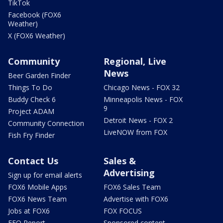
TikTok
Facebook (FOX6
Weather)
X (FOX6 Weather)
Community
Regional, Live
News
Beer Garden Finder
Things To Do
Chicago News - FOX 32
Buddy Check 6
Minneapolis News - FOX
9
Project ADAM
Detroit News - FOX 2
Community Connection
LiveNOW from FOX
Fish Fry Finder
Contact Us
Sales &
Advertising
Sign up for email alerts
FOX6 Mobile Apps
FOX6 Sales Team
FOX6 News Team
Advertise with FOX6
Jobs at FOX6
FOX FOCUS
EEO Report
Sponsored content