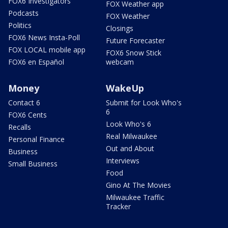
FOX6 Investigators
FOX Weather app
Podcasts
FOX Weather
Politics
Closings
FOX6 News Insta-Poll
Future Forecaster
FOX LOCAL mobile app
FOX6 Snow Stick
FOX6 en Español
webcam
Money
WakeUp
Contact 6
Submit for Look Who's
6
FOX6 Cents
Look Who's 6
Recalls
Real Milwaukee
Personal Finance
Out and About
Business
Interviews
Small Business
Food
Gino At The Movies
Milwaukee Traffic
Tracker