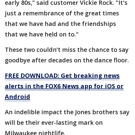
early 80s," said customer Vickie Rock. "It's
just a remembrance of the great times
that we have had and the friendships
that we have held on to."
These two couldn’t miss the chance to say
goodbye after decades on the dance floor.
FREE DOWNLOAD: Get breaking news
alerts in the FOX6 News app for iOS or
Android
An indelible impact the Jones brothers say
will be their ever-lasting mark on
Milwaukee nightlife.