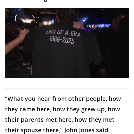
"What you hear from other people, how
they came here, how they grew up, how
their parents met here, how they met
their spouse there," John Jones said.