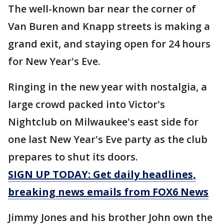
The well-known bar near the corner of
Van Buren and Knapp streets is making a
grand exit, and staying open for 24 hours
for New Year's Eve.
Ringing in the new year with nostalgia, a
large crowd packed into Victor's
Nightclub on Milwaukee's east side for
one last New Year's Eve party as the club
prepares to shut its doors.
SIGN UP TODAY: Get daily headlines,
breaking news emails from FOX6 News
Jimmy Jones and his brother John own the