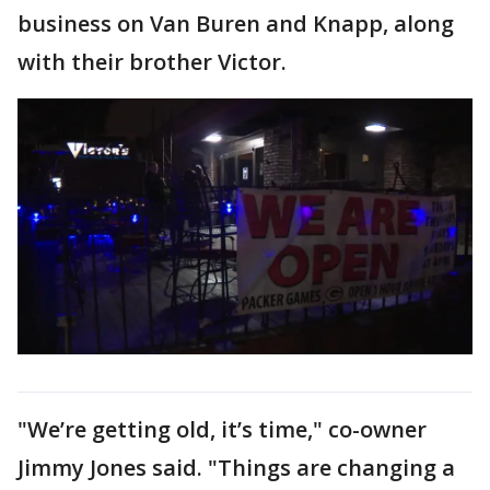
business on Van Buren and Knapp, along
with their brother Victor.
"We’re getting old, it’s time," co-owner
Jimmy Jones said. "Things are changing a