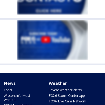
News
Weather
Local
Severe weather alerts
Wisconsin's Most
FOX6 Storm Center app
Wanted
FOX6 Live Cam Network