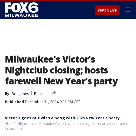
☰
Watch Live
Milwaukee's Victor's
Nightclub closing; hosts
farewell New Year's party
By
Bria Jones
Business
Published
December 31, 2024 9:31 PM CST
Victor's goes out with a bang with 2025 New Year's party
Victor's Nightclub on Milwaukee's east side is closing after nearly six decades
in business.