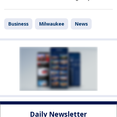
Business
Milwaukee
News
Daily Newsletter