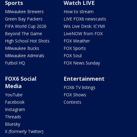
Sports
Watch LIVE
Milwaukee Brewers
How to stream
Green Bay Packers
LIVE FOX6 newscasts
FIFA World Cup 2026
Wis Live Desk: ICYMI
Beyond The Game
LiveNOW from FOX
High School Hot Shots
FOX Weather
Milwaukee Bucks
FOX Sports
Milwaukee Admirals
FOX Soul
Futbol HQ
FOX News Sunday
FOX6 Social
Entertainment
Media
FOX6 TV listings
YouTube
FOX Shows
Facebook
Contests
Instagram
Threads
Bluesky
X (formerly Twitter)