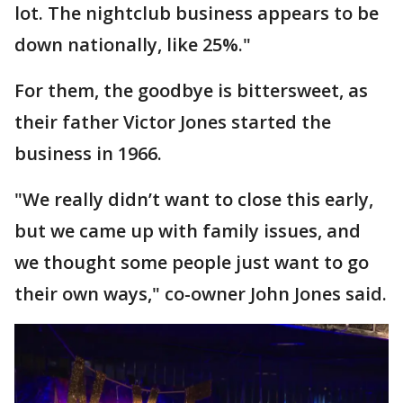
lot. The nightclub business appears to be
down nationally, like 25%."
For them, the goodbye is bittersweet, as
their father Victor Jones started the
business in 1966.
"We really didn’t want to close this early,
but we came up with family issues, and
we thought some people just want to go
their own ways," co-owner John Jones said.