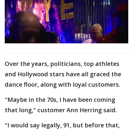
Over the years, politicians, top athletes
and Hollywood stars have all graced the
dance floor, along with loyal customers.
"Maybe in the 70s, I have been coming
that long," customer Ann Herring said.
"I would say legally, 91, but before that,