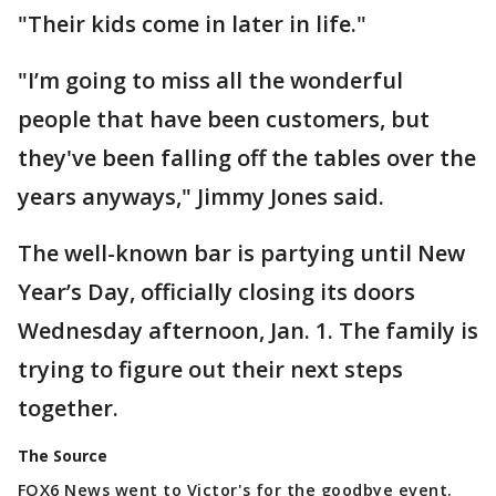
"Their kids come in later in life."
"I’m going to miss all the wonderful
people that have been customers, but
they've been falling off the tables over the
years anyways," Jimmy Jones said.
The well-known bar is partying until New
Year’s Day, officially closing its doors
Wednesday afternoon, Jan. 1. The family is
trying to figure out their next steps
together.
The Source
FOX6 News went to Victor's for the goodbye event.