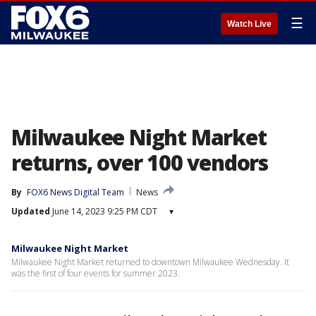
☰
Watch Live
Milwaukee Night Market
returns, over 100 vendors
By
FOX6 News Digital Team
News
Updated
June 14, 2023 9:25 PM CDT
▾
Milwaukee Night Market
Milwaukee Night Market returned to downtown Milwaukee Wednesday. It
was the first of four events for summer 2023.