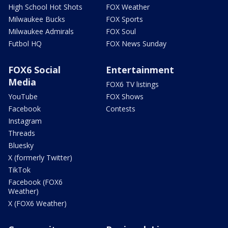
High School Hot Shots
FOX Weather
Milwaukee Bucks
FOX Sports
Milwaukee Admirals
FOX Soul
Futbol HQ
FOX News Sunday
FOX6 Social
Entertainment
Media
FOX6 TV listings
YouTube
FOX Shows
Facebook
Contests
Instagram
Threads
Bluesky
X (formerly Twitter)
TikTok
Facebook (FOX6
Weather)
X (FOX6 Weather)