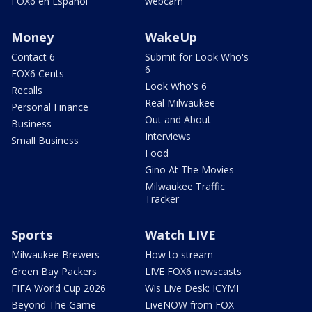
FOX6 en Español
webcam
Money
WakeUp
Contact 6
Submit for Look Who's
6
FOX6 Cents
Look Who's 6
Recalls
Real Milwaukee
Personal Finance
Out and About
Business
Interviews
Small Business
Food
Gino At The Movies
Milwaukee Traffic
Tracker
Sports
Watch LIVE
Milwaukee Brewers
How to stream
Green Bay Packers
LIVE FOX6 newscasts
FIFA World Cup 2026
Wis Live Desk: ICYMI
Beyond The Game
LiveNOW from FOX