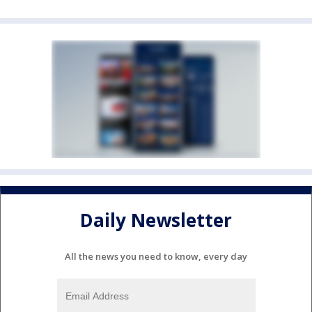
Daily Newsletter
All the news you need to know, every day