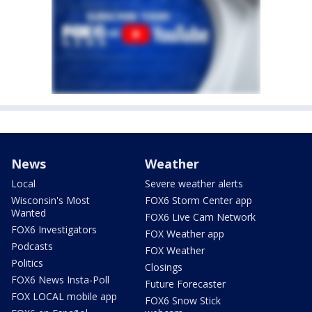
News
Weather
Local
Severe weather alerts
Wisconsin's Most
FOX6 Storm Center app
Wanted
FOX6 Live Cam Network
FOX6 Investigators
FOX Weather app
Podcasts
FOX Weather
Politics
Closings
FOX6 News Insta-Poll
Future Forecaster
FOX LOCAL mobile app
FOX6 Snow Stick