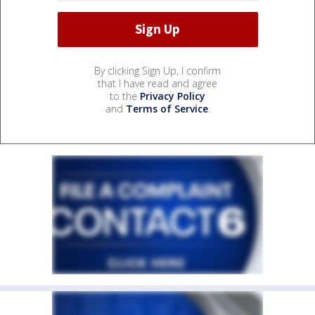
By clicking Sign Up, I confirm
that I have read and agree
to the
Privacy Policy
and
Terms of Service
.