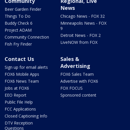
Community
Regional, Live
News
Beer Garden Finder
Things To Do
Chicago News - FOX 32
Buddy Check 6
Minneapolis News - FOX
9
Project ADAM
Detroit News - FOX 2
Community Connection
LiveNOW from FOX
Fish Fry Finder
Contact Us
Sales &
Advertising
Sign up for email alerts
FOX6 Mobile Apps
FOX6 Sales Team
FOX6 News Team
Advertise with FOX6
Jobs at FOX6
FOX FOCUS
EEO Report
Sponsored content
Public File Help
FCC Applications
Closed Captioning Info
DTV Reception
Questions