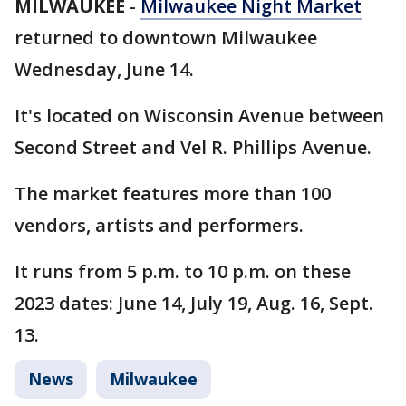
MILWAUKEE
-
Milwaukee Night Market
returned to downtown Milwaukee
Wednesday, June 14.
It's located on Wisconsin Avenue between
Second Street and Vel R. Phillips Avenue.
The market features more than 100
vendors, artists and performers.
It runs from 5 p.m. to 10 p.m. on these
2023 dates: June 14, July 19, Aug. 16, Sept.
13.
News
Milwaukee