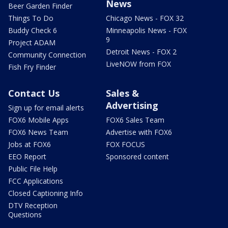
News
Beer Garden Finder
Things To Do
Chicago News - FOX 32
Buddy Check 6
Minneapolis News - FOX
9
Project ADAM
Detroit News - FOX 2
Community Connection
LiveNOW from FOX
Fish Fry Finder
Contact Us
Sales &
Advertising
Sign up for email alerts
FOX6 Mobile Apps
FOX6 Sales Team
FOX6 News Team
Advertise with FOX6
Jobs at FOX6
FOX FOCUS
EEO Report
Sponsored content
Public File Help
FCC Applications
Closed Captioning Info
DTV Reception
Questions