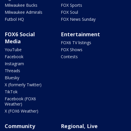
Milwaukee Bucks
FOX Sports
Milwaukee Admirals
FOX Soul
Futbol HQ
FOX News Sunday
FOX6 Social
Entertainment
Media
FOX6 TV listings
YouTube
FOX Shows
Facebook
Contests
Instagram
Threads
Bluesky
X (formerly Twitter)
TikTok
Facebook (FOX6
Weather)
X (FOX6 Weather)
Community
Regional, Live