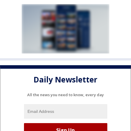
Daily Newsletter
All the news you need to know, every day