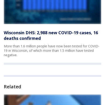
Wisconsin DHS: 2,988 new COVID-19 cases, 16
deaths confirmed
More than 1.6 million people have now been tested for COVID-
19 in Wisconsin, of which more than 1.5 million have tested
negative.
Related