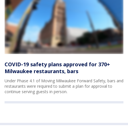
COVID-19 safety plans approved for 370+
Milwaukee restaurants, bars
Under Phase 4.1 of Moving Milwaukee Forward Safety, bars and
restaurants were required to submit a plan for approval to
continue serving guests in person.