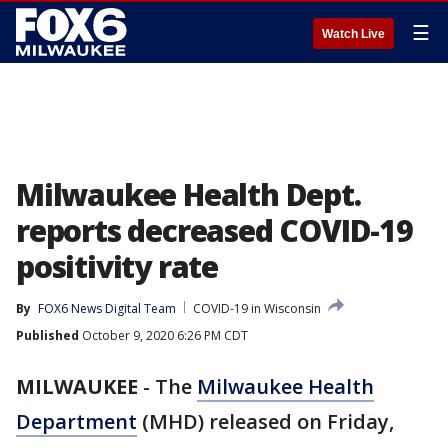
☰
Watch Live
Milwaukee Health Dept.
reports decreased COVID-19
positivity rate
By
FOX6 News Digital Team
COVID-19 in Wisconsin
Published
October 9, 2020 6:26 PM CDT
MILWAUKEE
-
The
Milwaukee Health
Department
(MHD) released on Friday,