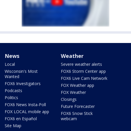
News
Weather
Local
Severe weather alerts
Wisconsin's Most
FOX6 Storm Center app
Wanted
FOX6 Live Cam Network
FOX6 Investigators
FOX Weather app
Podcasts
FOX Weather
Politics
Closings
FOX6 News Insta-Poll
Future Forecaster
FOX LOCAL mobile app
FOX6 Snow Stick
FOX6 en Español
webcam
Site Map