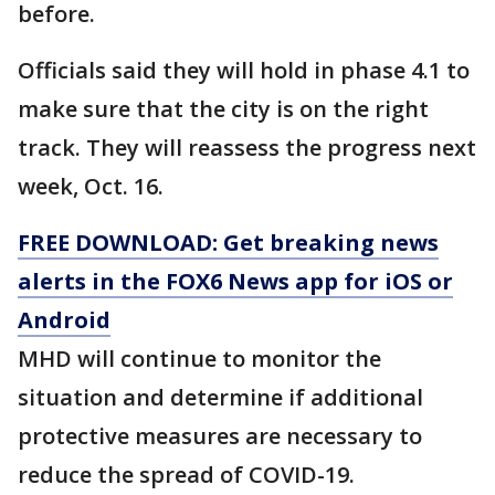
before.
Officials said they will hold in phase 4.1 to
make sure that the city is on the right
track. They will reassess the progress next
week, Oct. 16.
FREE DOWNLOAD: Get breaking news
alerts in the FOX6 News app for iOS or
Android
MHD will continue to monitor the
situation and determine if additional
protective measures are necessary to
reduce the spread of COVID-19.