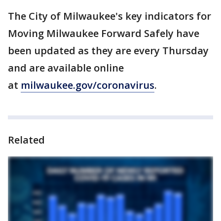
The City of Milwaukee's key indicators for
Moving Milwaukee Forward Safely have
been updated as they are every Thursday
and are available online
at
milwaukee.gov/coronavirus
.
Related