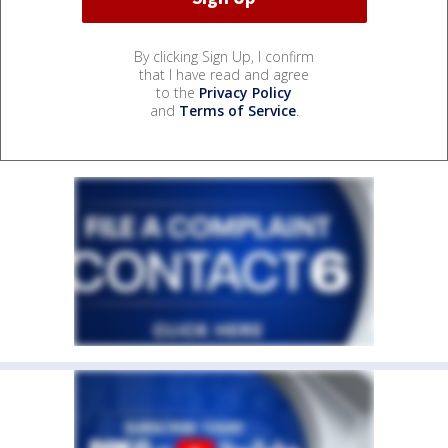
By clicking Sign Up, I confirm
that I have read and agree
to the
Privacy Policy
and
Terms of Service
.