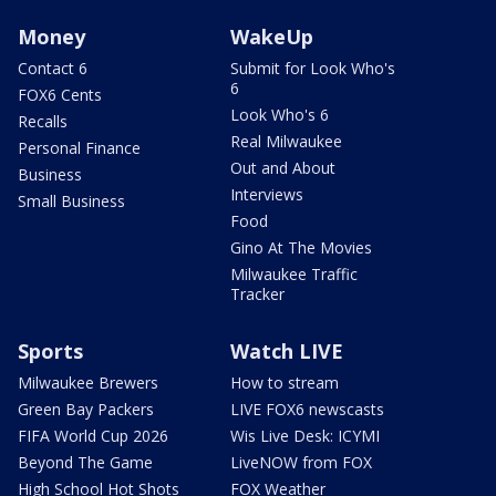
Money
WakeUp
Contact 6
Submit for Look Who's
6
FOX6 Cents
Look Who's 6
Recalls
Real Milwaukee
Personal Finance
Out and About
Business
Interviews
Small Business
Food
Gino At The Movies
Milwaukee Traffic
Tracker
Sports
Watch LIVE
Milwaukee Brewers
How to stream
Green Bay Packers
LIVE FOX6 newscasts
FIFA World Cup 2026
Wis Live Desk: ICYMI
Beyond The Game
LiveNOW from FOX
High School Hot Shots
FOX Weather