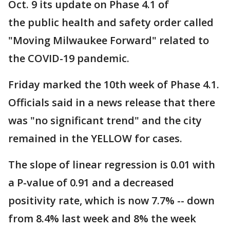
Oct. 9 its update on Phase 4.1 of
the public health and safety order called
"Moving Milwaukee Forward" related to
the COVID-19 pandemic.
Friday marked the 10th week of Phase 4.1.
Officials said in a news release that there
was "no significant trend" and the city
remained in the YELLOW for cases.
The slope of linear regression is 0.01 with
a P-value of 0.91 and a decreased
positivity rate, which is now 7.7% -- down
from 8.4% last week and 8% the week