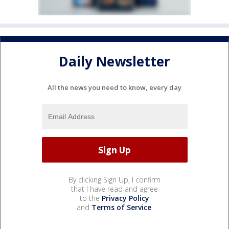
Daily Newsletter
All the news you need to know, every day
By clicking Sign Up, I confirm
that I have read and agree
to the
Privacy Policy
and
Terms of Service
.