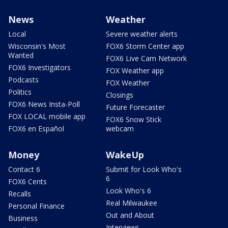
News
Weather
Local
Severe weather alerts
Wisconsin's Most
FOX6 Storm Center app
Wanted
FOX6 Live Cam Network
FOX6 Investigators
FOX Weather app
Podcasts
FOX Weather
Politics
Closings
FOX6 News Insta-Poll
Future Forecaster
FOX LOCAL mobile app
FOX6 Snow Stick
FOX6 en Español
webcam
Money
WakeUp
Contact 6
Submit for Look Who's
6
FOX6 Cents
Look Who's 6
Recalls
Real Milwaukee
Personal Finance
Out and About
Business
Interviews