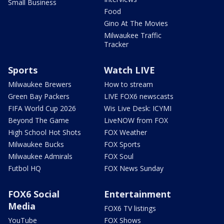
Small Business
Food
Gino At The Movies
Milwaukee Traffic
Tracker
Sports
Watch LIVE
Milwaukee Brewers
How to stream
Green Bay Packers
LIVE FOX6 newscasts
FIFA World Cup 2026
Wis Live Desk: ICYMI
Beyond The Game
LiveNOW from FOX
High School Hot Shots
FOX Weather
Milwaukee Bucks
FOX Sports
Milwaukee Admirals
FOX Soul
Futbol HQ
FOX News Sunday
FOX6 Social
Entertainment
Media
FOX6 TV listings
YouTube
FOX Shows