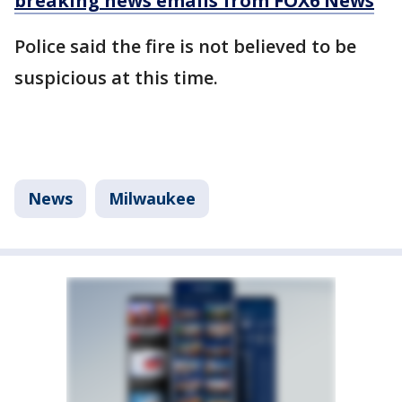
breaking news emails from FOX6 News
Police said the fire is not believed to be
suspicious at this time.
News
Milwaukee