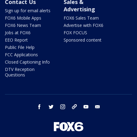
Contact Us
Sales &
Advertising
Sign up for email alerts
FOX6 Mobile Apps
FOX6 Sales Team
FOX6 News Team
Advertise with FOX6
Jobs at FOX6
FOX FOCUS
EEO Report
Sponsored content
Public File Help
FCC Applications
Closed Captioning Info
DTV Reception
Questions
facebook
twitter
instagram
threads
youtube
email