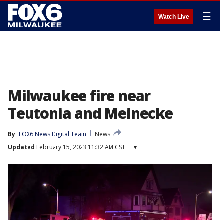
☰
Watch Live
Milwaukee fire near
Teutonia and Meinecke
By
FOX6 News Digital Team
News
Updated
February 15, 2023 11:32 AM CST
▾