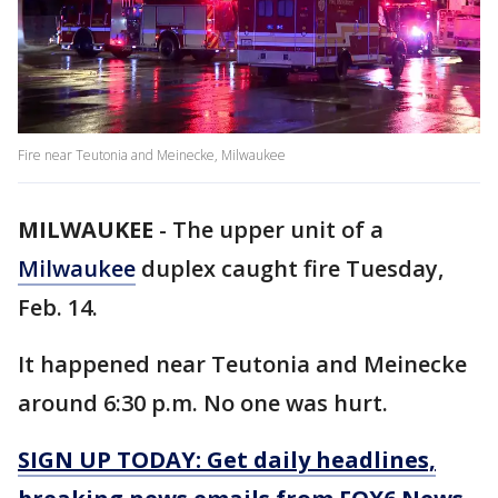
Fire near Teutonia and Meinecke, Milwaukee
MILWAUKEE
-
The upper unit of a
Milwaukee
duplex caught fire Tuesday,
Feb. 14.
It happened near Teutonia and Meinecke
around 6:30 p.m. No one was hurt.
SIGN UP TODAY: Get daily headlines,