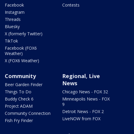
Facebook
Contests
Instagram
Threads
Bluesky
X (formerly Twitter)
TikTok
Facebook (FOX6
Weather)
X (FOX6 Weather)
Community
Regional, Live
News
Beer Garden Finder
Things To Do
Chicago News - FOX 32
Buddy Check 6
Minneapolis News - FOX
9
Project ADAM
Detroit News - FOX 2
Community Connection
LiveNOW from FOX
Fish Fry Finder