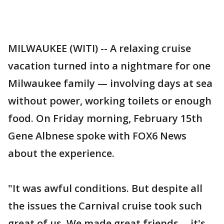
MILWAUKEE (WITI) -- A relaxing cruise
vacation turned into a nightmare for one
Milwaukee family — involving days at sea
without power, working toilets or enough
food. On Friday morning, February 15th
Gene Albnese spoke with FOX6 News
about the experience.
"It was awful conditions. But despite all
the issues the Carnival cruise took such
great of us. We made great friends -- it's