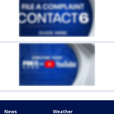
News
Weather