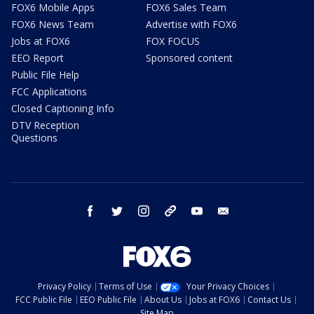
FOX6 Mobile Apps
FOX6 Sales Team
FOX6 News Team
Advertise with FOX6
Jobs at FOX6
FOX FOCUS
EEO Report
Sponsored content
Public File Help
FCC Applications
Closed Captioning Info
DTV Reception
Questions
facebook
twitter
instagram
threads
youtube
email
Privacy Policy
Terms of Use
Your Privacy Choices
FCC Public File
EEO Public File
About Us
Jobs at FOX6
Contact Us
Site Map