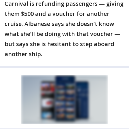
Carnival is refunding passengers — giving
them $500 and a voucher for another
cruise. Albanese says she doesn’t know
what she’ll be doing with that voucher —
but says she is hesitant to step aboard
another ship.