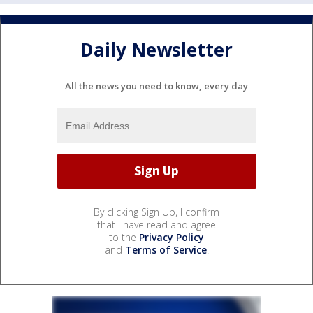
Daily Newsletter
All the news you need to know, every day
By clicking Sign Up, I confirm
that I have read and agree
to the
Privacy Policy
and
Terms of Service
.