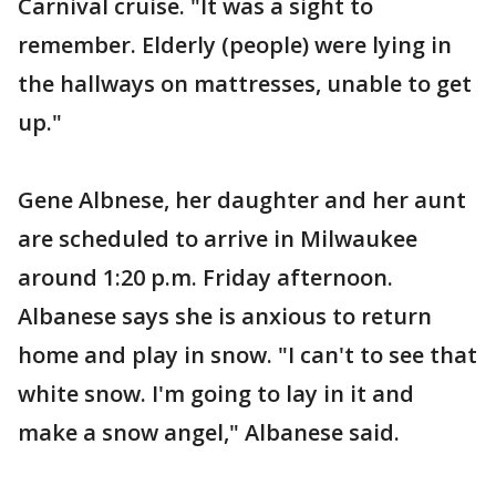
Carnival cruise. "It was a sight to
remember. Elderly (people) were lying in
the hallways on mattresses, unable to get
up."
Gene Albnese, her daughter and her aunt
are scheduled to arrive in Milwaukee
around 1:20 p.m. Friday afternoon.
Albanese says she is anxious to return
home and play in snow. "I can't to see that
white snow. I'm going to lay in it and
make a snow angel," Albanese said.