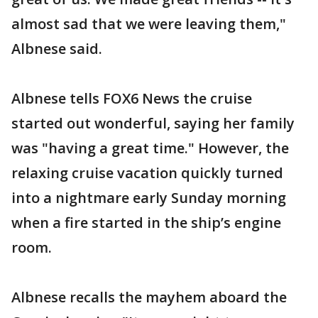
almost sad that we were leaving them,"
Albnese said.
Albnese tells FOX6 News the cruise
started out wonderful, saying her family
was "having a great time." However, the
relaxing cruise vacation quickly turned
into a nightmare early Sunday morning
when a fire started in the ship’s engine
room.
Albnese recalls the mayhem aboard the