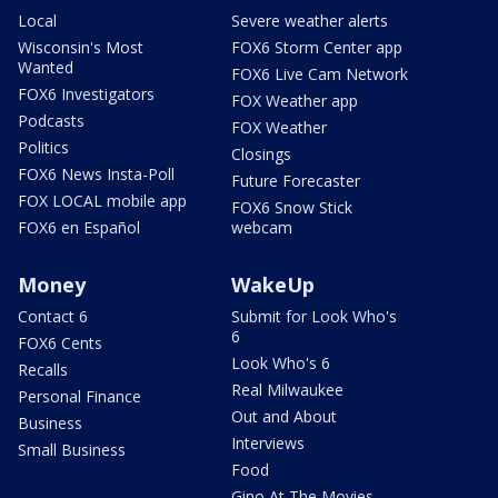
Local
Severe weather alerts
Wisconsin's Most
FOX6 Storm Center app
Wanted
FOX6 Live Cam Network
FOX6 Investigators
FOX Weather app
Podcasts
FOX Weather
Politics
Closings
FOX6 News Insta-Poll
Future Forecaster
FOX LOCAL mobile app
FOX6 Snow Stick
FOX6 en Español
webcam
Money
WakeUp
Contact 6
Submit for Look Who's
6
FOX6 Cents
Look Who's 6
Recalls
Real Milwaukee
Personal Finance
Out and About
Business
Interviews
Small Business
Food
Gino At The Movies