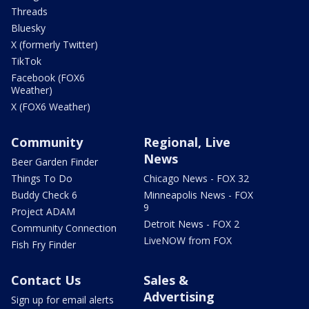
Threads
Bluesky
X (formerly Twitter)
TikTok
Facebook (FOX6
Weather)
X (FOX6 Weather)
Community
Regional, Live
News
Beer Garden Finder
Things To Do
Chicago News - FOX 32
Buddy Check 6
Minneapolis News - FOX
9
Project ADAM
Detroit News - FOX 2
Community Connection
LiveNOW from FOX
Fish Fry Finder
Contact Us
Sales &
Advertising
Sign up for email alerts