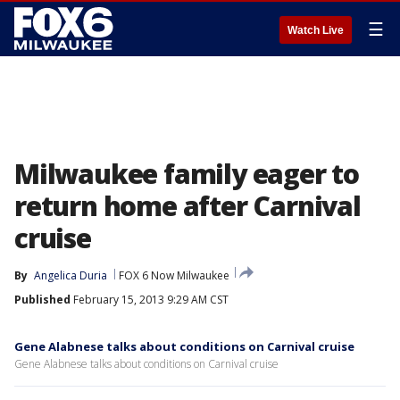
☰
Watch Live
Milwaukee family eager to
return home after Carnival
cruise
By
Angelica Duria
FOX 6 Now Milwaukee
Published
February 15, 2013 9:29 AM CST
Gene Alabnese talks about conditions on Carnival cruise
Gene Alabnese talks about conditions on Carnival cruise