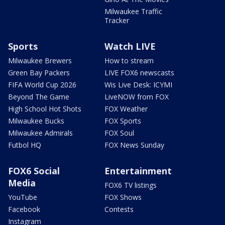
Milwaukee Traffic
Tracker
Sports
Watch LIVE
Milwaukee Brewers
How to stream
Green Bay Packers
LIVE FOX6 newscasts
FIFA World Cup 2026
Wis Live Desk: ICYMI
Beyond The Game
LiveNOW from FOX
High School Hot Shots
FOX Weather
Milwaukee Bucks
FOX Sports
Milwaukee Admirals
FOX Soul
Futbol HQ
FOX News Sunday
FOX6 Social
Entertainment
Media
FOX6 TV listings
YouTube
FOX Shows
Facebook
Contests
Instagram