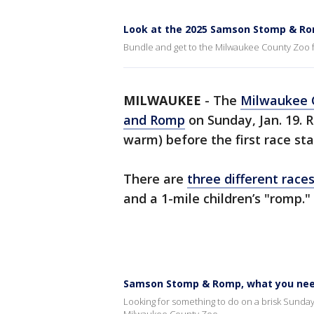
Look at the 2025 Samson Stomp & R
Bundle and get to the Milwaukee County Zoo
MILWAUKEE
-
The
Milwaukee 
and Romp
on Sunday, Jan. 19. 
warm) before the first race sta
There are
three different race
and a 1-mile children’s "romp."
Samson Stomp & Romp, what you nee
Looking for something to do on a brisk Sund