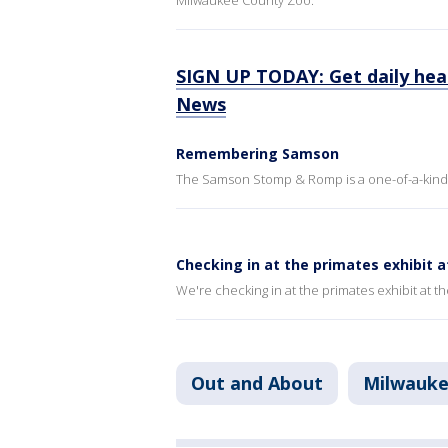
Milwaukee County Zoo.
SIGN UP TODAY: Get daily hea
News
Remembering Samson
The Samson Stomp & Romp is a one-of-a-kind 
Checking in at the primates exhibit 
We're checking in at the primates exhibit at 
Out and About
Milwauk