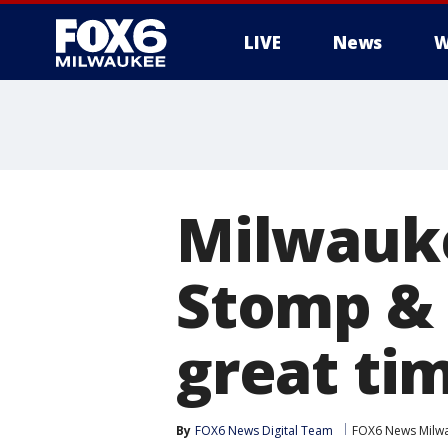
LIVE
News
W
Milwauk
Stomp & 
great ti
By
FOX6 News Digital Team
FOX6 News Milw