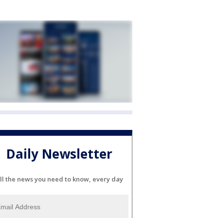
Daily Newsletter
ll the news you need to know, every day