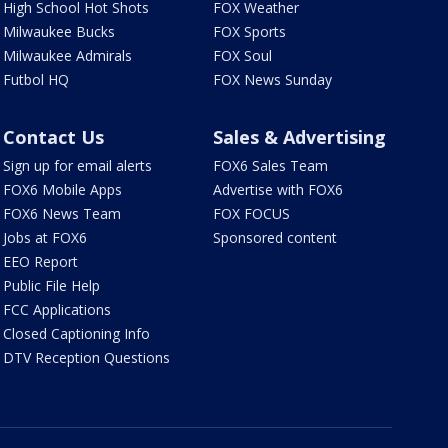
High School Hot Shots
FOX Weather
Milwaukee Bucks
FOX Sports
Milwaukee Admirals
FOX Soul
Futbol HQ
FOX News Sunday
Contact Us
Sales & Advertising
Sign up for email alerts
FOX6 Sales Team
FOX6 Mobile Apps
Advertise with FOX6
FOX6 News Team
FOX FOCUS
Jobs at FOX6
Sponsored content
EEO Report
Public File Help
FCC Applications
Closed Captioning Info
DTV Reception Questions