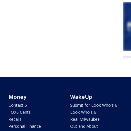
Money
WakeUp
Contact 6
Submit for Look Who's 6
FOX6 Cents
Look Who's 6
Recalls
Real Milwaukee
Personal Finance
Out and About