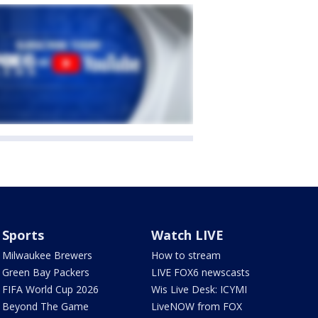
Sports
Watch LIVE
Milwaukee Brewers
How to stream
Green Bay Packers
LIVE FOX6 newscasts
FIFA World Cup 2026
Wis Live Desk: ICYMI
Beyond The Game
LiveNOW from FOX