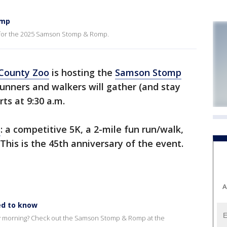
omp
 for the 2025 Samson Stomp & Romp.
County Zoo
is hosting the
Samson Stomp
Runners and walkers will gather (and stay
rts at 9:30 a.m.
s
: a competitive 5K, a 2-mile fun run/walk,
 This is the 45th anniversary of the event.
A
d to know
ay morning? Check out the Samson Stomp & Romp at the