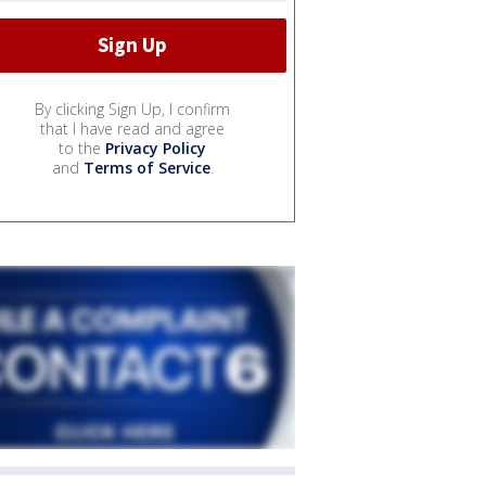
By clicking Sign Up, I confirm
that I have read and agree
to the
Privacy Policy
and
Terms of Service
.