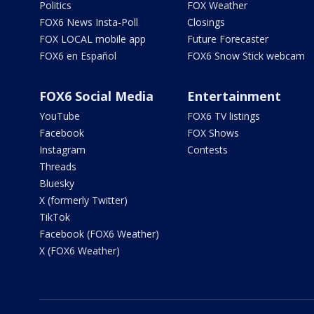
Politics
FOX Weather
FOX6 News Insta-Poll
Closings
FOX LOCAL mobile app
Future Forecaster
FOX6 en Español
FOX6 Snow Stick webcam
FOX6 Social Media
Entertainment
YouTube
FOX6 TV listings
Facebook
FOX Shows
Instagram
Contests
Threads
Bluesky
X (formerly Twitter)
TikTok
Facebook (FOX6 Weather)
X (FOX6 Weather)