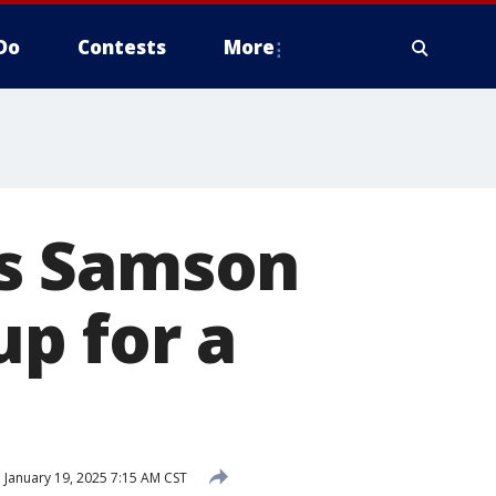
Do
Contests
More
s Samson
p for a
d
January 19, 2025 7:15 AM CST