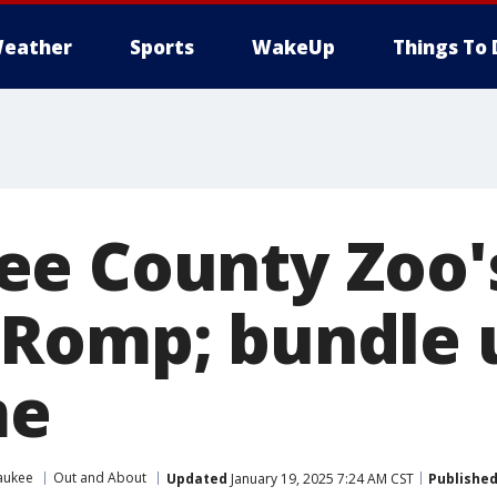
eather
Sports
WakeUp
Things To 
ee County Zoo'
Romp; bundle u
me
aukee
Out and About
Updated
January 19, 2025 7:24 AM CST
Publishe