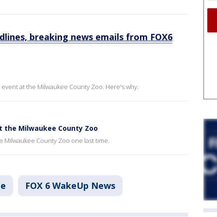
dlines, breaking news emails from FOX6
event at the Milwaukee County Zoo. Here's why.
at the Milwaukee County Zoo
the Milwaukee County Zoo one last time.
ee
FOX 6 WakeUp News