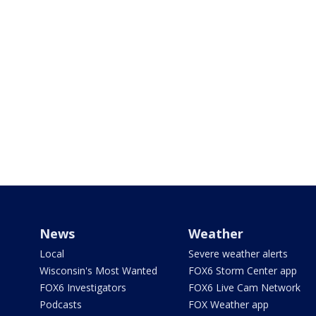
News
Weather
Local
Severe weather alerts
Wisconsin's Most Wanted
FOX6 Storm Center app
FOX6 Investigators
FOX6 Live Cam Network
Podcasts
FOX Weather app