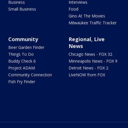
Business
Interviews
Small Business
Food
Gino At The Movies
Milwaukee Traffic Tracker
Community
Regional, Live
News
Beer Garden Finder
Things To Do
Chicago News - FOX 32
Buddy Check 6
Minneapolis News - FOX 9
Project ADAM
Detroit News - FOX 2
Community Connection
LiveNOW from FOX
Fish Fry Finder