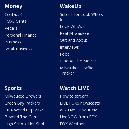
Money
WakeUp
Contact 6
Submit for Look Who's
6
FOX6 Cents
Look Who's 6
Recalls
Real Milwaukee
Personal Finance
Out and About
Business
Interviews
Small Business
Food
Gino At The Movies
Milwaukee Traffic
Tracker
Sports
Watch LIVE
Milwaukee Brewers
How to stream
Green Bay Packers
LIVE FOX6 newscasts
FIFA World Cup 2026
Wis Live Desk: ICYMI
Beyond The Game
LiveNOW from FOX
High School Hot Shots
FOX Weather