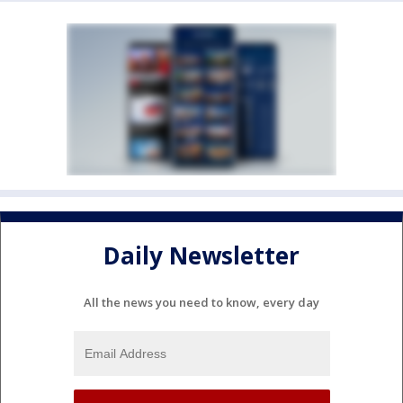
Daily Newsletter
All the news you need to know, every day