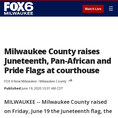
☰
Watch Live
Milwaukee County raises
Juneteenth, Pan-African and
Pride Flags at courthouse
FOX 6 Now Milwaukee
Milwaukee County
Published
June 19, 2020 10:31 AM CDT
MILWAUKEE -- Milwaukee County raised
on Friday, June 19 the Juneteenth flag, the