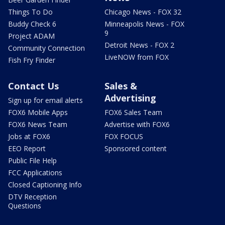
Things To Do
Chicago News - FOX 32
Buddy Check 6
Minneapolis News - FOX
9
Project ADAM
Detroit News - FOX 2
Community Connection
LiveNOW from FOX
Fish Fry Finder
Contact Us
Sales &
Advertising
Sign up for email alerts
FOX6 Mobile Apps
FOX6 Sales Team
FOX6 News Team
Advertise with FOX6
Jobs at FOX6
FOX FOCUS
EEO Report
Sponsored content
Public File Help
FCC Applications
Closed Captioning Info
DTV Reception
Questions