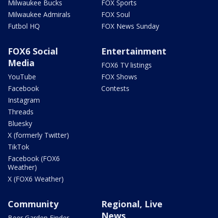
Milwaukee Bucks
FOX Sports
Milwaukee Admirals
FOX Soul
Futbol HQ
FOX News Sunday
FOX6 Social
Entertainment
Media
FOX6 TV listings
YouTube
FOX Shows
Facebook
Contests
Instagram
Threads
Bluesky
X (formerly Twitter)
TikTok
Facebook (FOX6
Weather)
X (FOX6 Weather)
Community
Regional, Live
News
Beer Garden Finder