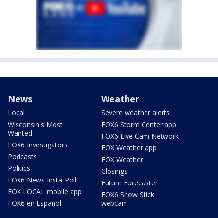
News
Weather
Local
Severe weather alerts
Wisconsin's Most
FOX6 Storm Center app
Wanted
FOX6 Live Cam Network
FOX6 Investigators
FOX Weather app
Podcasts
FOX Weather
Politics
Closings
FOX6 News Insta-Poll
Future Forecaster
FOX LOCAL mobile app
FOX6 Snow Stick
FOX6 en Español
webcam