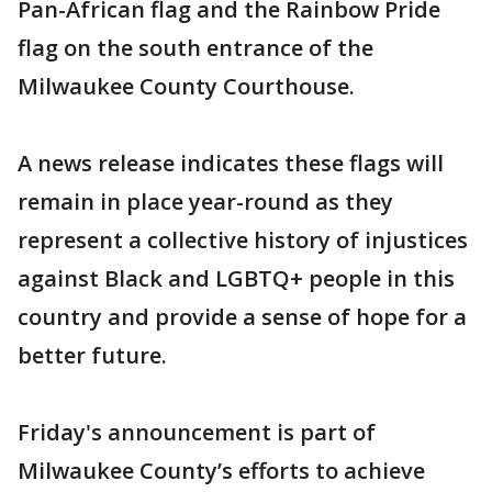
Pan-African flag and the Rainbow Pride
flag on the south entrance of the
Milwaukee County Courthouse.
A news release indicates these flags will
remain in place year-round as they
represent a collective history of injustices
against Black and LGBTQ+ people in this
country and provide a sense of hope for a
better future.
Friday's announcement is part of
Milwaukee County’s efforts to achieve