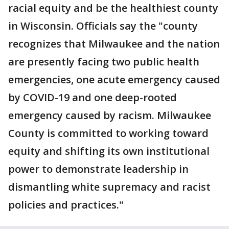
racial equity and be the healthiest county
in Wisconsin. Officials say the "county
recognizes that Milwaukee and the nation
are presently facing two public health
emergencies, one acute emergency caused
by COVID-19 and one deep-rooted
emergency caused by racism. Milwaukee
County is committed to working toward
equity and shifting its own institutional
power to demonstrate leadership in
dismantling white supremacy and racist
policies and practices."