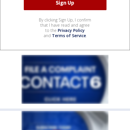
By clicking Sign Up, I confirm
that I have read and agree
to the
Privacy Policy
and
Terms of Service
.