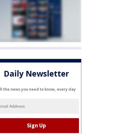
Daily Newsletter
ll the news you need to know, every day