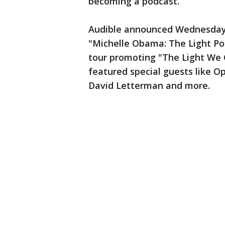
becoming a podcast.
Audible announced Wednesday t
"Michelle Obama: The Light Po
tour promoting "The Light We C
featured special guests like O
David Letterman and more.