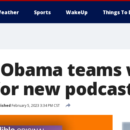
eather
Sports
WakeUp
Things To 
 Obama teams 
for new podcas
lished
February 5, 2023 3:34 PM CST