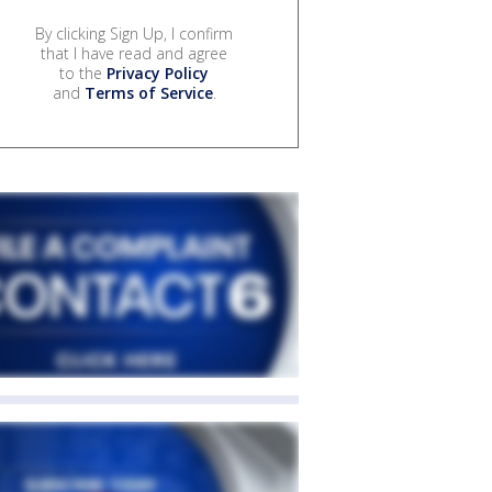
By clicking Sign Up, I confirm
that I have read and agree
to the
Privacy Policy
and
Terms of Service
.