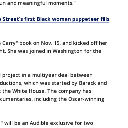
fun and meaningful moments."
me Street’s first Black woman puppeteer fills
Carry" book on Nov. 15, and kicked off her
ht. She was joined in Washington for the
al project in a multiyear deal between
ductions, which was started by Barack and
ft the White House. The company has
cumentaries, including the Oscar-winning
" will be an Audible exclusive for two