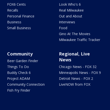
FOX6 Cents
Look Who's 6
Recalls
Real Milwaukee
Personal Finance
Out and About
Business
Interviews
Small Business
Food
Gino At The Movies
Milwaukee Traffic Tracker
Community
Regional, Live
News
Beer Garden Finder
Things To Do
Chicago News - FOX 32
Buddy Check 6
Minneapolis News - FOX 9
Project ADAM
Detroit News - FOX 2
Community Connection
LiveNOW from FOX
Fish Fry Finder