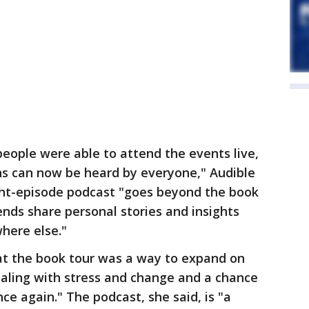
eople were able to attend the events live,
s can now be heard by everyone," Audible
ight-episode podcast "goes beyond the book
nds share personal stories and insights
here else."
at the book tour was a way to expand on
ealing with stress and change and a chance
ce again." The podcast, she said, is "a