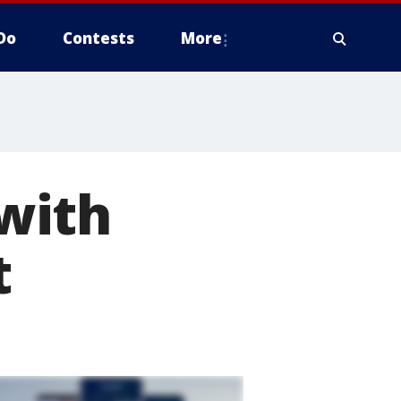
Do
Contests
More
with
t