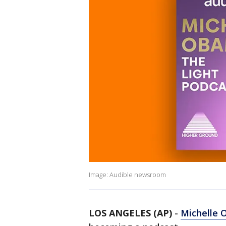
Image: Audible newsroom
LOS ANGELES (AP)
-
Michelle