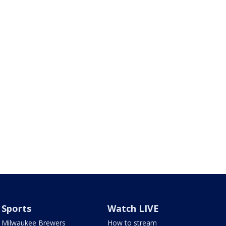
Sports
Watch LIVE
Milwaukee Brewers
How to stream