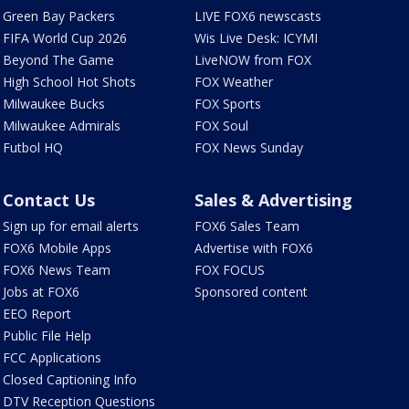
Green Bay Packers
LIVE FOX6 newscasts
FIFA World Cup 2026
Wis Live Desk: ICYMI
Beyond The Game
LiveNOW from FOX
High School Hot Shots
FOX Weather
Milwaukee Bucks
FOX Sports
Milwaukee Admirals
FOX Soul
Futbol HQ
FOX News Sunday
Contact Us
Sales & Advertising
Sign up for email alerts
FOX6 Sales Team
FOX6 Mobile Apps
Advertise with FOX6
FOX6 News Team
FOX FOCUS
Jobs at FOX6
Sponsored content
EEO Report
Public File Help
FCC Applications
Closed Captioning Info
DTV Reception Questions