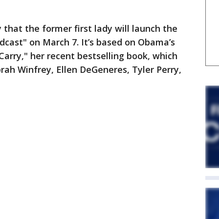
hat the former first lady will launch the
dcast" on March 7. It’s based on Obama’s
arry," her recent bestselling book, which
prah Winfrey, Ellen DeGeneres, Tyler Perry,