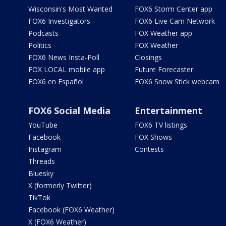
Wisconsin's Most Wanted
FOX6 Storm Center app
FOX6 Investigators
FOX6 Live Cam Network
Podcasts
FOX Weather app
Politics
FOX Weather
FOX6 News Insta-Poll
Closings
FOX LOCAL mobile app
Future Forecaster
FOX6 en Español
FOX6 Snow Stick webcam
FOX6 Social Media
Entertainment
YouTube
FOX6 TV listings
Facebook
FOX Shows
Instagram
Contests
Threads
Bluesky
X (formerly Twitter)
TikTok
Facebook (FOX6 Weather)
X (FOX6 Weather)