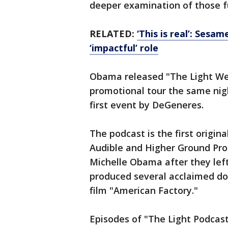
deeper examination of those 
RELATED:
‘This is real’: Sesa
‘impactful’ role
Obama released "The Light We 
promotional tour the same nig
first event by DeGeneres.
The podcast is the first origin
Audible and Higher Ground Pro
Michelle Obama after they le
produced several acclaimed do
film "American Factory."
Episodes of "The Light Podcast