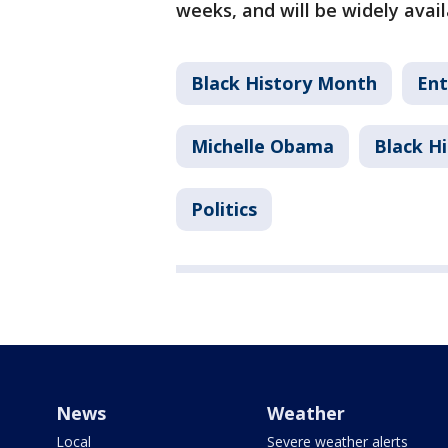
weeks, and will be widely avai
Black History Month
Ent
Michelle Obama
Black H
Politics
News
Weather
Local
Severe weather alerts