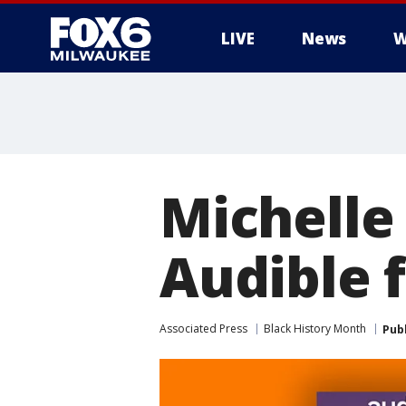
LIVE
News
W
Michelle
Audible 
Associated Press
Black History Month
Pub