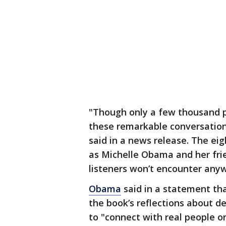
"Though only a few thousand p
these remarkable conversation
said in a news release. The e
as Michelle Obama and her frie
listeners won’t encounter anyw
Obama
said in a statement th
the book’s reflections about d
to "connect with real people on