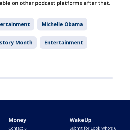
lable on other podcast platforms after that.
ertainment
Michelle Obama
istory Month
Entertainment
Money
WakeUp
Contact 6
Submit for Look Who's 6