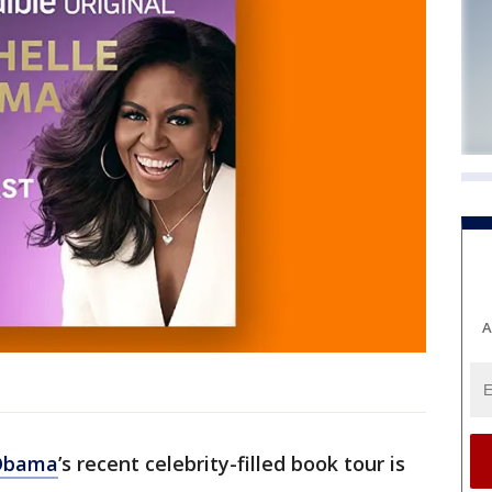
A
 Obama
’s recent celebrity-filled book tour is