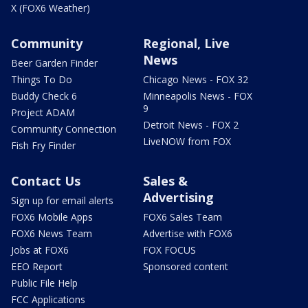
X (FOX6 Weather)
Community
Regional, Live
News
Beer Garden Finder
Things To Do
Chicago News - FOX 32
Buddy Check 6
Minneapolis News - FOX
9
Project ADAM
Detroit News - FOX 2
Community Connection
LiveNOW from FOX
Fish Fry Finder
Contact Us
Sales &
Advertising
Sign up for email alerts
FOX6 Mobile Apps
FOX6 Sales Team
FOX6 News Team
Advertise with FOX6
Jobs at FOX6
FOX FOCUS
EEO Report
Sponsored content
Public File Help
FCC Applications