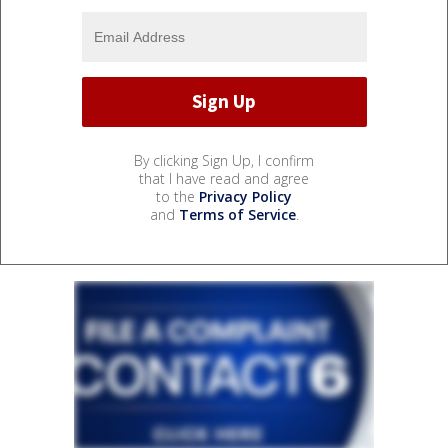
By clicking Sign Up, I confirm
that I have read and agree
to the
Privacy Policy
and
Terms of Service
.