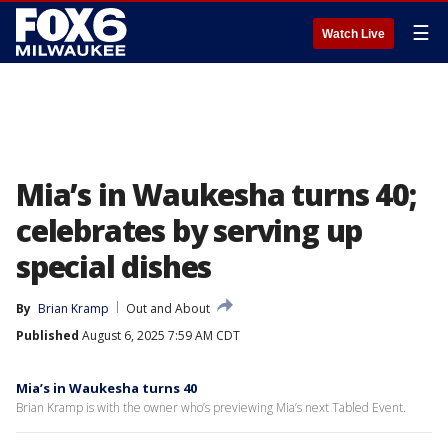
☰
Watch Live
Mia’s in Waukesha turns 40;
celebrates by serving up
special dishes
By
Brian Kramp
Out and About
Published
August 6, 2025 7:59 AM CDT
Mia’s in Waukesha turns 40
Brian Kramp is with the owner who’s previewing Mia’s next Tabled Event.