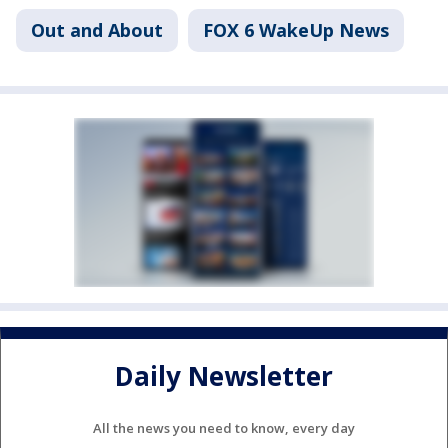
Out and About
FOX 6 WakeUp News
Daily Newsletter
All the news you need to know, every day