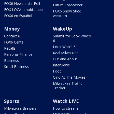
FOX6 News Insta-Poll
Future Forecaster
FOX LOCAL mobile app
FOX6 Snow Stick
FOX6 en Español
webcam
Money
WakeUp
Contact 6
Submit for Look Who's
6
FOX6 Cents
Look Who's 6
Recalls
Real Milwaukee
Personal Finance
Out and About
Business
Interviews
Small Business
Food
Gino At The Movies
Milwaukee Traffic
Tracker
Sports
Watch LIVE
Milwaukee Brewers
How to stream