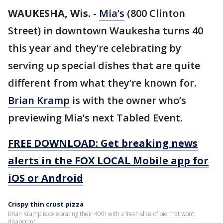
WAUKESHA, Wis.
-
Mia’s
(800 Clinton
Street) in downtown Waukesha turns 40
this year and they’re celebrating by
serving up special dishes that are quite
different from what they’re known for.
Brian Kramp
is with the owner who’s
previewing Mia’s next Tabled Event.
FREE DOWNLOAD: Get breaking news
alerts in the FOX LOCAL Mobile app for
iOS or Android
Crispy thin crust pizza
Brian Kramp is celebrating their 40th with a fresh slice of pie that won’t
disappoint.