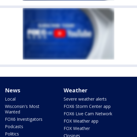
News
Weather
Local
Severe weather alerts
Wisconsin's Most
FOX6 Storm Center app
Wanted
FOX6 Live Cam Network
FOX6 Investigators
FOX Weather app
Podcasts
FOX Weather
Politics
Closings