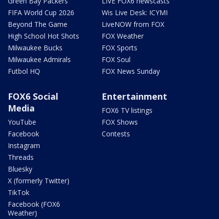
Green Bay Packers
LIVE FOX6 newscasts
FIFA World Cup 2026
Wis Live Desk: ICYMI
Beyond The Game
LiveNOW from FOX
High School Hot Shots
FOX Weather
Milwaukee Bucks
FOX Sports
Milwaukee Admirals
FOX Soul
Futbol HQ
FOX News Sunday
FOX6 Social
Entertainment
Media
FOX6 TV listings
YouTube
FOX Shows
Facebook
Contests
Instagram
Threads
Bluesky
X (formerly Twitter)
TikTok
Facebook (FOX6
Weather)