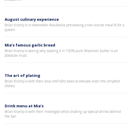
August culinary experience
Brian Kramp is in downtown Waukesha previewing a five-course meal fit for a
queen.
Mia’s famous garlic bread
Brian Kramp is seeing why soaking it in 100% pure Wisconsin butter is an
absolute must.
The art of plating
Brian Kramp is with their sous chef who loves to elevate even the simplest
dishes.
Drink menu at Mia’s
Brian Kramp is with their mixologist who’s shaking up special drinks behind
the bar.