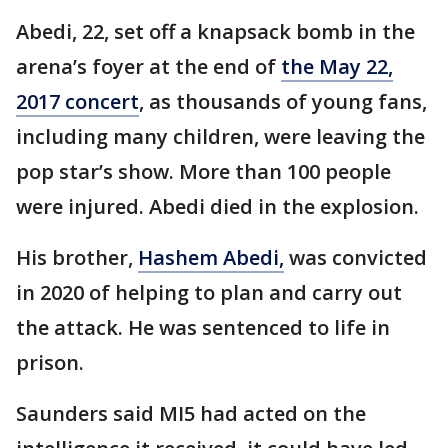
Abedi, 22, set off a knapsack bomb in the
arena’s foyer at the end of
the May 22,
2017 concert
, as thousands of young fans,
including many children, were leaving the
pop star’s show. More than 100 people
were injured. Abedi died in the explosion.
His brother,
Hashem Abedi,
was convicted
in 2020 of helping to plan and carry out
the attack. He was sentenced to life in
prison.
Saunders said MI5 had acted on the