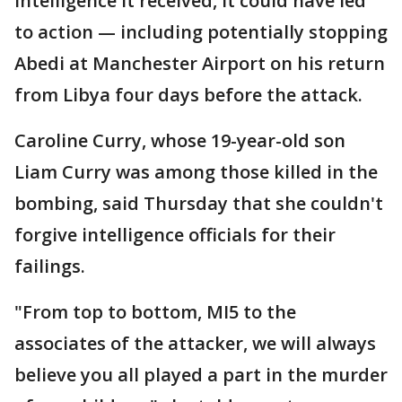
intelligence it received, it could have led
to action — including potentially stopping
Abedi at Manchester Airport on his return
from Libya four days before the attack.
Caroline Curry, whose 19-year-old son
Liam Curry was among those killed in the
bombing, said Thursday that she couldn't
forgive intelligence officials for their
failings.
"From top to bottom, MI5 to the
associates of the attacker, we will always
believe you all played a part in the murder