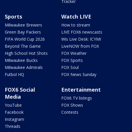
Tracker
Sports
Watch LIVE
Milwaukee Brewers
How to stream
Green Bay Packers
LIVE FOX6 newscasts
FIFA World Cup 2026
Wis Live Desk: ICYMI
Beyond The Game
LiveNOW from FOX
High School Hot Shots
FOX Weather
Milwaukee Bucks
FOX Sports
Milwaukee Admirals
FOX Soul
Futbol HQ
FOX News Sunday
FOX6 Social
Entertainment
Media
FOX6 TV listings
YouTube
FOX Shows
Facebook
Contests
Instagram
Threads