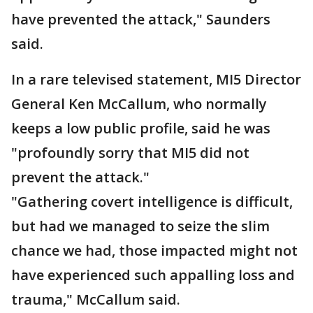
have prevented the attack," Saunders
said.
In a rare televised statement, MI5 Director
General Ken McCallum, who normally
keeps a low public profile, said he was
"profoundly sorry that MI5 did not
prevent the attack."
"Gathering covert intelligence is difficult,
but had we managed to seize the slim
chance we had, those impacted might not
have experienced such appalling loss and
trauma," McCallum said.