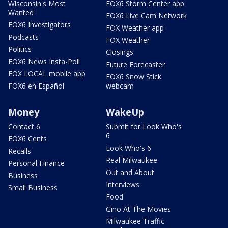
Wisconsin's Most
FOX6 Storm Center app
Wanted
FOX6 Live Cam Network
FOX6 Investigators
FOX Weather app
Podcasts
FOX Weather
Politics
Closings
FOX6 News Insta-Poll
Future Forecaster
FOX LOCAL mobile app
FOX6 Snow Stick
FOX6 en Español
webcam
Money
WakeUp
Contact 6
Submit for Look Who's
6
FOX6 Cents
Look Who's 6
Recalls
Real Milwaukee
Personal Finance
Out and About
Business
Interviews
Small Business
Food
Gino At The Movies
Milwaukee Traffic