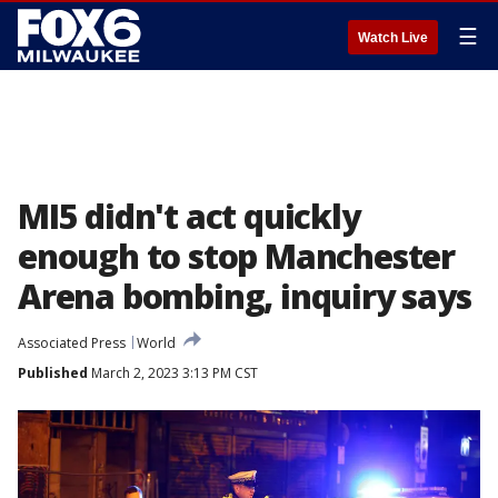
☰
Watch Live
MI5 didn't act quickly
enough to stop Manchester
Arena bombing, inquiry says
Associated Press
World
Published
March 2, 2023 3:13 PM CST