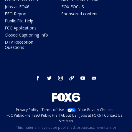
Jobs at FOX6
FOX FOCUS
EEO Report
Sponsored content
Public File Help
FCC Applications
Closed Captioning Info
DTV Reception
Questions
facebook
twitter
instagram
threads
youtube
email
Privacy Policy
Terms of Use
Your Privacy Choices
FCC Public File
EEO Public File
About Us
Jobs at FOX6
Contact Us
Site Map
This material may not be published, broadcast, rewritten, or