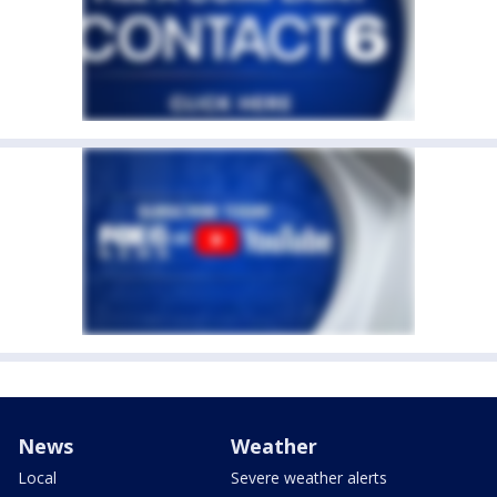
News
Weather
Local
Severe weather alerts