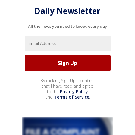
Daily Newsletter
All the news you need to know, every day
By clicking Sign Up, I confirm
that I have read and agree
to the
Privacy Policy
and
Terms of Service
.