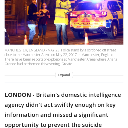
MANCHESTER, ENGLAND - MAY 23: Police stand by a cordoned off street
close to the Manchester Arena on May 22, 2017 in Manchester, England.
There have been reports of explosions at Manchester Arena where Ariana
Grande had performed this evening. Greate
Expand
LONDON
-
Britain's domestic intelligence
agency didn't act swiftly enough on key
information and missed a significant
opportunity to prevent the suicide