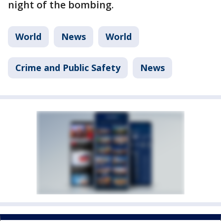
night of the bombing.
World
News
World
Crime and Public Safety
News