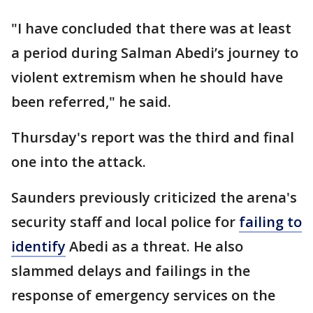
"I have concluded that there was at least
a period during Salman Abedi’s journey to
violent extremism when he should have
been referred," he said.
Thursday's report was the third and final
one into the attack.
Saunders previously criticized the arena's
security staff and local police for
failing to
identify
Abedi as a threat. He also
slammed delays and failings in the
response of emergency services on the