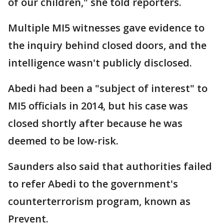
of our children," she told reporters.
Multiple MI5 witnesses gave evidence to
the inquiry behind closed doors, and the
intelligence wasn't publicly disclosed.
Abedi had been a "subject of interest" to
MI5 officials in 2014, but his case was
closed shortly after because he was
deemed to be low-risk.
Saunders also said that authorities failed
to refer Abedi to the government's
counterterrorism program, known as
Prevent.