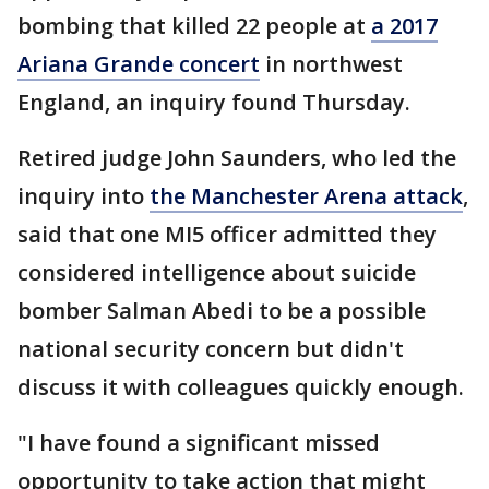
bombing that killed 22 people at
a 2017
Ariana Grande concert
in northwest
England, an inquiry found Thursday.
Retired judge John Saunders, who led the
inquiry into
the Manchester Arena attack
,
said that one MI5 officer admitted they
considered intelligence about suicide
bomber Salman Abedi to be a possible
national security concern but didn't
discuss it with colleagues quickly enough.
"I have found a significant missed
opportunity to take action that might