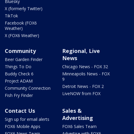
Bluesky
X (formerly Twitter)
TikTok
Facebook (FOX6
Weather)
X (FOX6 Weather)
Community
Regional, Live
News
Beer Garden Finder
Things To Do
Chicago News - FOX 32
Buddy Check 6
Minneapolis News - FOX
9
Project ADAM
Detroit News - FOX 2
Community Connection
LiveNOW from FOX
Fish Fry Finder
Contact Us
Sales &
Advertising
Sign up for email alerts
FOX6 Mobile Apps
FOX6 Sales Team
FOX6 News Team
Advertise with FOX6