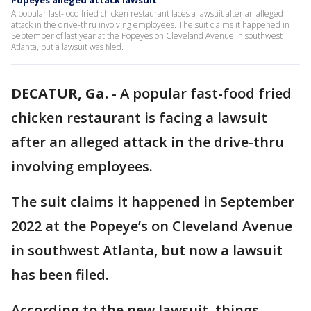
Popeyes alleged attack lawsuit
A popular fast-food fried chicken restaurant faces a lawsuit after an alleged
attack in the drive-thru involving employees. The suit claims it happened in
September of last year at the Popeyes on Cleveland Avenue in southwest
Atlanta, but a lawsuit was filed.
DECATUR, Ga.
-
A popular fast-food fried
chicken restaurant is facing a lawsuit
after an alleged attack in the drive-thru
involving employees.
The suit claims it happened in September
2022 at the Popeye’s on Cleveland Avenue
in southwest Atlanta, but now a lawsuit
has been filed.
According to the new lawsuit, things