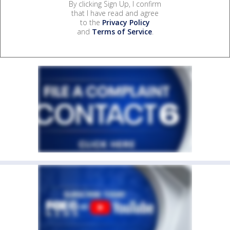
By clicking Sign Up, I confirm
that I have read and agree
to the
Privacy Policy
and
Terms of Service
.