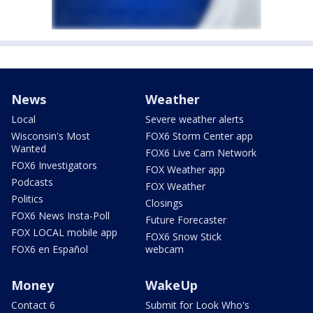
News
Weather
Local
Severe weather alerts
Wisconsin's Most
FOX6 Storm Center app
Wanted
FOX6 Live Cam Network
FOX6 Investigators
FOX Weather app
Podcasts
FOX Weather
Politics
Closings
FOX6 News Insta-Poll
Future Forecaster
FOX LOCAL mobile app
FOX6 Snow Stick
FOX6 en Español
webcam
Money
WakeUp
Contact 6
Submit for Look Who's