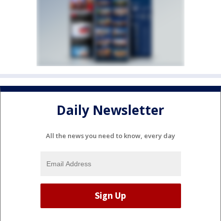
Daily Newsletter
All the news you need to know, every day