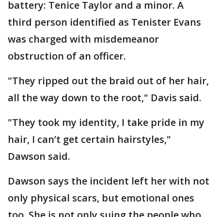
battery: Tenice Taylor and a minor. A
third person identified as Tenister Evans
was charged with misdemeanor
obstruction of an officer.
"They ripped out the braid out of her hair,
all the way down to the root," Davis said.
"They took my identity, I take pride in my
hair, I can’t get certain hairstyles,"
Dawson said.
Dawson says the incident left her with not
only physical scars, but emotional ones
too. She is not only suing the people who