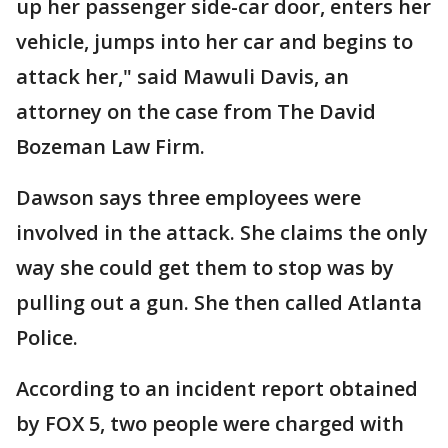
up her passenger side-car door, enters her
vehicle, jumps into her car and begins to
attack her," said Mawuli Davis, an
attorney on the case from The David
Bozeman Law Firm.
Dawson says three employees were
involved in the attack. She claims the only
way she could get them to stop was by
pulling out a gun. She then called Atlanta
Police.
According to an incident report obtained
by FOX 5, two people were charged with