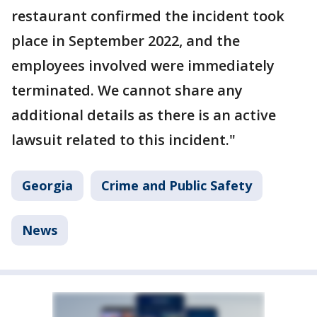
restaurant confirmed the incident took
place in September 2022, and the
employees involved were immediately
terminated. We cannot share any
additional details as there is an active
lawsuit related to this incident."
Georgia
Crime and Public Safety
News