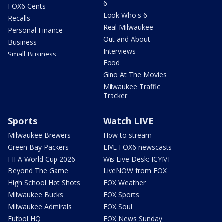
6
FOX6 Cents
Look Who's 6
Recalls
Real Milwaukee
Personal Finance
Out and About
Business
Interviews
Small Business
Food
Gino At The Movies
Milwaukee Traffic
Tracker
Sports
Watch LIVE
Milwaukee Brewers
How to stream
Green Bay Packers
LIVE FOX6 newscasts
FIFA World Cup 2026
Wis Live Desk: ICYMI
Beyond The Game
LiveNOW from FOX
High School Hot Shots
FOX Weather
Milwaukee Bucks
FOX Sports
Milwaukee Admirals
FOX Soul
Futbol HQ
FOX News Sunday