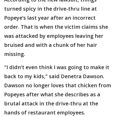
turned spicy in the drive-thru line at
Popeye’s last year after an incorrect
order. That is when the victim claims she
was attacked by employees leaving her
bruised and with a chunk of her hair
missing.
"I didn’t even think I was going to make it
back to my kids," said Denetra Dawson.
Dawson no longer loves that chicken from
Popeyes after what she describes as a
brutal attack in the drive-thru at the
hands of restaurant employees.