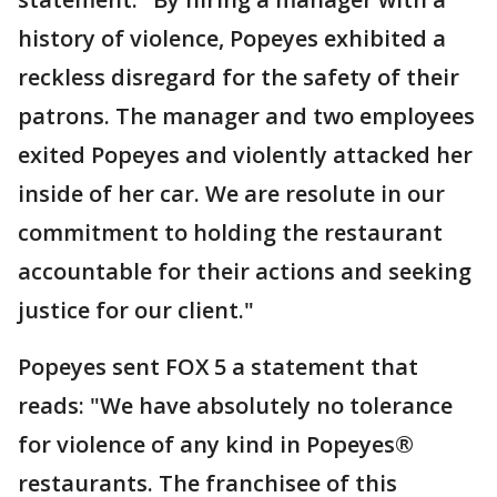
history of violence, Popeyes exhibited a
reckless disregard for the safety of their
patrons. The manager and two employees
exited Popeyes and violently attacked her
inside of her car. We are resolute in our
commitment to holding the restaurant
accountable for their actions and seeking
justice for our client."
Popeyes sent FOX 5 a statement that
reads: "We have absolutely no tolerance
for violence of any kind in Popeyes®
restaurants. The franchisee of this