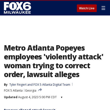
☰
Watch Live
Metro Atlanta Popeyes
employees 'violently attack'
woman trying to correct
order, lawsuit alleges
By
Tyler Fingert
 and 
FOX 5 Atlanta Digital Team
FOX 5 Atlanta
Georgia
Updated
August 4, 2023 5:00 PM CDT
▾