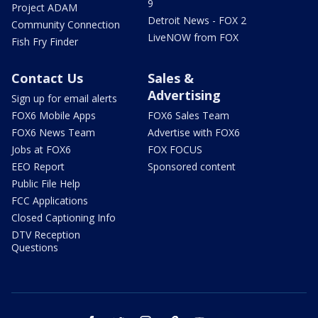
9
Project ADAM
Detroit News - FOX 2
Community Connection
LiveNOW from FOX
Fish Fry Finder
Contact Us
Sales &
Advertising
Sign up for email alerts
FOX6 Mobile Apps
FOX6 Sales Team
FOX6 News Team
Advertise with FOX6
Jobs at FOX6
FOX FOCUS
EEO Report
Sponsored content
Public File Help
FCC Applications
Closed Captioning Info
DTV Reception
Questions