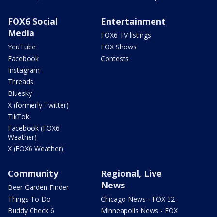
FOX6 Social
Entertainment
Media
FOX6 TV listings
YouTube
FOX Shows
Facebook
Contests
Instagram
Threads
Bluesky
X (formerly Twitter)
TikTok
Facebook (FOX6
Weather)
X (FOX6 Weather)
Community
Regional, Live
News
Beer Garden Finder
Things To Do
Chicago News - FOX 32
Buddy Check 6
Minneapolis News - FOX