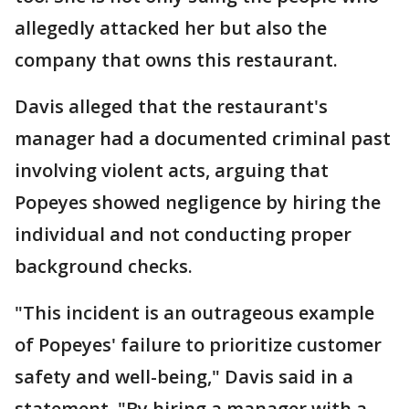
allegedly attacked her but also the
company that owns this restaurant.
Davis alleged that the restaurant's
manager had a documented criminal past
involving violent acts, arguing that
Popeyes showed negligence by hiring the
individual and not conducting proper
background checks.
"This incident is an outrageous example
of Popeyes' failure to prioritize customer
safety and well-being," Davis said in a
statement. "By hiring a manager with a