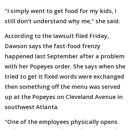
"I simply went to get food for my kids, I
still don’t understand why me," she said.
According to the lawsuit filed Friday,
Dawson says the fast-food frenzy
happened last September after a problem
with her Popeyes order. She says when she
tried to get it fixed words were exchanged
then something off the menu was served
up at the Popeyes on Cleveland Avenue in
southwest Atlanta.
"One of the employees physically opens